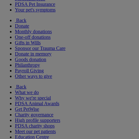
PDSA Pet Insurance
Your pet's symptoms
Back
Donate
Monthly donations
One-off donations
Gifts in Wills
Sponsor our Trauma Care
Donate in memory
Goods donation
Philanthropy
Payroll Giving
Other ways to give
Back
What we do
Why we're special
PDSA Animal Awards
Get PetWise
Charity governance
High profile supporters
PDSA charity shops
Meet our pet patients
Education Centre