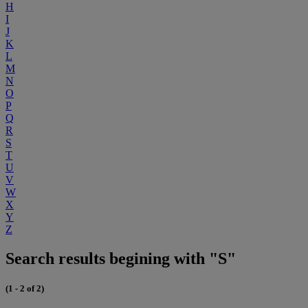
H
I
J
K
L
M
N
O
P
Q
R
S
T
U
V
W
X
Y
Z
Search results begining with "S"
(1 - 2 of 2)