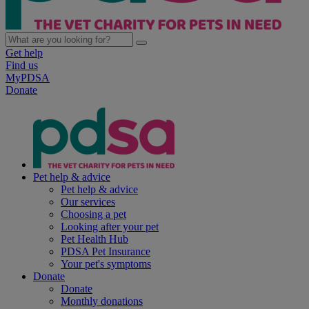
Get help
Find us
MyPDSA
Donate
Pet help & advice
Pet help & advice
Our services
Choosing a pet
Looking after your pet
Pet Health Hub
PDSA Pet Insurance
Your pet's symptoms
Donate
Donate
Monthly donations