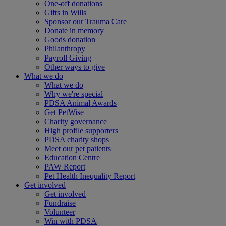
One-off donations
Gifts in Wills
Sponsor our Trauma Care
Donate in memory
Goods donation
Philanthropy
Payroll Giving
Other ways to give
What we do
What we do
Why we're special
PDSA Animal Awards
Get PetWise
Charity governance
High profile supporters
PDSA charity shops
Meet our pet patients
Education Centre
PAW Report
Pet Health Inequality Report
Get involved
Get involved
Fundraise
Volunteer
Win with PDSA