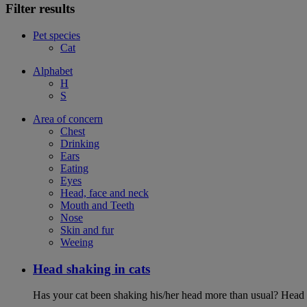
Filter results
Pet species
Cat
Alphabet
H
S
Area of concern
Chest
Drinking
Ears
Eating
Eyes
Head, face and neck
Mouth and Teeth
Nose
Skin and fur
Weeing
Head shaking in cats
Has your cat been shaking his/her head more than usual? Head sh