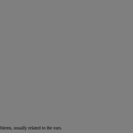
lems, usually related to the ears.