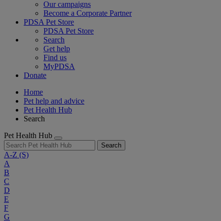
Our campaigns
Become a Corporate Partner
PDSA Pet Store
PDSA Pet Store
Search
Get help
Find us
MyPDSA
Donate
Home
Pet help and advice
Pet Health Hub
Search
Pet Health Hub
Search
A-Z
(S)
A
B
C
D
E
F
G