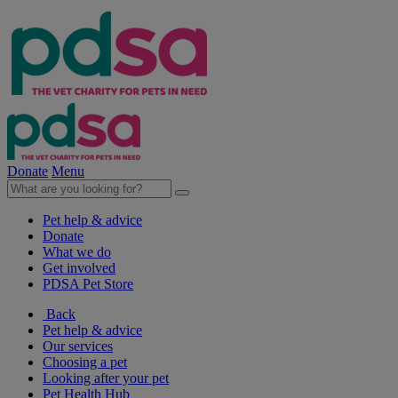
Donate
Menu
Pet help & advice
Donate
What we do
Get involved
PDSA Pet Store
Back
Pet help & advice
Our services
Choosing a pet
Looking after your pet
Pet Health Hub