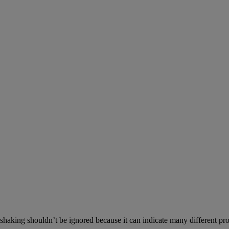
aking shouldn’t be ignored because it can indicate many different prob