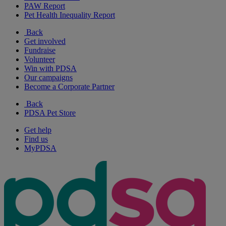
PAW Report
Pet Health Inequality Report
Back
Get involved
Fundraise
Volunteer
Win with PDSA
Our campaigns
Become a Corporate Partner
Back
PDSA Pet Store
Get help
Find us
MyPDSA