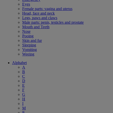
Eyes
Female parts: vagina and uterus
Head, face and neck
Legs, paws and claws
Male parts: penis, testicles and prostate
Mouth and Teeth
Nose
Pooing
Skin and fur
Sleeping
Vomiting
Weeing
Alphabet
A
B
C
D
E
F
G
H
I
M
P