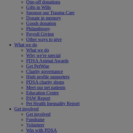
One-off donations
Gifts in Wills
Sponsor our Trauma Care
Donate in memory
Goods donation
Philanthropy
Payroll Giving
Other ways to give
What we do
What we do
Why we're special
PDSA Animal Awards
Get PetWise
Charity governance
High profile supporters
PDSA charity shops
Meet our pet patients
Education Centre
PAW Report
Pet Health Inequality Report
Get involved
Get involved
Fundraise
Volunteer
Win with PDSA