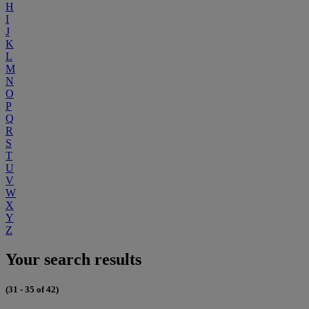
H
I
J
K
L
M
N
O
P
Q
R
S
T
U
V
W
X
Y
Z
Your search results
(31 - 35 of 42)