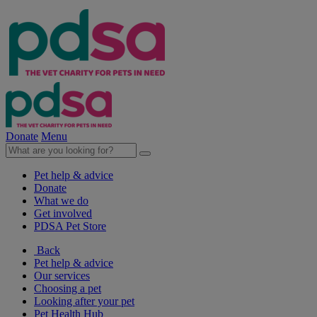
Donate
Menu
Pet help & advice
Donate
What we do
Get involved
PDSA Pet Store
Back
Pet help & advice
Our services
Choosing a pet
Looking after your pet
Pet Health Hub