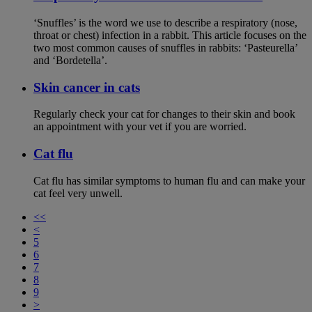
‘Snuffles’ is the word we use to describe a respiratory (nose,
throat or chest) infection in a rabbit. This article focuses on the
two most common causes of snuffles in rabbits: ‘Pasteurella’
and ‘Bordetella’.
Skin cancer in cats
Regularly check your cat for changes to their skin and book
an appointment with your vet if you are worried.
Cat flu
Cat flu has similar symptoms to human flu and can make your
cat feel very unwell.
<<
<
5
6
7
8
9
>