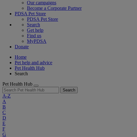
Our campaigns
Become a Corporate Partner
PDSA Pet Store
PDSA Pet Store
Search
Get help
Find us
MyPDSA
Donate
Home
Pet help and advice
Pet Health Hub
Search
Pet Health Hub
Search
A-Z
A
B
C
D
E
F
G