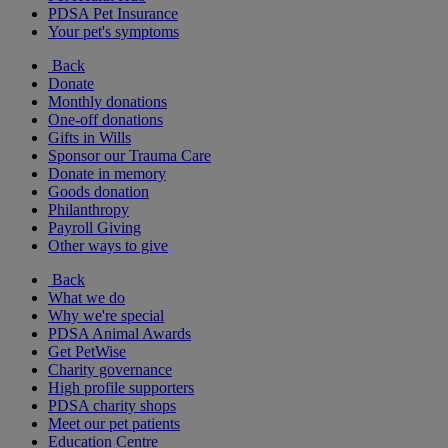
PDSA Pet Insurance
Your pet's symptoms
Back
Donate
Monthly donations
One-off donations
Gifts in Wills
Sponsor our Trauma Care
Donate in memory
Goods donation
Philanthropy
Payroll Giving
Other ways to give
Back
What we do
Why we're special
PDSA Animal Awards
Get PetWise
Charity governance
High profile supporters
PDSA charity shops
Meet our pet patients
Education Centre