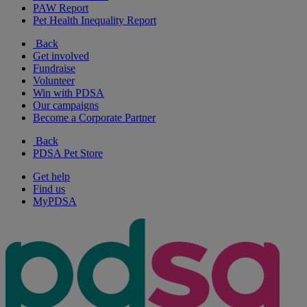
PAW Report
Pet Health Inequality Report
Back
Get involved
Fundraise
Volunteer
Win with PDSA
Our campaigns
Become a Corporate Partner
Back
PDSA Pet Store
Get help
Find us
MyPDSA