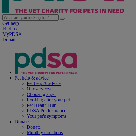
Get help
Find us
MyPDSA
Donate
Pet help & advice
Pet help & advice
Our services
Choosing a pet
Looking after your pet
Pet Health Hub
PDSA Pet Insurance
Your pet's symptoms
Donate
Donate
Monthly donations