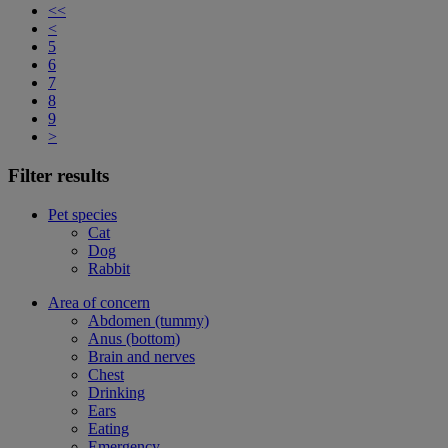
<<
<
5
6
7
8
9
>
Filter results
Pet species
Cat
Dog
Rabbit
Area of concern
Abdomen (tummy)
Anus (bottom)
Brain and nerves
Chest
Drinking
Ears
Eating
Emergency