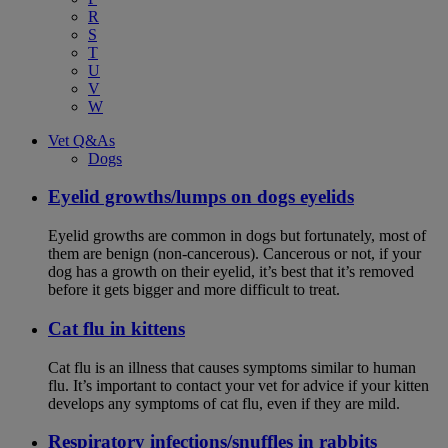
R
S
T
U
V
W
Vet Q&As
Dogs
Eyelid growths/lumps on dogs eyelids
Eyelid growths are common in dogs but fortunately, most of
them are benign (non-cancerous). Cancerous or not, if your
dog has a growth on their eyelid, it’s best that it’s removed
before it gets bigger and more difficult to treat.
Cat flu in kittens
Cat flu is an illness that causes symptoms similar to human
flu. It’s important to contact your vet for advice if your kitten
develops any symptoms of cat flu, even if they are mild.
Respiratory infections/snuffles in rabbits