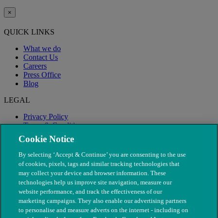
×
QUICK LINKS
What we do
Contact Us
Careers
Press Office
Blog
LEGAL
Privacy Policy
Terms & Conditions
Modern Slavery
Cookie Notice
By selecting ‘Accept & Continue’ you are consenting to the use
of cookies, pixels, tags and similar tracking technologies that
may collect your device and browser information. These
technologies help us improve site navigation, measure our
website performance, and track the effectiveness of our
marketing campaigns. They also enable our advertising partners
to personalise and measure adverts on the internet - including on