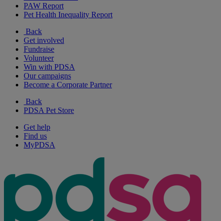
PAW Report
Pet Health Inequality Report
Back
Get involved
Fundraise
Volunteer
Win with PDSA
Our campaigns
Become a Corporate Partner
Back
PDSA Pet Store
Get help
Find us
MyPDSA