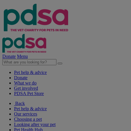
Donate
Menu
Pet help & advice
Donate
What we do
Get involved
PDSA Pet Store
Back
Pet help & advice
Our services
Choosing a pet
Looking after your pet
Pet Health Hub