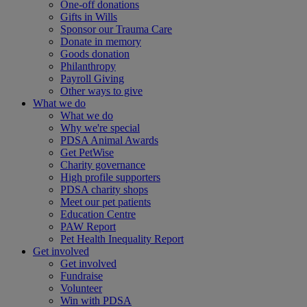
One-off donations
Gifts in Wills
Sponsor our Trauma Care
Donate in memory
Goods donation
Philanthropy
Payroll Giving
Other ways to give
What we do
What we do
Why we're special
PDSA Animal Awards
Get PetWise
Charity governance
High profile supporters
PDSA charity shops
Meet our pet patients
Education Centre
PAW Report
Pet Health Inequality Report
Get involved
Get involved
Fundraise
Volunteer
Win with PDSA