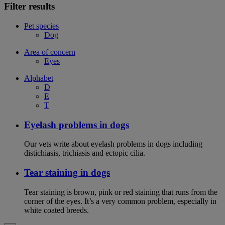
Filter results
Pet species
Dog
Area of concern
Eyes
Alphabet
D
E
T
Eyelash problems in dogs
Our vets write about eyelash problems in dogs including
distichiasis, trichiasis and ectopic cilia.
Tear staining in dogs
Tear staining is brown, pink or red staining that runs from the
corner of the eyes. It’s a very common problem, especially in
white coated breeds.