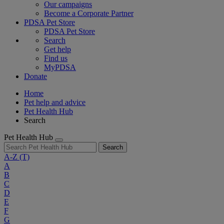
Our campaigns
Become a Corporate Partner
PDSA Pet Store
PDSA Pet Store
Search
Get help
Find us
MyPDSA
Donate
Home
Pet help and advice
Pet Health Hub
Search
Pet Health Hub
Search
A-Z
(T)
A
B
C
D
E
F
G