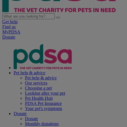
Get help
Find us
MyPDSA
Donate
Pet help & advice
Pet help & advice
Our services
Choosing a pet
Looking after your pet
Pet Health Hub
PDSA Pet Insurance
Your pet's symptoms
Donate
Donate
Monthly donations