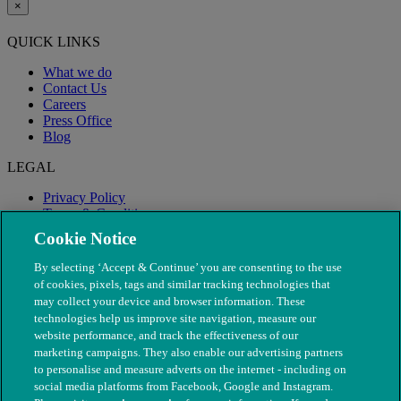
×
QUICK LINKS
What we do
Contact Us
Careers
Press Office
Blog
LEGAL
Privacy Policy
Terms & Conditions
Modern Slavery
Cookie Notice
By selecting ‘Accept & Continue’ you are consenting to the use
of cookies, pixels, tags and similar tracking technologies that
may collect your device and browser information. These
technologies help us improve site navigation, measure our
website performance, and track the effectiveness of our
marketing campaigns. They also enable our advertising partners
to personalise and measure adverts on the internet - including on
social media platforms from Facebook, Google and Instagram.