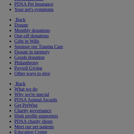
PDSA Pet Insurance
Your pet's symptoms
Back
Donate
Monthly donations
One-off donations
Gifts in Wills
Sponsor our Trauma Care
Donate in memory
Goods donation
Philanthropy
Payroll Giving
Other ways to give
Back
What we do
Why we're special
PDSA Animal Awards
Get PetWise
Charity governance
High profile supporters
PDSA charity shops
Meet our pet patients
Education Centre