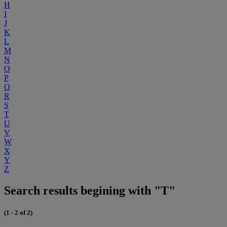
H
I
J
K
L
M
N
O
P
Q
R
S
T
U
V
W
X
Y
Z
Search results begining with "T"
(1 - 2 of 2)