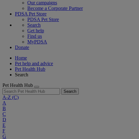
Our campaigns
Become a Corporate Partner
PDSA Pet Store
PDSA Pet Store
Search
Get help
Find us
MyPDSA
Donate
Home
Pet help and advice
Pet Health Hub
Search
Pet Health Hub
Search
A-Z
(C)
A
B
C
D
E
F
G