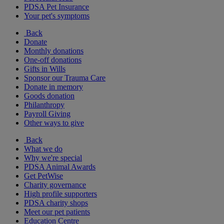
PDSA Pet Insurance
Your pet's symptoms
Back
Donate
Monthly donations
One-off donations
Gifts in Wills
Sponsor our Trauma Care
Donate in memory
Goods donation
Philanthropy
Payroll Giving
Other ways to give
Back
What we do
Why we're special
PDSA Animal Awards
Get PetWise
Charity governance
High profile supporters
PDSA charity shops
Meet our pet patients
Education Centre