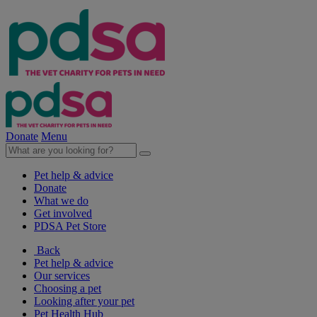
Donate
Menu
Pet help & advice
Donate
What we do
Get involved
PDSA Pet Store
Back
Pet help & advice
Our services
Choosing a pet
Looking after your pet
Pet Health Hub