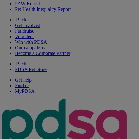
PAW Report
Pet Health Inequality Report
Back
Get involved
Fundraise
Volunteer
Win with PDSA
Our campaigns
Become a Corporate Partner
Back
PDSA Pet Store
Get help
Find us
MyPDSA