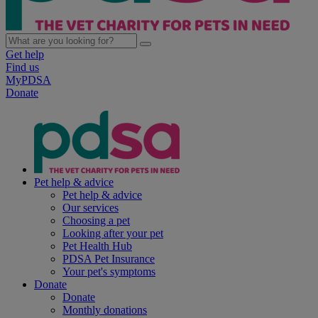
Get help
Find us
MyPDSA
Donate
Pet help & advice
Pet help & advice
Our services
Choosing a pet
Looking after your pet
Pet Health Hub
PDSA Pet Insurance
Your pet's symptoms
Donate
Donate
Monthly donations