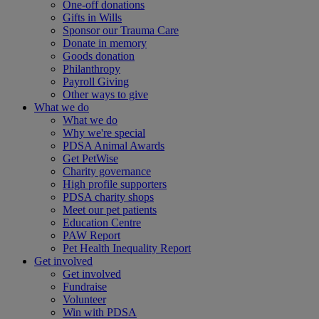
One-off donations
Gifts in Wills
Sponsor our Trauma Care
Donate in memory
Goods donation
Philanthropy
Payroll Giving
Other ways to give
What we do
What we do
Why we're special
PDSA Animal Awards
Get PetWise
Charity governance
High profile supporters
PDSA charity shops
Meet our pet patients
Education Centre
PAW Report
Pet Health Inequality Report
Get involved
Get involved
Fundraise
Volunteer
Win with PDSA