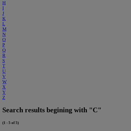
H
I
J
K
L
M
N
O
P
Q
R
S
T
U
V
W
X
Y
Z
Search results begining with "C"
(1 - 5 of 5)