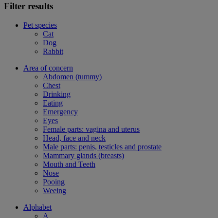
Filter results
Pet species
Cat
Dog
Rabbit
Area of concern
Abdomen (tummy)
Chest
Drinking
Eating
Emergency
Eyes
Female parts: vagina and uterus
Head, face and neck
Male parts: penis, testicles and prostate
Mammary glands (breasts)
Mouth and Teeth
Nose
Pooing
Weeing
Alphabet
A