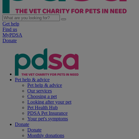
Get help
Find us
MyPDSA
Donate
Pet help & advice
Pet help & advice
Our services
Choosing a pet
Looking after your pet
Pet Health Hub
PDSA Pet Insurance
Your pet's symptoms
Donate
Donate
Monthly donations