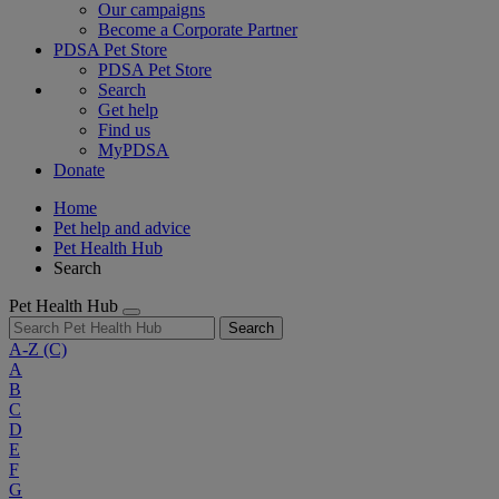
Our campaigns
Become a Corporate Partner
PDSA Pet Store
PDSA Pet Store
Search
Get help
Find us
MyPDSA
Donate
Home
Pet help and advice
Pet Health Hub
Search
Pet Health Hub
Search
A-Z
(C)
A
B
C
D
E
F
G