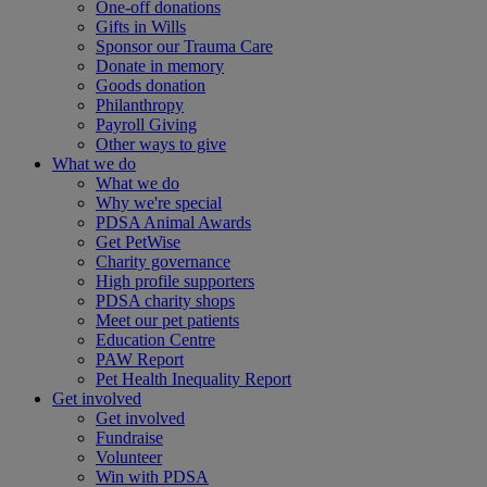
One-off donations
Gifts in Wills
Sponsor our Trauma Care
Donate in memory
Goods donation
Philanthropy
Payroll Giving
Other ways to give
What we do
What we do
Why we're special
PDSA Animal Awards
Get PetWise
Charity governance
High profile supporters
PDSA charity shops
Meet our pet patients
Education Centre
PAW Report
Pet Health Inequality Report
Get involved
Get involved
Fundraise
Volunteer
Win with PDSA