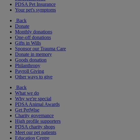
PDSA Pet Insurance
Your pet's symptoms
Back
Donate
Monthly donations
One-off donations
Gifts in Wills
Sponsor our Trauma Care
Donate in memory
Goods donation
Philanthropy
Payroll Giving
Other ways to give
Back
What we do
Why we're special
PDSA Animal Awards
Get PetWise
Charity governance
High profile supporters
PDSA charity shops
Meet our pet patients
Education Centre