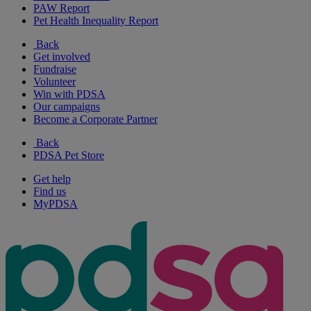
PAW Report
Pet Health Inequality Report
Back
Get involved
Fundraise
Volunteer
Win with PDSA
Our campaigns
Become a Corporate Partner
Back
PDSA Pet Store
Get help
Find us
MyPDSA