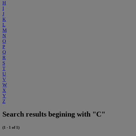
H
I
J
K
L
M
N
O
P
Q
R
S
T
U
V
W
X
Y
Z
Search results begining with "C"
(1 - 1 of 1)