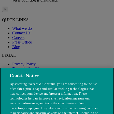
vet if your dog is diagnosed.
×
QUICK LINKS
What we do
Contact Us
Careers
Press Office
Blog
LEGAL
Privacy Policy
Terms & Conditions
Modern Slavery
Cookie Notice
By selecting ‘Accept & Continue’ you are consenting to the use
of cookies, pixels, tags and similar tracking technologies that
may collect your device and browser information. These
technologies help us improve site navigation, measure our
website performance, and track the effectiveness of our
marketing campaigns. They also enable our advertising partners
to personalise and measure adverts on the internet - including on