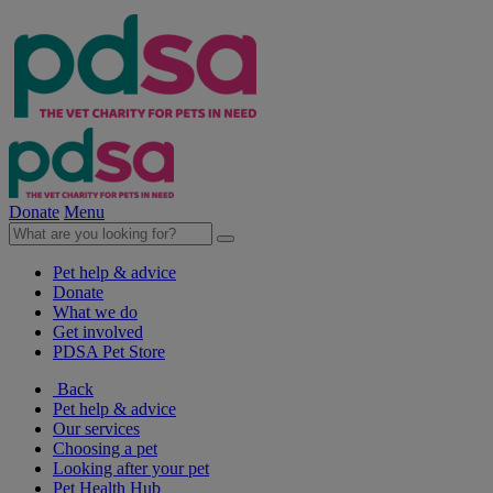
Donate
Menu
Pet help & advice
Donate
What we do
Get involved
PDSA Pet Store
Back
Pet help & advice
Our services
Choosing a pet
Looking after your pet
Pet Health Hub