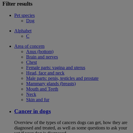
Filter results
Pet species
Dog
Alphabet
C
Area of concern
Anus (bottom)
Brain and nerves
Chest
Female parts: vagina and uterus
Head, face and neck
Male parts: penis, testicles and prostate
Mammary glands (breasts)
Mouth and Teeth
Neck
Skin and fur
Cancer in dogs
Overview of the types of cancers dogs can get, how they are
diagnosed and treated, as well as some questions to ask your