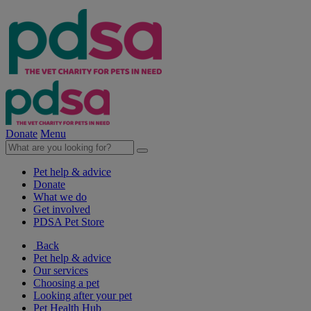
Donate
Menu
Pet help & advice
Donate
What we do
Get involved
PDSA Pet Store
Back
Pet help & advice
Our services
Choosing a pet
Looking after your pet
Pet Health Hub