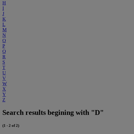
H
I
J
K
L
M
N
O
P
Q
R
S
T
U
V
W
X
Y
Z
Search results begining with "D"
(1 - 2 of 2)