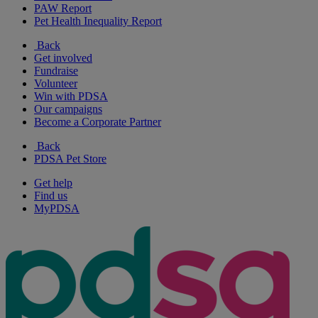
PAW Report
Pet Health Inequality Report
Back
Get involved
Fundraise
Volunteer
Win with PDSA
Our campaigns
Become a Corporate Partner
Back
PDSA Pet Store
Get help
Find us
MyPDSA