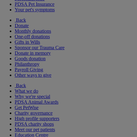
PDSA Pet Insurance
Your pet's symptoms
Back
Donate
Monthly donations
One-off donations
Gifts in Wills
Sponsor our Trauma Care
Donate in memory
Goods donation
Philanthropy
Payroll Giving
Other ways to give
Back
What we do
Why we're special
PDSA Animal Awards
Get PetWise
Charity governance
High profile supporters
PDSA charity shops
Meet our pet patients
Education Centre