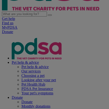
Get help
Find us
MyPDSA
Donate
Pet help & advice
Pet help & advice
Our services
Choosing a pet
Looking after your pet
Pet Health Hub
PDSA Pet Insurance
Your pet's symptoms
Donate
Donate
Monthly donations