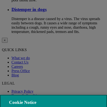
poor blood flow.
Distemper in dogs
Distemper is a disease caused by a virus. The virus spreads
easily between dogs. It causes a wide range of symptoms
including a cough, runny eyes and nose, diarrhoea, high
temperature, thickened pads, tremors and fits.
×
QUICK LINKS
What we do
Contact Us
Careers
Press Office
Blog
LEGAL
Privacy Policy
Terms & Conditions
Modern Slavery
Cookie Notice