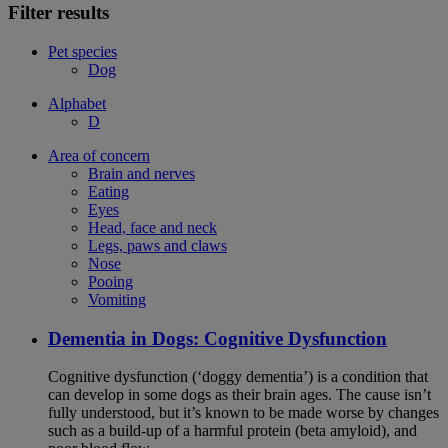
Filter results
Pet species
Dog
Alphabet
D
Area of concern
Brain and nerves
Eating
Eyes
Head, face and neck
Legs, paws and claws
Nose
Pooing
Vomiting
Dementia in Dogs: Cognitive Dysfunction
Cognitive dysfunction (‘doggy dementia’) is a condition that
can develop in some dogs as their brain ages. The cause isn’t
fully understood, but it’s known to be made worse by changes
such as a build-up of a harmful protein (beta amyloid), and