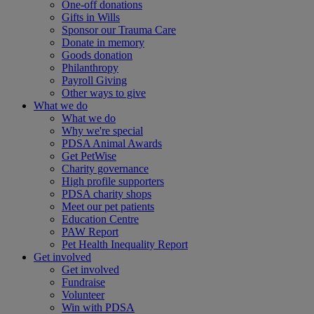
One-off donations
Gifts in Wills
Sponsor our Trauma Care
Donate in memory
Goods donation
Philanthropy
Payroll Giving
Other ways to give
What we do
What we do
Why we're special
PDSA Animal Awards
Get PetWise
Charity governance
High profile supporters
PDSA charity shops
Meet our pet patients
Education Centre
PAW Report
Pet Health Inequality Report
Get involved
Get involved
Fundraise
Volunteer
Win with PDSA