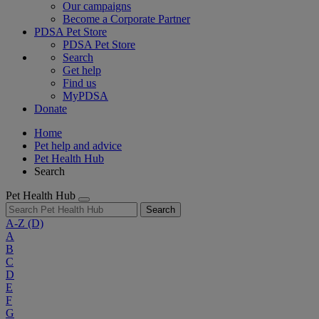
Our campaigns
Become a Corporate Partner
PDSA Pet Store
PDSA Pet Store
Search
Get help
Find us
MyPDSA
Donate
Home
Pet help and advice
Pet Health Hub
Search
Pet Health Hub
Search
A-Z
(D)
A
B
C
D
E
F
G