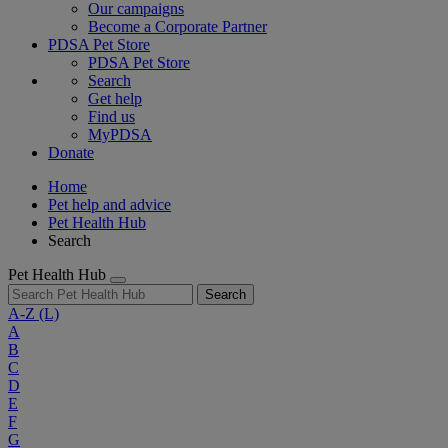
Our campaigns
Become a Corporate Partner
PDSA Pet Store
PDSA Pet Store
Search
Get help
Find us
MyPDSA
Donate
Home
Pet help and advice
Pet Health Hub
Search
Pet Health Hub
Search
A-Z
(L)
A
B
C
D
E
F
G