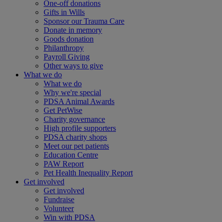
One-off donations
Gifts in Wills
Sponsor our Trauma Care
Donate in memory
Goods donation
Philanthropy
Payroll Giving
Other ways to give
What we do
What we do
Why we're special
PDSA Animal Awards
Get PetWise
Charity governance
High profile supporters
PDSA charity shops
Meet our pet patients
Education Centre
PAW Report
Pet Health Inequality Report
Get involved
Get involved
Fundraise
Volunteer
Win with PDSA