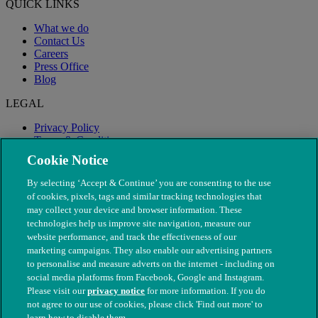
QUICK LINKS
What we do
Contact Us
Careers
Press Office
Blog
LEGAL
Privacy Policy
Terms & Conditions
Modern Slavery
Cookie Notice
By selecting ‘Accept & Continue’ you are consenting to the use
of cookies, pixels, tags and similar tracking technologies that
may collect your device and browser information. These
technologies help us improve site navigation, measure our
website performance, and track the effectiveness of our
marketing campaigns. They also enable our advertising partners
to personalise and measure adverts on the internet - including on
social media platforms from Facebook, Google and Instagram.
Please visit our
privacy notice
for more information. If you do
not agree to our use of cookies, please click 'Find out more' to
© The People's Dispensary for Sick Animals. Registered charity
learn how to disable them.