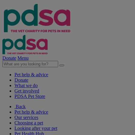
Donate
Menu
Pet help & advice
Donate
What we do
Get involved
PDSA Pet Store
Back
Pet help & advice
Our services
Choosing a pet
Looking after your pet
Pet Health Hub