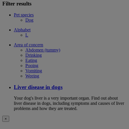
Filter results
Pet species
Dog
Alphabet
L
Area of concern
Abdomen (tummy)
Drinking
Eating
Pooing
Vomiting
Weeing
Liver disease in dogs
Your dog's liver is a very important organ. Find out about
liver disease in dogs, including symptoms and causes of liver
problems and how they are treated.
×