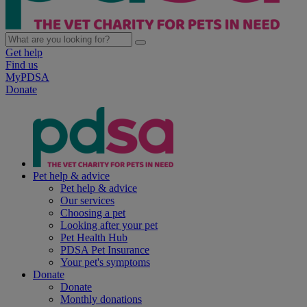
Get help
Find us
MyPDSA
Donate
Pet help & advice
Pet help & advice
Our services
Choosing a pet
Looking after your pet
Pet Health Hub
PDSA Pet Insurance
Your pet's symptoms
Donate
Donate
Monthly donations