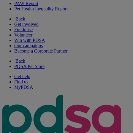
PAW Report
Pet Health Inequality Report
Back
Get involved
Fundraise
Volunteer
Win with PDSA
Our campaigns
Become a Corporate Partner
Back
PDSA Pet Store
Get help
Find us
MyPDSA