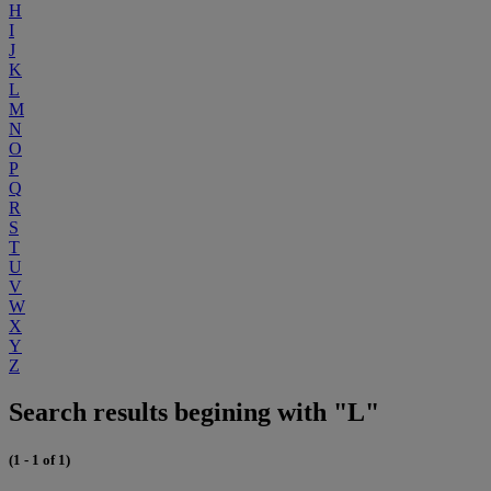
H
I
J
K
L
M
N
O
P
Q
R
S
T
U
V
W
X
Y
Z
Search results begining with "L"
(1 - 1 of 1)