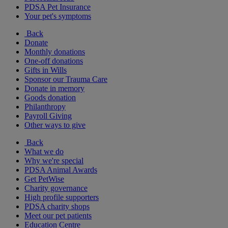
PDSA Pet Insurance
Your pet's symptoms
Back
Donate
Monthly donations
One-off donations
Gifts in Wills
Sponsor our Trauma Care
Donate in memory
Goods donation
Philanthropy
Payroll Giving
Other ways to give
Back
What we do
Why we're special
PDSA Animal Awards
Get PetWise
Charity governance
High profile supporters
PDSA charity shops
Meet our pet patients
Education Centre