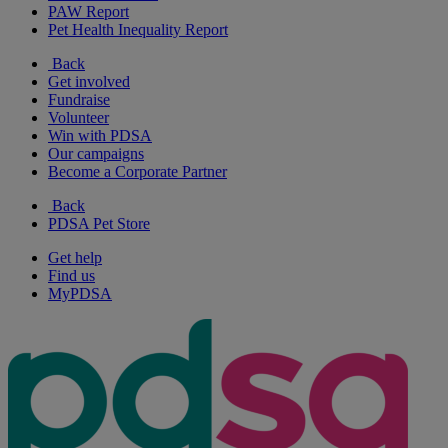
PAW Report
Pet Health Inequality Report
Back
Get involved
Fundraise
Volunteer
Win with PDSA
Our campaigns
Become a Corporate Partner
Back
PDSA Pet Store
Get help
Find us
MyPDSA