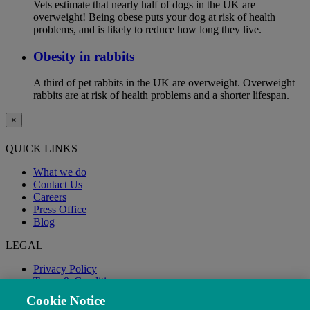
Vets estimate that nearly half of dogs in the UK are
overweight! Being obese puts your dog at risk of health
problems, and is likely to reduce how long they live.
Obesity in rabbits
A third of pet rabbits in the UK are overweight. Overweight
rabbits are at risk of health problems and a shorter lifespan.
×
QUICK LINKS
What we do
Contact Us
Careers
Press Office
Blog
LEGAL
Privacy Policy
Terms & Conditions
Modern Slavery
Cookie Notice