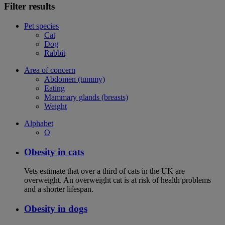
Filter results
Pet species
Cat
Dog
Rabbit
Area of concern
Abdomen (tummy)
Eating
Mammary glands (breasts)
Weight
Alphabet
O
Obesity in cats
Vets estimate that over a third of cats in the UK are
overweight. An overweight cat is at risk of health problems
and a shorter lifespan.
Obesity in dogs