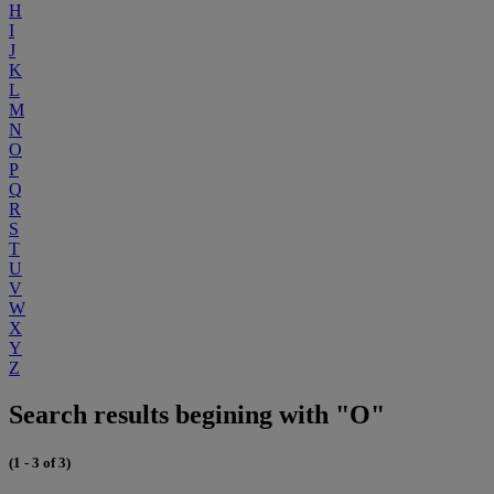
H
I
J
K
L
M
N
O
P
Q
R
S
T
U
V
W
X
Y
Z
Search results begining with "O"
(1 - 3 of 3)