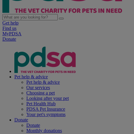
Get help
Find us
MyPDSA
Donate
Pet help & advice
Pet help & advice
Our services
Choosing a pet
Looking after your pet
Pet Health Hub
PDSA Pet Insurance
Your pet's symptoms
Donate
Donate
Monthly donations