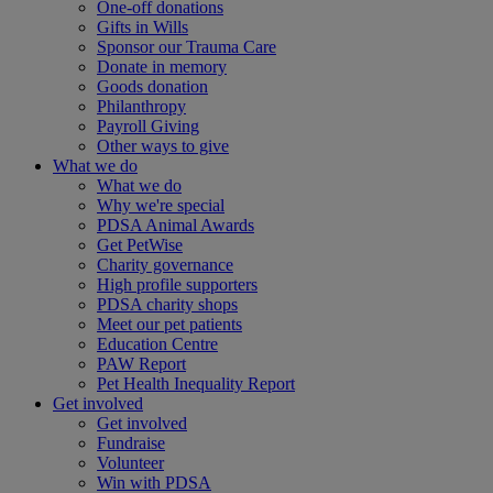
One-off donations
Gifts in Wills
Sponsor our Trauma Care
Donate in memory
Goods donation
Philanthropy
Payroll Giving
Other ways to give
What we do
What we do
Why we're special
PDSA Animal Awards
Get PetWise
Charity governance
High profile supporters
PDSA charity shops
Meet our pet patients
Education Centre
PAW Report
Pet Health Inequality Report
Get involved
Get involved
Fundraise
Volunteer
Win with PDSA