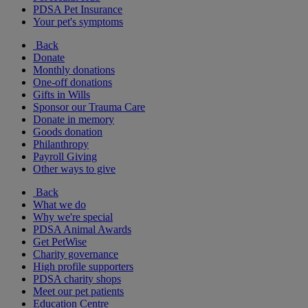
PDSA Pet Insurance
Your pet's symptoms
Back
Donate
Monthly donations
One-off donations
Gifts in Wills
Sponsor our Trauma Care
Donate in memory
Goods donation
Philanthropy
Payroll Giving
Other ways to give
Back
What we do
Why we're special
PDSA Animal Awards
Get PetWise
Charity governance
High profile supporters
PDSA charity shops
Meet our pet patients
Education Centre