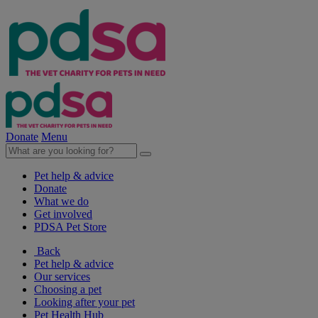
Donate
Menu
Pet help & advice
Donate
What we do
Get involved
PDSA Pet Store
Back
Pet help & advice
Our services
Choosing a pet
Looking after your pet
Pet Health Hub