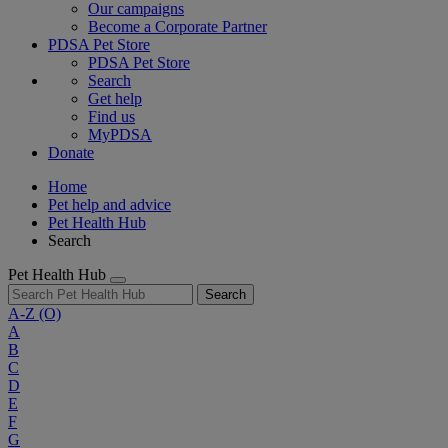
Our campaigns
Become a Corporate Partner
PDSA Pet Store
PDSA Pet Store
Search
Get help
Find us
MyPDSA
Donate
Home
Pet help and advice
Pet Health Hub
Search
Pet Health Hub
Search
A-Z
(O)
A
B
C
D
E
F
G