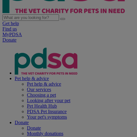
Get help
Find us
MyPDSA
Donate
Pet help & advice
Pet help & advice
Our services
Choosing a pet
Looking after your pet
Pet Health Hub
PDSA Pet Insurance
Your pet's symptoms
Donate
Donate
Monthly donations