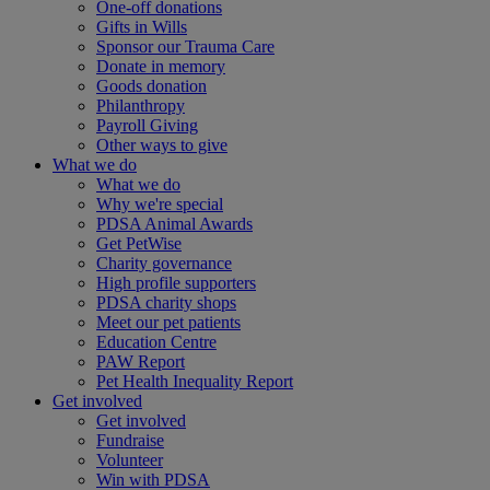
One-off donations
Gifts in Wills
Sponsor our Trauma Care
Donate in memory
Goods donation
Philanthropy
Payroll Giving
Other ways to give
What we do
What we do
Why we're special
PDSA Animal Awards
Get PetWise
Charity governance
High profile supporters
PDSA charity shops
Meet our pet patients
Education Centre
PAW Report
Pet Health Inequality Report
Get involved
Get involved
Fundraise
Volunteer
Win with PDSA