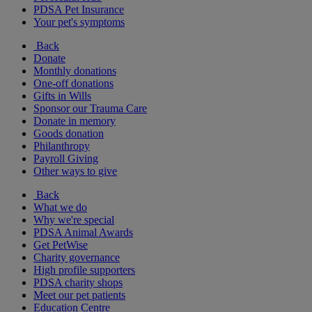
PDSA Pet Insurance
Your pet's symptoms
Back
Donate
Monthly donations
One-off donations
Gifts in Wills
Sponsor our Trauma Care
Donate in memory
Goods donation
Philanthropy
Payroll Giving
Other ways to give
Back
What we do
Why we're special
PDSA Animal Awards
Get PetWise
Charity governance
High profile supporters
PDSA charity shops
Meet our pet patients
Education Centre