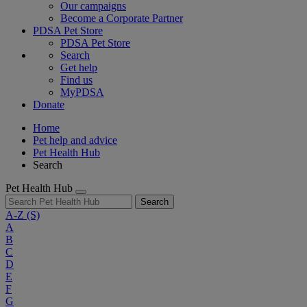
Our campaigns
Become a Corporate Partner
PDSA Pet Store
PDSA Pet Store
Search
Get help
Find us
MyPDSA
Donate
Home
Pet help and advice
Pet Health Hub
Search
Pet Health Hub
Search
A-Z
(S)
A
B
C
D
E
F
G