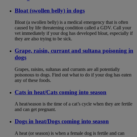
Bloat (swollen belly) in dogs
Bloat (a swollen belly) is a medical emergency that is often
caused by life threatening condition called a GDV. Call your
vet immediately if your dog has developed bloat, especially if
they are also trying to be sick.
Grape, raisin, currant and sultana poisoning in
dogs
Grapes, raisins, sultanas and currants are all potentially
poisonous to dogs. Find out what to do if your dog has eaten
any of these foods.
Cats in heat/Cats coming into season
A heat/season is the time of a cat’s cycle when they are fertile
and can get pregnant.
Dogs in heat/Dogs coming into season
A heat (or season) is when a female dog is fertile and can