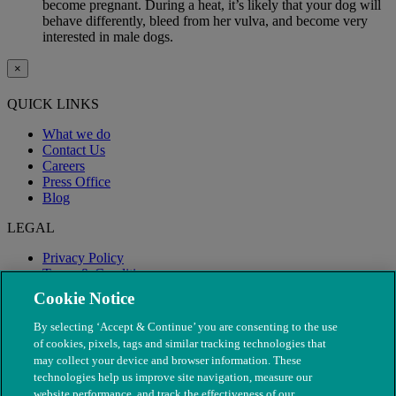
become pregnant. During a heat, it’s likely that your dog will
behave differently, bleed from her vulva, and become very
interested in male dogs.
×
QUICK LINKS
What we do
Contact Us
Careers
Press Office
Blog
LEGAL
Privacy Policy
Terms & Conditions
Modern Slavery
Cookie Notice
By selecting ‘Accept & Continue’ you are consenting to the use
of cookies, pixels, tags and similar tracking technologies that
may collect your device and browser information. These
technologies help us improve site navigation, measure our
website performance, and track the effectiveness of our