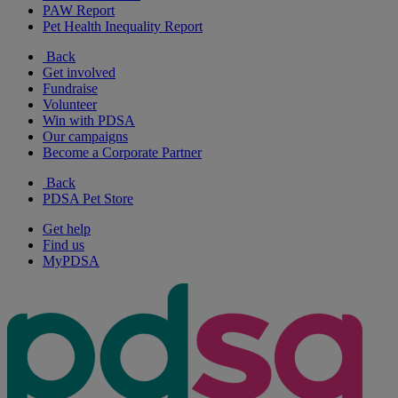
PAW Report
Pet Health Inequality Report
Back
Get involved
Fundraise
Volunteer
Win with PDSA
Our campaigns
Become a Corporate Partner
Back
PDSA Pet Store
Get help
Find us
MyPDSA