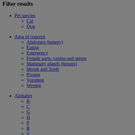
Filter results
Pet species
Cat
Dog
Area of concern
Abdomen (tummy)
Eating
Emergency
Female parts: vagina and uterus
Mammary glands (breasts)
Mouth and Teeth
Pooing
Vomiting
Weeing
Alphabet
B
C
G
H
P
R
S