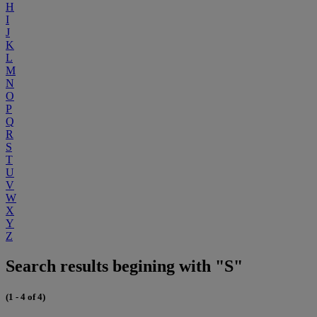
H
I
J
K
L
M
N
O
P
Q
R
S
T
U
V
W
X
Y
Z
Search results begining with "S"
(1 - 4 of 4)