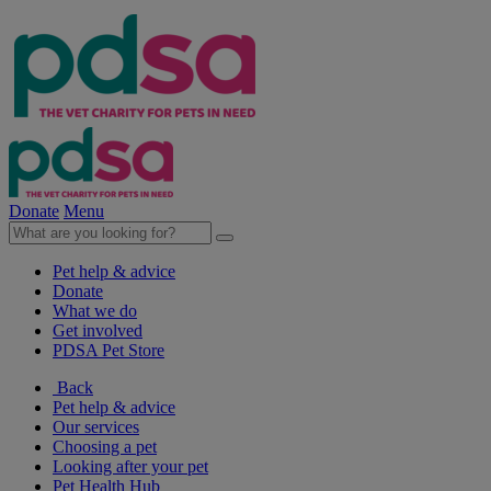
Donate
Menu
Pet help & advice
Donate
What we do
Get involved
PDSA Pet Store
Back
Pet help & advice
Our services
Choosing a pet
Looking after your pet
Pet Health Hub