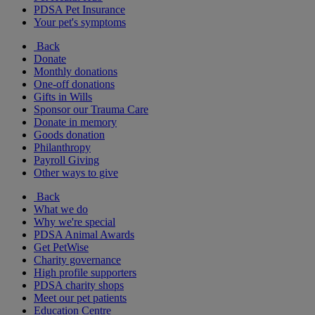
PDSA Pet Insurance
Your pet's symptoms
Back
Donate
Monthly donations
One-off donations
Gifts in Wills
Sponsor our Trauma Care
Donate in memory
Goods donation
Philanthropy
Payroll Giving
Other ways to give
Back
What we do
Why we're special
PDSA Animal Awards
Get PetWise
Charity governance
High profile supporters
PDSA charity shops
Meet our pet patients
Education Centre