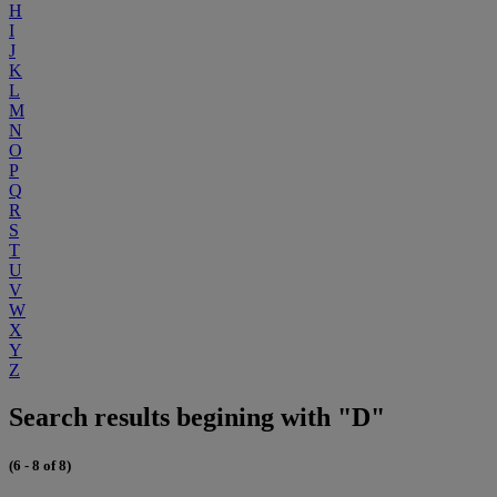
H
I
J
K
L
M
N
O
P
Q
R
S
T
U
V
W
X
Y
Z
Search results begining with "D"
(6 - 8 of 8)