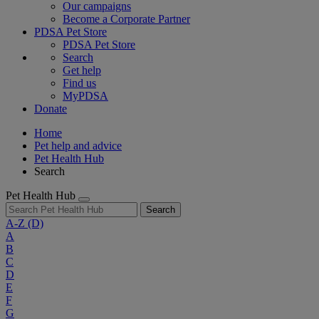
Our campaigns
Become a Corporate Partner
PDSA Pet Store
PDSA Pet Store
Search
Get help
Find us
MyPDSA
Donate
Home
Pet help and advice
Pet Health Hub
Search
Pet Health Hub
Search
A-Z
(D)
A
B
C
D
E
F
G