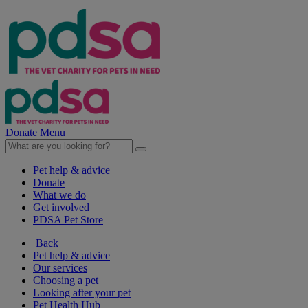
Donate
Menu
Pet help & advice
Donate
What we do
Get involved
PDSA Pet Store
Back
Pet help & advice
Our services
Choosing a pet
Looking after your pet
Pet Health Hub