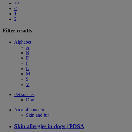
<<
<
1
2
Filter results
Alphabet
A
B
D
F
L
M
S
V
Pet species
Dog
Area of concern
Skin and fur
Skin allergies in dogs | PDSA