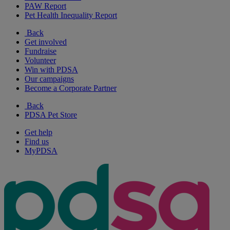
PAW Report
Pet Health Inequality Report
Back
Get involved
Fundraise
Volunteer
Win with PDSA
Our campaigns
Become a Corporate Partner
Back
PDSA Pet Store
Get help
Find us
MyPDSA