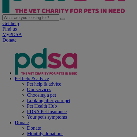
Get help
Find us
MyPDSA
Donate
Pet help & advice
Pet help & advice
Our services
Choosing a pet
Looking after your pet
Pet Health Hub
PDSA Pet Insurance
Your pet's symptoms
Donate
Donate
Monthly donations