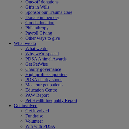
One-off donations
Gifts in Wills
Sponsor our Trauma Care
Donate in memory
Goods donation
Philanthropy
Payroll Giving
Other ways to give
What we do
What we do
Why we're special
PDSA Animal Awards
Get PetWise
Charity governance
High profile supporters
PDSA charity shops
Meet our pet patients
Education Centre
PAW Report
Pet Health Inequality Report
Get involved
Get involved
Fundraise
Volunteer
Win with PDSA