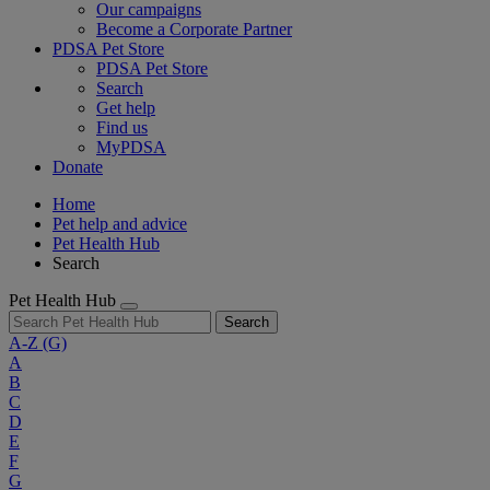
Our campaigns
Become a Corporate Partner
PDSA Pet Store
PDSA Pet Store
Search
Get help
Find us
MyPDSA
Donate
Home
Pet help and advice
Pet Health Hub
Search
Pet Health Hub
Search
A-Z
(G)
A
B
C
D
E
F
G