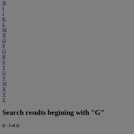
H
I
J
K
L
M
N
O
P
Q
R
S
T
U
V
W
X
Y
Z
Search results begining with "G"
(1 - 2 of 2)