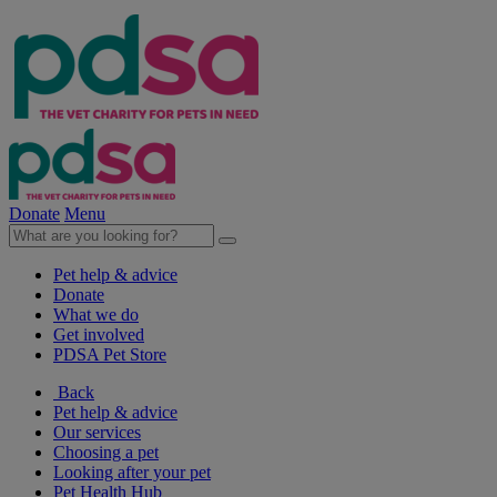
Donate
Menu
Pet help & advice
Donate
What we do
Get involved
PDSA Pet Store
Back
Pet help & advice
Our services
Choosing a pet
Looking after your pet
Pet Health Hub