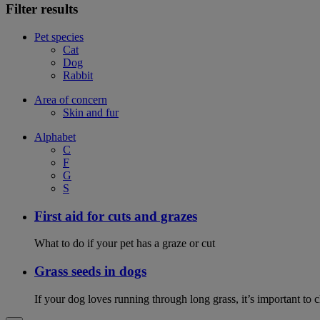
Filter results
Pet species
Cat
Dog
Rabbit
Area of concern
Skin and fur
Alphabet
C
F
G
S
First aid for cuts and grazes
What to do if your pet has a graze or cut
Grass seeds in dogs
If your dog loves running through long grass, it’s important to 