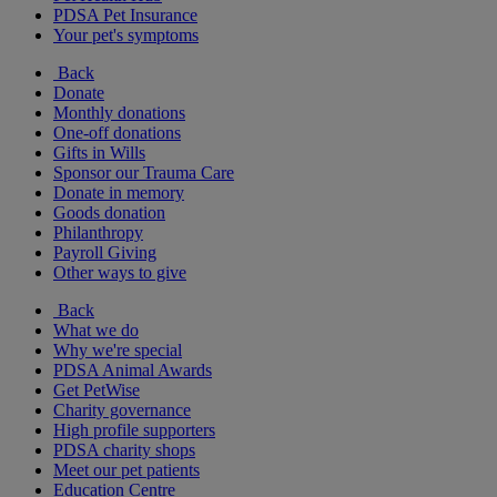
PDSA Pet Insurance
Your pet's symptoms
Back
Donate
Monthly donations
One-off donations
Gifts in Wills
Sponsor our Trauma Care
Donate in memory
Goods donation
Philanthropy
Payroll Giving
Other ways to give
Back
What we do
Why we're special
PDSA Animal Awards
Get PetWise
Charity governance
High profile supporters
PDSA charity shops
Meet our pet patients
Education Centre