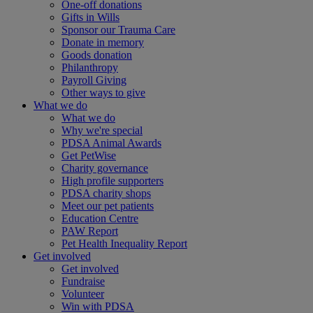
One-off donations
Gifts in Wills
Sponsor our Trauma Care
Donate in memory
Goods donation
Philanthropy
Payroll Giving
Other ways to give
What we do
What we do
Why we're special
PDSA Animal Awards
Get PetWise
Charity governance
High profile supporters
PDSA charity shops
Meet our pet patients
Education Centre
PAW Report
Pet Health Inequality Report
Get involved
Get involved
Fundraise
Volunteer
Win with PDSA