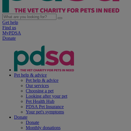
Get help
Find us
MyPDSA
Donate
Pet help & advice
Pet help & advice
Our services
Choosing a pet
Looking after your pet
Pet Health Hub
PDSA Pet Insurance
Your pet's symptoms
Donate
Donate
Monthly donations