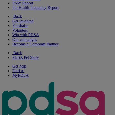
PAW Report
Pet Health Inequality Report
Back
Get involved
Fundraise
Volunteer
Win with PDSA
Our campaigns
Become a Corporate Partner
Back
PDSA Pet Store
Get help
Find us
MyPDSA