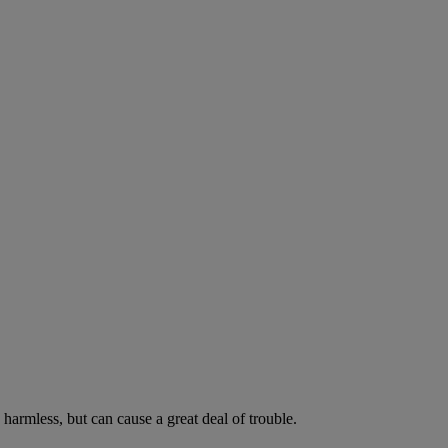
harmless, but can cause a great deal of trouble.