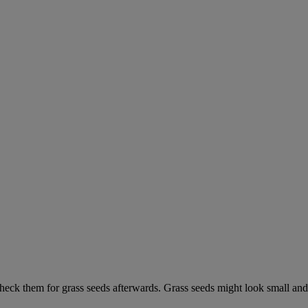
check them for grass seeds afterwards. Grass seeds might look small and 