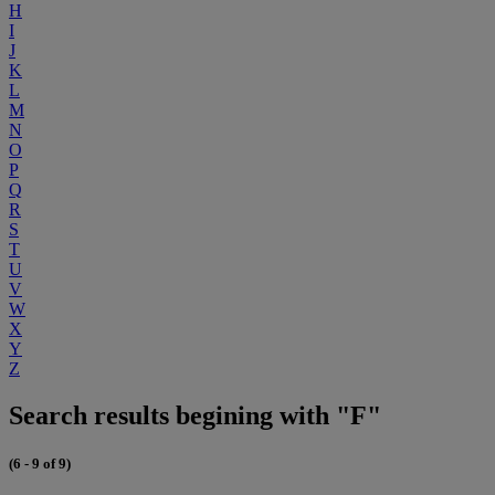
H
I
J
K
L
M
N
O
P
Q
R
S
T
U
V
W
X
Y
Z
Search results begining with "F"
(6 - 9 of 9)