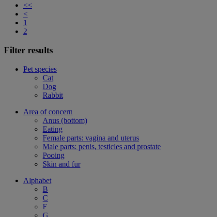
<<
<
1
2
Filter results
Pet species
Cat
Dog
Rabbit
Area of concern
Anus (bottom)
Eating
Female parts: vagina and uterus
Male parts: penis, testicles and prostate
Pooing
Skin and fur
Alphabet
B
C
F
G