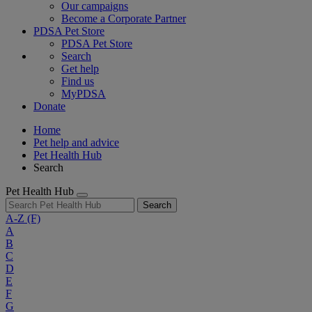
Our campaigns
Become a Corporate Partner
PDSA Pet Store
PDSA Pet Store
Search
Get help
Find us
MyPDSA
Donate
Home
Pet help and advice
Pet Health Hub
Search
Pet Health Hub
Search
A-Z
(F)
A
B
C
D
E
F
G