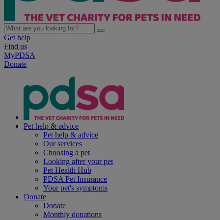
Get help
Find us
MyPDSA
Donate
Pet help & advice
Pet help & advice
Our services
Choosing a pet
Looking after your pet
Pet Health Hub
PDSA Pet Insurance
Your pet's symptoms
Donate
Donate
Monthly donations