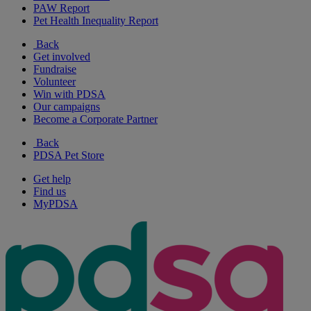
PAW Report
Pet Health Inequality Report
Back
Get involved
Fundraise
Volunteer
Win with PDSA
Our campaigns
Become a Corporate Partner
Back
PDSA Pet Store
Get help
Find us
MyPDSA