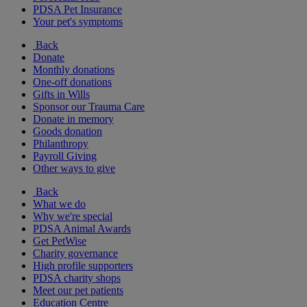
PDSA Pet Insurance
Your pet's symptoms
Back
Donate
Monthly donations
One-off donations
Gifts in Wills
Sponsor our Trauma Care
Donate in memory
Goods donation
Philanthropy
Payroll Giving
Other ways to give
Back
What we do
Why we're special
PDSA Animal Awards
Get PetWise
Charity governance
High profile supporters
PDSA charity shops
Meet our pet patients
Education Centre