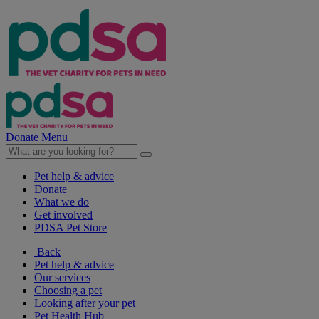
Donate
Menu
Pet help & advice
Donate
What we do
Get involved
PDSA Pet Store
Back
Pet help & advice
Our services
Choosing a pet
Looking after your pet
Pet Health Hub