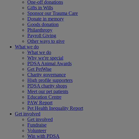
One-off donations
Gifts in Wills
Sponsor our Trauma Care
Donate in memory
Goods donation
Philanthropy
Payroll Giving
Other ways to give
What we do
What we do
Why we're special
PDSA Animal Awards
Get PetWise
Charity governance
High profile supporters
PDSA charity shops
Meet our pet patients
Education Centre
PAW Report
Pet Health Inequality Report
Get involved
Get involved
Fundraise
Volunteer
Win with PDSA