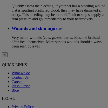
Quickly assess the bleeding, if your pet has a bleeding wound
that is spurting bright red blood, they may have damaged an
artery. This bleeding may be more difficult to stop so apply a
firm pressure and go immediately to your nearest vets.
Wounds and skin injuries
Very minor wounds (cuts, grazes, burns, bites and bruises)
often heal themselves. More serious wounds should always
been seen by a vet.
×
QUICK LINKS
What we do
Contact Us
Careers
Press Office
Blog
LEGAL
Privacy Policy