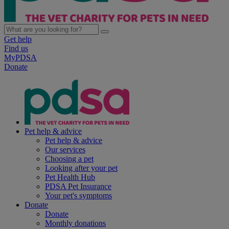
Get help
Find us
MyPDSA
Donate
Pet help & advice
Pet help & advice
Our services
Choosing a pet
Looking after your pet
Pet Health Hub
PDSA Pet Insurance
Your pet's symptoms
Donate
Donate
Monthly donations