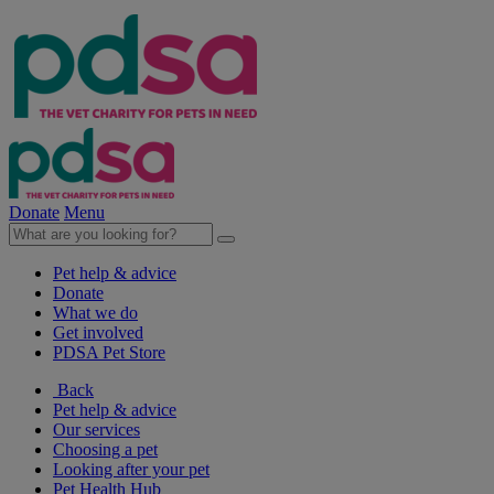
Donate
Menu
Pet help & advice
Donate
What we do
Get involved
PDSA Pet Store
Back
Pet help & advice
Our services
Choosing a pet
Looking after your pet
Pet Health Hub