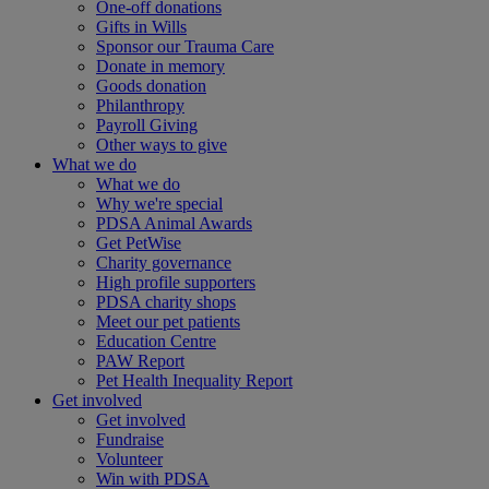
One-off donations
Gifts in Wills
Sponsor our Trauma Care
Donate in memory
Goods donation
Philanthropy
Payroll Giving
Other ways to give
What we do
What we do
Why we're special
PDSA Animal Awards
Get PetWise
Charity governance
High profile supporters
PDSA charity shops
Meet our pet patients
Education Centre
PAW Report
Pet Health Inequality Report
Get involved
Get involved
Fundraise
Volunteer
Win with PDSA