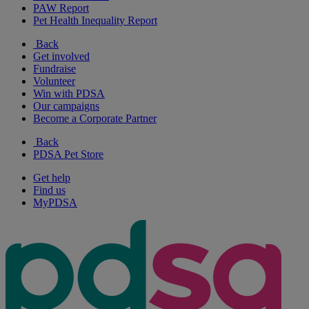
PAW Report
Pet Health Inequality Report
Back
Get involved
Fundraise
Volunteer
Win with PDSA
Our campaigns
Become a Corporate Partner
Back
PDSA Pet Store
Get help
Find us
MyPDSA