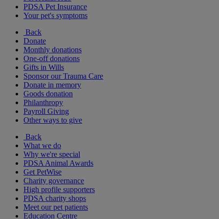
PDSA Pet Insurance
Your pet's symptoms
Back
Donate
Monthly donations
One-off donations
Gifts in Wills
Sponsor our Trauma Care
Donate in memory
Goods donation
Philanthropy
Payroll Giving
Other ways to give
Back
What we do
Why we're special
PDSA Animal Awards
Get PetWise
Charity governance
High profile supporters
PDSA charity shops
Meet our pet patients
Education Centre