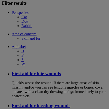
Filter results
Pet species
Cat
Dog
Rabbit
Area of concern
Skin and fur
Alphabet
B
F
S
W
First aid for bite wounds
Quickly assess the wound. If there are large areas of skin
missing and/or you can see tendons muscles or bones, cover
the area with a clean dry dressing and go immediately to your
nearest vets.
First aid for bleeding wounds