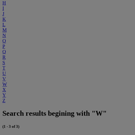
H
I
J
K
L
M
N
O
P
Q
R
S
T
U
V
W
X
Y
Z
Search results begining with "W"
(1 - 3 of 3)