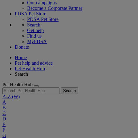
Our campaigns
Become a Corporate Partner
PDSA Pet Store
PDSA Pet Store
Search
Get help
Find us
MyPDSA
Donate
Home
Pet help and advice
Pet Health Hub
Search
Pet Health Hub
Search
A-Z
(W)
A
B
C
D
E
F
G