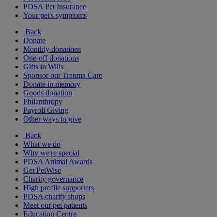
PDSA Pet Insurance
Your pet's symptoms
Back
Donate
Monthly donations
One-off donations
Gifts in Wills
Sponsor our Trauma Care
Donate in memory
Goods donation
Philanthropy
Payroll Giving
Other ways to give
Back
What we do
Why we're special
PDSA Animal Awards
Get PetWise
Charity governance
High profile supporters
PDSA charity shops
Meet our pet patients
Education Centre