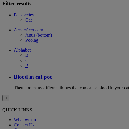
Filter results
Pet species
Cat
Area of concern
Anus (bottom)
Pooing
Alphabet
B
C
P
Blood in cat poo
There are many different things that can cause blood in your cat
×
QUICK LINKS
What we do
Contact Us