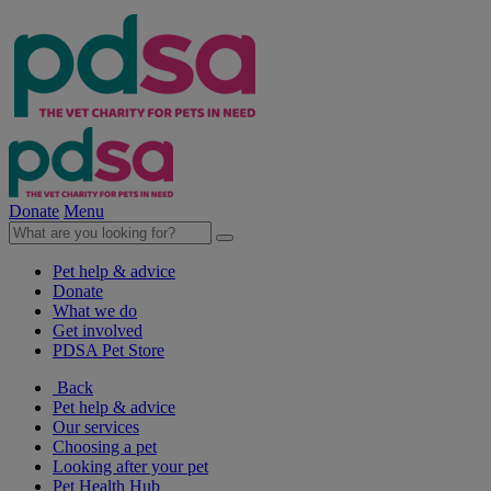
Donate
Menu
Pet help & advice
Donate
What we do
Get involved
PDSA Pet Store
Back
Pet help & advice
Our services
Choosing a pet
Looking after your pet
Pet Health Hub