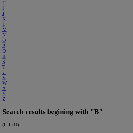
H
I
J
K
L
M
N
O
P
Q
R
S
T
U
V
W
X
Y
Z
Search results begining with "B"
(1 - 1 of 1)