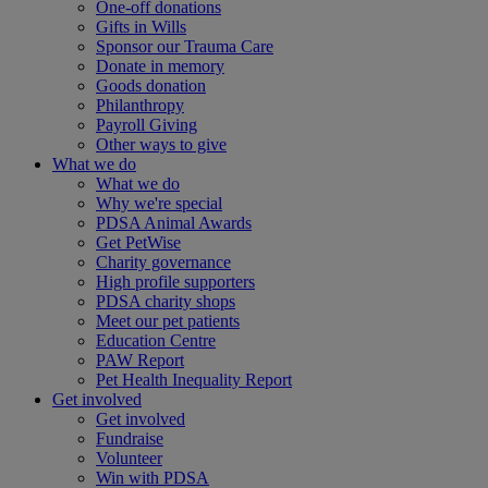
One-off donations
Gifts in Wills
Sponsor our Trauma Care
Donate in memory
Goods donation
Philanthropy
Payroll Giving
Other ways to give
What we do
What we do
Why we're special
PDSA Animal Awards
Get PetWise
Charity governance
High profile supporters
PDSA charity shops
Meet our pet patients
Education Centre
PAW Report
Pet Health Inequality Report
Get involved
Get involved
Fundraise
Volunteer
Win with PDSA