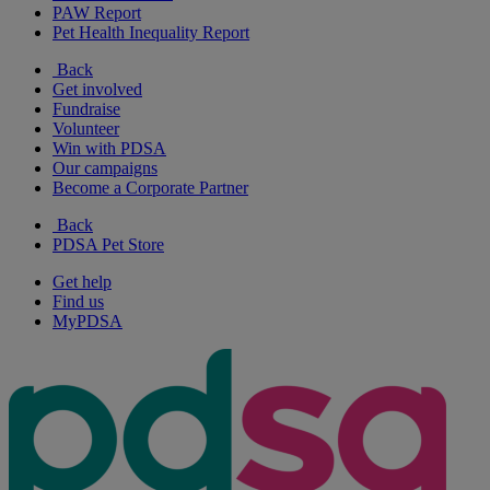
PAW Report
Pet Health Inequality Report
Back
Get involved
Fundraise
Volunteer
Win with PDSA
Our campaigns
Become a Corporate Partner
Back
PDSA Pet Store
Get help
Find us
MyPDSA