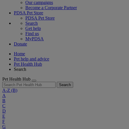
Our campaigns
Become a Corporate Partner
PDSA Pet Store
PDSA Pet Store
Search
Get help
Find us
MyPDSA
Donate
Home
Pet help and advice
Pet Health Hub
Search
Pet Health Hub
Search
A-Z
(B)
A
B
C
D
E
F
G