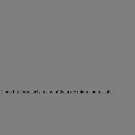
’s poo but fortunately, many of them are minor and treatable.