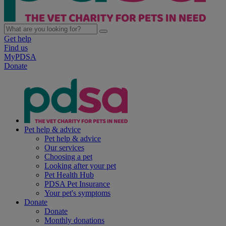
Get help
Find us
MyPDSA
Donate
Pet help & advice
Pet help & advice
Our services
Choosing a pet
Looking after your pet
Pet Health Hub
PDSA Pet Insurance
Your pet's symptoms
Donate
Donate
Monthly donations