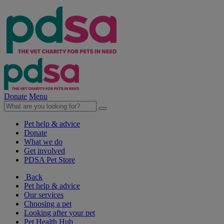
Donate
Menu
Pet help & advice
Donate
What we do
Get involved
PDSA Pet Store
Back
Pet help & advice
Our services
Choosing a pet
Looking after your pet
Pet Health Hub