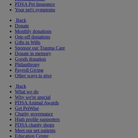
PDSA Pet Insurance
Your pet's symptoms
Back
Donate
Monthly donations
One-off donations
Gifts in Wills
Sponsor our Trauma Care
Donate in memory
Goods donation
Philanthropy
Payroll Giving
Other ways to give
Back
What we do
Why we're special
PDSA Animal Awards
Get PetWise
Charity governance
High profile supporters
PDSA charity shops
Meet our pet patients
Education Centre