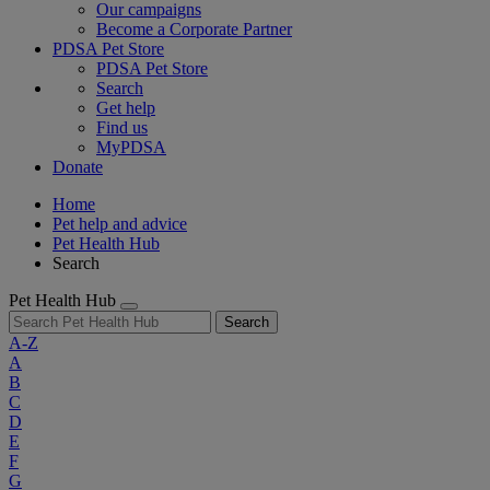
Our campaigns
Become a Corporate Partner
PDSA Pet Store
PDSA Pet Store
Search
Get help
Find us
MyPDSA
Donate
Home
Pet help and advice
Pet Health Hub
Search
Pet Health Hub
Search
A-Z
A
B
C
D
E
F
G