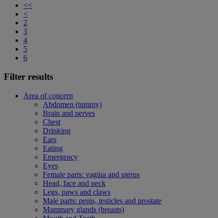
<<
<
2
3
4
5
6
Filter results
Area of concern
Abdomen (tummy)
Brain and nerves
Chest
Drinking
Ears
Eating
Emergency
Eyes
Female parts: vagina and uterus
Head, face and neck
Legs, paws and claws
Male parts: penis, testicles and prostate
Mammary glands (breasts)