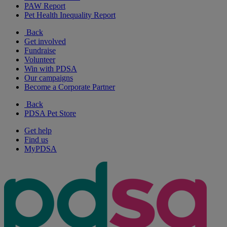
PAW Report
Pet Health Inequality Report
Back
Get involved
Fundraise
Volunteer
Win with PDSA
Our campaigns
Become a Corporate Partner
Back
PDSA Pet Store
Get help
Find us
MyPDSA