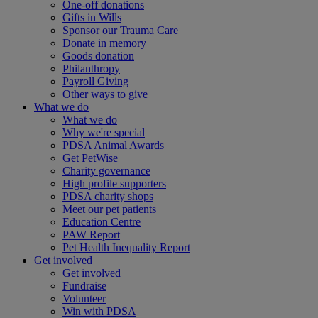
One-off donations
Gifts in Wills
Sponsor our Trauma Care
Donate in memory
Goods donation
Philanthropy
Payroll Giving
Other ways to give
What we do
What we do
Why we're special
PDSA Animal Awards
Get PetWise
Charity governance
High profile supporters
PDSA charity shops
Meet our pet patients
Education Centre
PAW Report
Pet Health Inequality Report
Get involved
Get involved
Fundraise
Volunteer
Win with PDSA