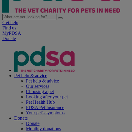
Get help
Find us
MyPDSA
Donate
Pet help & advice
Pet help & advice
Our services
Choosing a pet
Looking after your pet
Pet Health Hub
PDSA Pet Insurance
Your pet's symptoms
Donate
Donate
Monthly donations