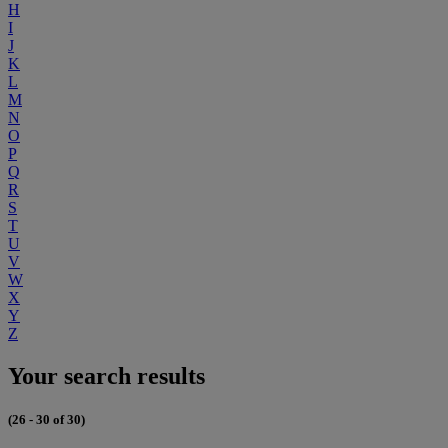
H
I
J
K
L
M
N
O
P
Q
R
S
T
U
V
W
X
Y
Z
Your search results
(26 - 30 of 30)