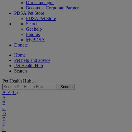
Our campaigns
Become a Corporate Partner
PDSA Pet Store
PDSA Pet Store
Search
Get help
Find us
MyPDSA
Donate
Home
Pet help and advice
Pet Health Hub
Search
Pet Health Hub
Search
A-Z
(C)
A
B
C
D
E
F
G