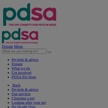
Donate
Menu
Pet help & advice
Donate
What we do
Get involved
PDSA Pet Store
Back
Pet help & advice
Our services
Choosing a pet
Looking after your pet
Pet Health Hub