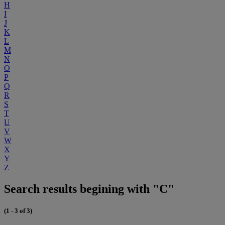
H
I
J
K
L
M
N
O
P
Q
R
S
T
U
V
W
X
Y
Z
Search results begining with "C"
(1 - 3 of 3)