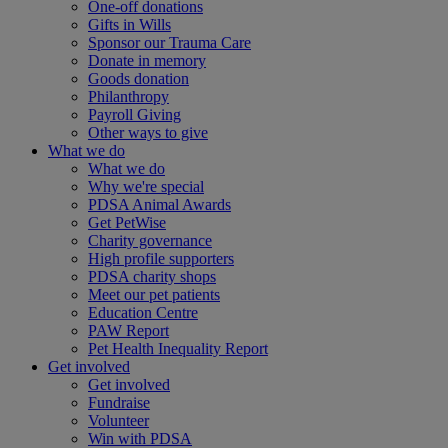
One-off donations
Gifts in Wills
Sponsor our Trauma Care
Donate in memory
Goods donation
Philanthropy
Payroll Giving
Other ways to give
What we do
What we do
Why we're special
PDSA Animal Awards
Get PetWise
Charity governance
High profile supporters
PDSA charity shops
Meet our pet patients
Education Centre
PAW Report
Pet Health Inequality Report
Get involved
Get involved
Fundraise
Volunteer
Win with PDSA