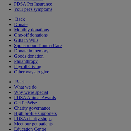
PDSA Pet Insurance
Your pet's symptoms
Back
Donate
Monthly donations
One-off donations
Gifts in Wills
Sponsor our Trauma Care
Donate in memory
Goods donation
Philanthropy
Payroll Giving
Other ways to give
Back
What we do
Why we're special
PDSA Animal Awards
Get PetWise
Charity governance
High profile supporters
PDSA charity shops
Meet our pet patients
Education Centre