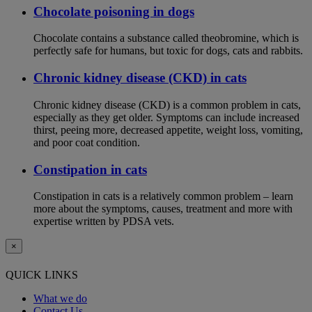
Chocolate poisoning in dogs
Chocolate contains a substance called theobromine, which is
perfectly safe for humans, but toxic for dogs, cats and rabbits.
Chronic kidney disease (CKD) in cats
Chronic kidney disease (CKD) is a common problem in cats,
especially as they get older. Symptoms can include increased
thirst, peeing more, decreased appetite, weight loss, vomiting,
and poor coat condition.
Constipation in cats
Constipation in cats is a relatively common problem – learn
more about the symptoms, causes, treatment and more with
expertise written by PDSA vets.
×
QUICK LINKS
What we do
Contact Us