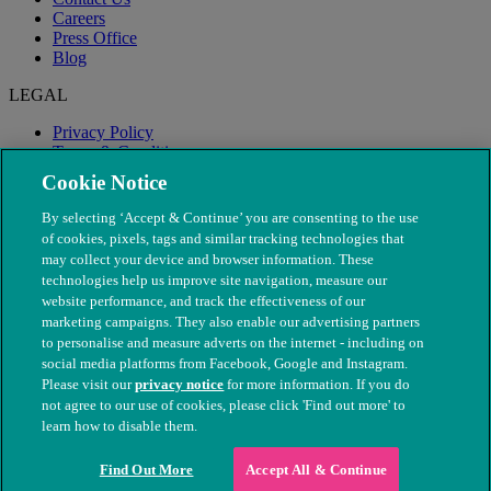
Careers
Press Office
Blog
LEGAL
Privacy Policy
Terms & Conditions
Modern Slavery
Cookie Notice
By selecting ‘Accept & Continue’ you are consenting to the use
of cookies, pixels, tags and similar tracking technologies that
may collect your device and browser information. These
technologies help us improve site navigation, measure our
website performance, and track the effectiveness of our
marketing campaigns. They also enable our advertising partners
to personalise and measure adverts on the internet - including on
social media platforms from Facebook, Google and Instagram.
Please visit our
privacy notice
for more information. If you do
not agree to our use of cookies, please click 'Find out more' to
© The People's Dispensary for Sick Animals. Registered charity
learn how to disable them.
nos. 208217 & SC037585
Find Out More
Accept All & Continue