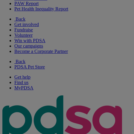
PAW Report
Pet Health Inequality Report
Back
Get involved
Fundraise
Volunteer
Win with PDSA
Our campaigns
Become a Corporate Partner
Back
PDSA Pet Store
Get help
Find us
MyPDSA