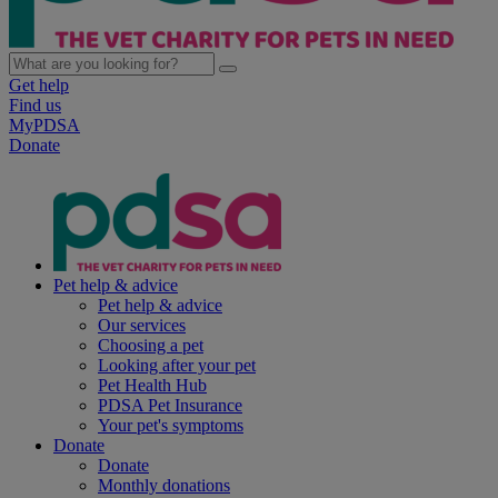
Get help
Find us
MyPDSA
Donate
Pet help & advice
Pet help & advice
Our services
Choosing a pet
Looking after your pet
Pet Health Hub
PDSA Pet Insurance
Your pet's symptoms
Donate
Donate
Monthly donations