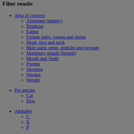
Filter results
Area of concern
Abdomen (tummy)
Drinking
Eating
Female parts: vagina and uterus
Head, face and neck
Male parts: penis, testicles and prostate
Mammary glands (breasts)
Mouth and Teeth
Pooing
Sleeping
Weeing
Weight
Pet species
Cat
Dog
Alphabet
C
K
P