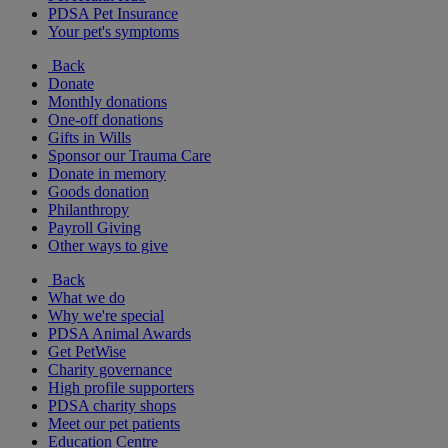
PDSA Pet Insurance
Your pet's symptoms
Back
Donate
Monthly donations
One-off donations
Gifts in Wills
Sponsor our Trauma Care
Donate in memory
Goods donation
Philanthropy
Payroll Giving
Other ways to give
Back
What we do
Why we're special
PDSA Animal Awards
Get PetWise
Charity governance
High profile supporters
PDSA charity shops
Meet our pet patients
Education Centre