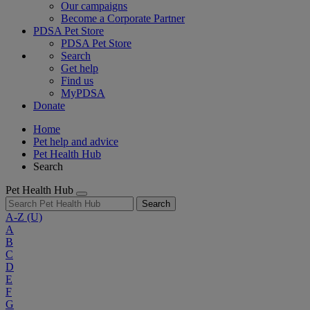
Our campaigns
Become a Corporate Partner
PDSA Pet Store
PDSA Pet Store
Search
Get help
Find us
MyPDSA
Donate
Home
Pet help and advice
Pet Health Hub
Search
Pet Health Hub
Search
A-Z
(U)
A
B
C
D
E
F
G