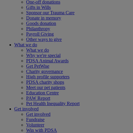
One-off donations
Gifts in Wills
Sponsor our Trauma Care
Donate in memory
Goods donation
Philanthropy
Payroll Giving
Other ways to give
What we do
What we do
Why we're special
PDSA Animal Awards
Get PetWise
Charity governance
High profile supporters
PDSA charity shops
Meet our pet patients
Education Centre
PAW Report
Pet Health Inequality Report
Get involved
Get involved
Fundraise
Volunteer
Win with PDSA