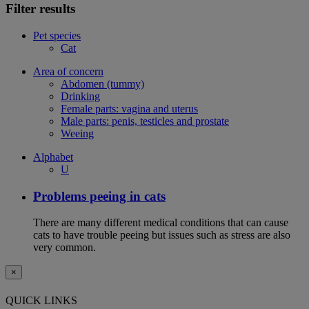
Filter results
Pet species
Cat
Area of concern
Abdomen (tummy)
Drinking
Female parts: vagina and uterus
Male parts: penis, testicles and prostate
Weeing
Alphabet
U
Problems peeing in cats
There are many different medical conditions that can cause
cats to have trouble peeing but issues such as stress are also
very common.
×
QUICK LINKS