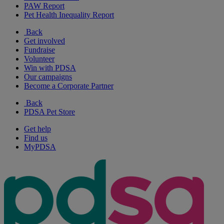
PAW Report
Pet Health Inequality Report
Back
Get involved
Fundraise
Volunteer
Win with PDSA
Our campaigns
Become a Corporate Partner
Back
PDSA Pet Store
Get help
Find us
MyPDSA