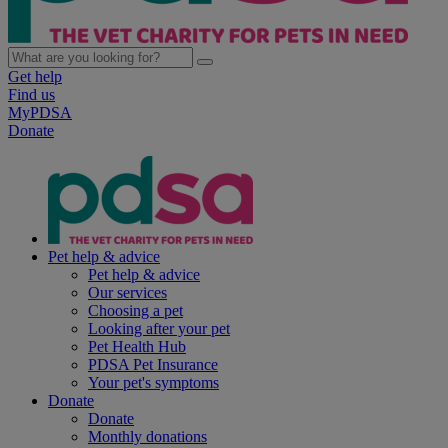
Get help
Find us
MyPDSA
Donate
Pet help & advice
Pet help & advice
Our services
Choosing a pet
Looking after your pet
Pet Health Hub
PDSA Pet Insurance
Your pet's symptoms
Donate
Donate
Monthly donations