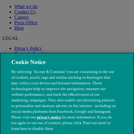
What we do
Contact Us
Careers
Press Office
Blog
LEGAL
Privacy Policy
Terms & Conditions
Modern Slavery
Cookie Notice
By selecting ‘Accept & Continue’ you are consenting to the use
of cookies, pixels, tags and similar tracking technologies that
may collect your device and browser information. These
technologies help us improve site navigation, measure our
website performance, and track the effectiveness of our
marketing campaigns. They also enable our advertising partners
to personalise and measure adverts on the internet - including on
social media platforms from Facebook, Google and Instagram.
Please visit our
privacy notice
for more information. If you do
not agree to our use of cookies, please click 'Find out more' to
© The People's Dispensary for Sick Animals. Registered charity
learn how to disable them.
nos. 208217 & SC037585