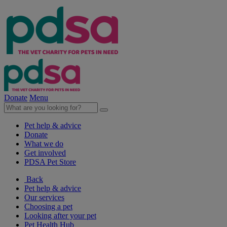
Donate
Menu
Pet help & advice
Donate
What we do
Get involved
PDSA Pet Store
Back
Pet help & advice
Our services
Choosing a pet
Looking after your pet
Pet Health Hub