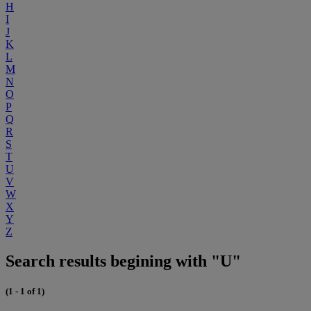
H
I
J
K
L
M
N
O
P
Q
R
S
T
U
V
W
X
Y
Z
Search results begining with "U"
(1 - 1 of 1)