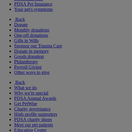
PDSA Pet Insurance
Your pet's symptoms
Back
Donate
Monthly donations
One-off donations
Gifts in Wills
Sponsor our Trauma Care
Donate in memory
Goods donation
Philanthropy
Payroll Giving
Other ways to give
Back
What we do
Why we're special
PDSA Animal Awards
Get PetWise
Charity governance
High profile supporters
PDSA charity shops
Meet our pet patients
Education Centre