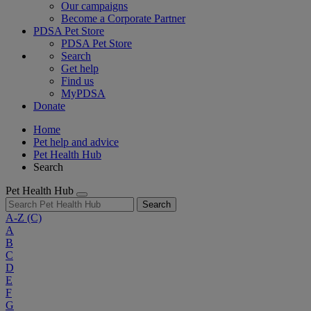
Our campaigns
Become a Corporate Partner
PDSA Pet Store
PDSA Pet Store
Search
Get help
Find us
MyPDSA
Donate
Home
Pet help and advice
Pet Health Hub
Search
Pet Health Hub
Search
A-Z
(C)
A
B
C
D
E
F
G