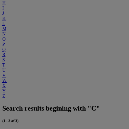
H
I
J
K
L
M
N
O
P
Q
R
S
T
U
V
W
X
Y
Z
Search results begining with "C"
(1 - 3 of 3)