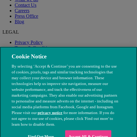
Contact Us
Careers
Press Office
Blog
LEGAL
Privacy Policy
Terms & Conditions
Modern Slavery
Cookie Notice
By selecting ‘Accept & Continue’ you are consenting to the use
of cookies, pixels, tags and similar tracking technologies that
may collect your device and browser information. These
technologies help us improve site navigation, measure our
website performance, and track the effectiveness of our
marketing campaigns. They also enable our advertising partners
to personalise and measure adverts on the internet - including on
social media platforms from Facebook, Google and Instagram.
Please visit our
privacy notice
for more information. If you do
not agree to our use of cookies, please click 'Find out more' to
© The People's Dispensary for Sick Animals. Registered charity
learn how to disable them.
nos. 208217 & SC037585
Find Out More
Accept All & Continue