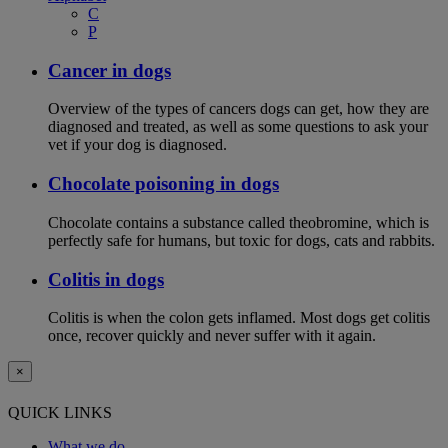
C
P
Cancer in dogs
Overview of the types of cancers dogs can get, how they are
diagnosed and treated, as well as some questions to ask your
vet if your dog is diagnosed.
Chocolate poisoning in dogs
Chocolate contains a substance called theobromine, which is
perfectly safe for humans, but toxic for dogs, cats and rabbits.
Colitis in dogs
Colitis is when the colon gets inflamed. Most dogs get colitis
once, recover quickly and never suffer with it again.
×
QUICK LINKS
What we do