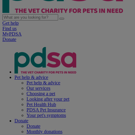
Get help
Find us
MyPDSA
Donate
Pet help & advice
Pet help & advice
Our services
Choosing a pet
Looking after your pet
Pet Health Hub
PDSA Pet Insurance
Your pet's symptoms
Donate
Donate
Monthly donations