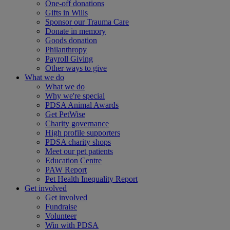
One-off donations
Gifts in Wills
Sponsor our Trauma Care
Donate in memory
Goods donation
Philanthropy
Payroll Giving
Other ways to give
What we do
What we do
Why we're special
PDSA Animal Awards
Get PetWise
Charity governance
High profile supporters
PDSA charity shops
Meet our pet patients
Education Centre
PAW Report
Pet Health Inequality Report
Get involved
Get involved
Fundraise
Volunteer
Win with PDSA