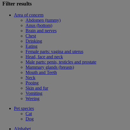
Filter results
Area of concern
Abdomen (tummy)
Anus (bottom)
Brain and nerves
Chest
Drinking
Eating
Female parts: vagina and uterus
Head, face and neck
Male parts: penis, testicles and prostate
Mammary glands (breasts)
Mouth and Teeth
Neck
Pooing
Skin and fur
Vomiting
Weeing
Pet species
Cat
Dog
Alphabet