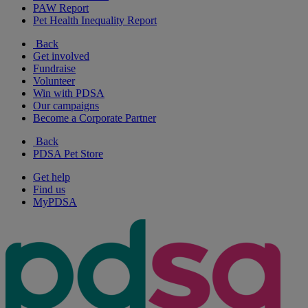
PAW Report
Pet Health Inequality Report
Back
Get involved
Fundraise
Volunteer
Win with PDSA
Our campaigns
Become a Corporate Partner
Back
PDSA Pet Store
Get help
Find us
MyPDSA