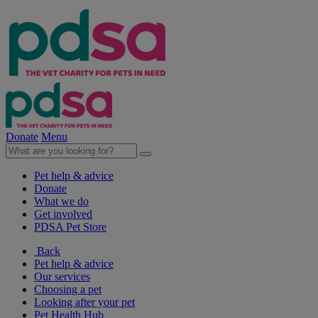
Donate
Menu
Pet help & advice
Donate
What we do
Get involved
PDSA Pet Store
Back
Pet help & advice
Our services
Choosing a pet
Looking after your pet
Pet Health Hub