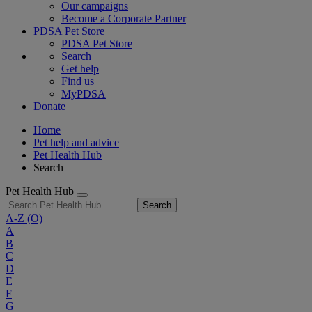
Our campaigns
Become a Corporate Partner
PDSA Pet Store
PDSA Pet Store
Search
Get help
Find us
MyPDSA
Donate
Home
Pet help and advice
Pet Health Hub
Search
Pet Health Hub
Search
A-Z
(O)
A
B
C
D
E
F
G