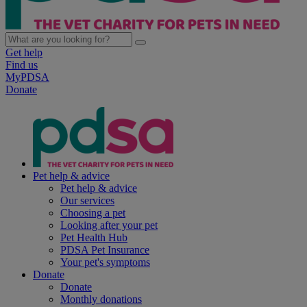
Get help
Find us
MyPDSA
Donate
Pet help & advice
Pet help & advice
Our services
Choosing a pet
Looking after your pet
Pet Health Hub
PDSA Pet Insurance
Your pet's symptoms
Donate
Donate
Monthly donations