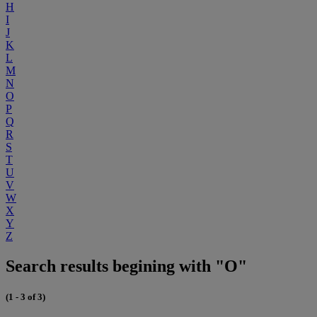
H
I
J
K
L
M
N
O
P
Q
R
S
T
U
V
W
X
Y
Z
Search results begining with "O"
(1 - 3 of 3)