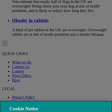
Vets estimate that nearly half of dogs in the UK are
overweight! Being obese puts your dog at risk of health
problems, and is likely to reduce how long they live.
Obesity in rabbits
A third of pet rabbits in the UK are overweight. Overweight
rabbits are at risk of health problems and a shorter lifespan.
×
QUICK LINKS
What we do
Contact Us
Careers
Press Office
Blog
LEGAL
Privacy Policy
Terms & Conditions
Modern Slavery
Cookie Notice