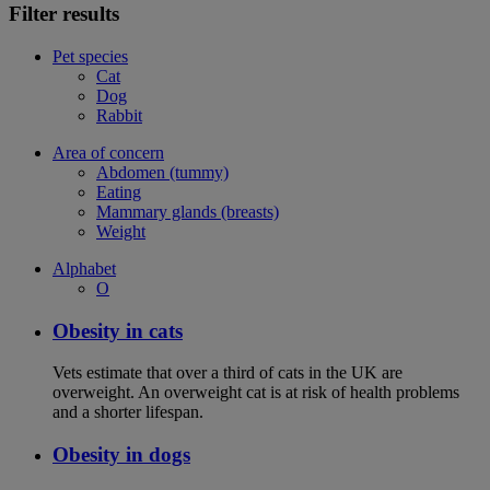
Filter results
Pet species
Cat
Dog
Rabbit
Area of concern
Abdomen (tummy)
Eating
Mammary glands (breasts)
Weight
Alphabet
O
Obesity in cats
Vets estimate that over a third of cats in the UK are
overweight. An overweight cat is at risk of health problems
and a shorter lifespan.
Obesity in dogs