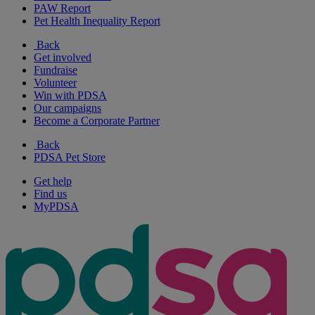
PAW Report
Pet Health Inequality Report
Back
Get involved
Fundraise
Volunteer
Win with PDSA
Our campaigns
Become a Corporate Partner
Back
PDSA Pet Store
Get help
Find us
MyPDSA