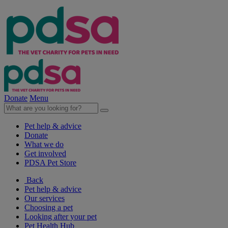
Donate
Menu
Pet help & advice
Donate
What we do
Get involved
PDSA Pet Store
Back
Pet help & advice
Our services
Choosing a pet
Looking after your pet
Pet Health Hub