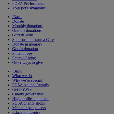
PDSA Pet Insurance
Your pet's symptoms
Back
Donate
Monthly donations
One-off donations
Gifts in Wills
Sponsor our Trauma Care
Donate in memory
Goods donation
Philanthropy
Payroll Giving
Other ways to give
Back
What we do
Why we're special
PDSA Animal Awards
Get PetWise
Charity governance
High profile supporters
PDSA charity shops
Meet our pet patients
Education Centre