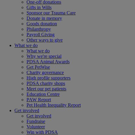
One-off donations
Gifts in Wills
Sponsor our Trauma Care
Donate in memory
Goods donation
Philanthropy
Payroll Giving
Other ways to give
What we do
What we do
Why we're special
PDSA Animal Awards
Get PetWise
Charity governance
High profile supporters
PDSA charity shops
Meet our pet patients
Education Centre
PAW Report
Pet Health Inequality Report
Get involved
Get involved
Fundraise
Volunteer
Win with PDSA