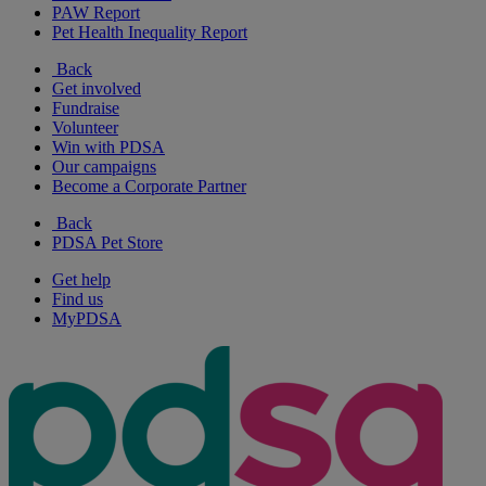
PAW Report
Pet Health Inequality Report
Back
Get involved
Fundraise
Volunteer
Win with PDSA
Our campaigns
Become a Corporate Partner
Back
PDSA Pet Store
Get help
Find us
MyPDSA