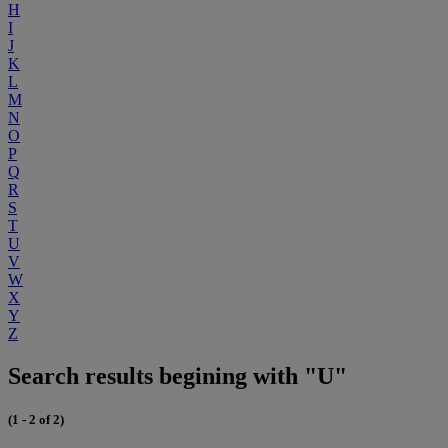
H
I
J
K
L
M
N
O
P
Q
R
S
T
U
V
W
X
Y
Z
Search results begining with "U"
(1 - 2 of 2)