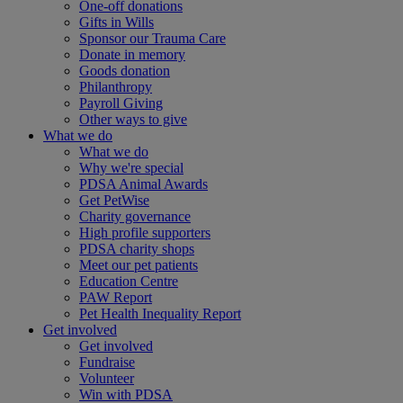
One-off donations
Gifts in Wills
Sponsor our Trauma Care
Donate in memory
Goods donation
Philanthropy
Payroll Giving
Other ways to give
What we do
What we do
Why we're special
PDSA Animal Awards
Get PetWise
Charity governance
High profile supporters
PDSA charity shops
Meet our pet patients
Education Centre
PAW Report
Pet Health Inequality Report
Get involved
Get involved
Fundraise
Volunteer
Win with PDSA