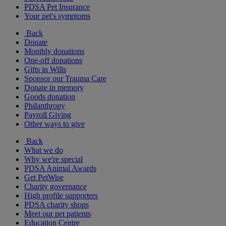
PDSA Pet Insurance
Your pet's symptoms
Back
Donate
Monthly donations
One-off donations
Gifts in Wills
Sponsor our Trauma Care
Donate in memory
Goods donation
Philanthropy
Payroll Giving
Other ways to give
Back
What we do
Why we're special
PDSA Animal Awards
Get PetWise
Charity governance
High profile supporters
PDSA charity shops
Meet our pet patients
Education Centre