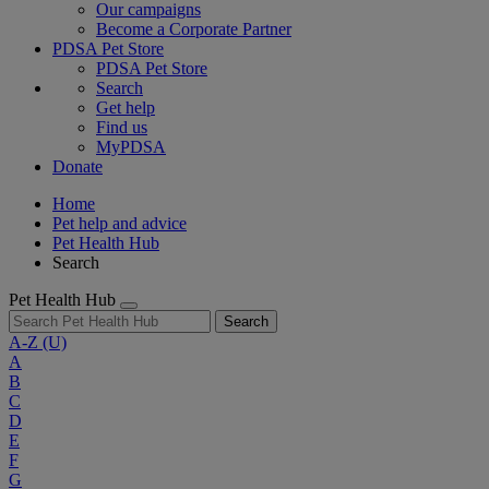
Our campaigns
Become a Corporate Partner
PDSA Pet Store
PDSA Pet Store
Search
Get help
Find us
MyPDSA
Donate
Home
Pet help and advice
Pet Health Hub
Search
Pet Health Hub
Search
A-Z
(U)
A
B
C
D
E
F
G