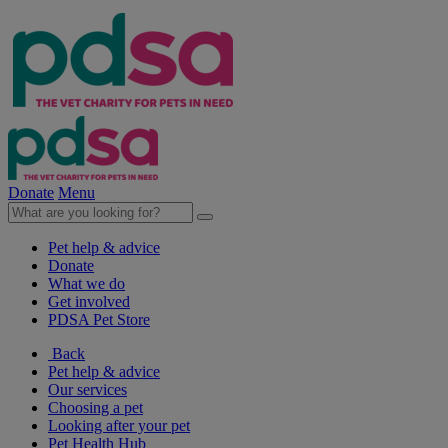
Donate
Menu
Pet help & advice
Donate
What we do
Get involved
PDSA Pet Store
Back
Pet help & advice
Our services
Choosing a pet
Looking after your pet
Pet Health Hub