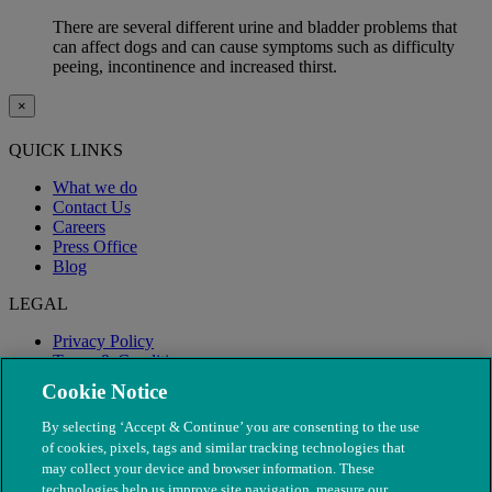
There are several different urine and bladder problems that
can affect dogs and can cause symptoms such as difficulty
peeing, incontinence and increased thirst.
×
QUICK LINKS
What we do
Contact Us
Careers
Press Office
Blog
LEGAL
Privacy Policy
Terms & Conditions
Modern Slavery
Cookie Notice
By selecting ‘Accept & Continue’ you are consenting to the use
of cookies, pixels, tags and similar tracking technologies that
may collect your device and browser information. These
technologies help us improve site navigation, measure our