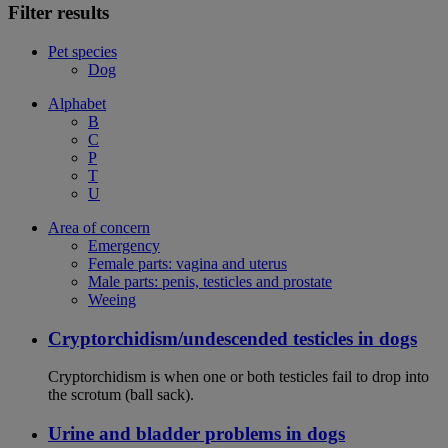
Filter results
Pet species
Dog
Alphabet
B
C
P
T
U
Area of concern
Emergency
Female parts: vagina and uterus
Male parts: penis, testicles and prostate
Weeing
Cryptorchidism/undescended testicles in dogs
Cryptorchidism is when one or both testicles fail to drop into
the scrotum (ball sack).
Urine and bladder problems in dogs