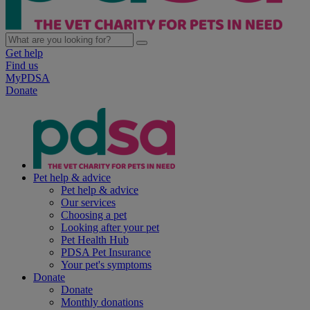
Get help
Find us
MyPDSA
Donate
Pet help & advice
Pet help & advice
Our services
Choosing a pet
Looking after your pet
Pet Health Hub
PDSA Pet Insurance
Your pet's symptoms
Donate
Donate
Monthly donations