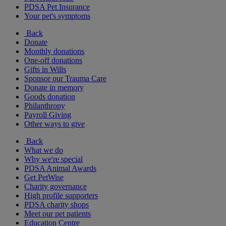
PDSA Pet Insurance
Your pet's symptoms
Back
Donate
Monthly donations
One-off donations
Gifts in Wills
Sponsor our Trauma Care
Donate in memory
Goods donation
Philanthropy
Payroll Giving
Other ways to give
Back
What we do
Why we're special
PDSA Animal Awards
Get PetWise
Charity governance
High profile supporters
PDSA charity shops
Meet our pet patients
Education Centre