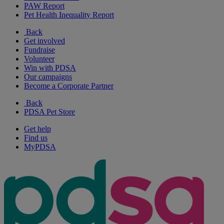
PAW Report
Pet Health Inequality Report
Back
Get involved
Fundraise
Volunteer
Win with PDSA
Our campaigns
Become a Corporate Partner
Back
PDSA Pet Store
Get help
Find us
MyPDSA