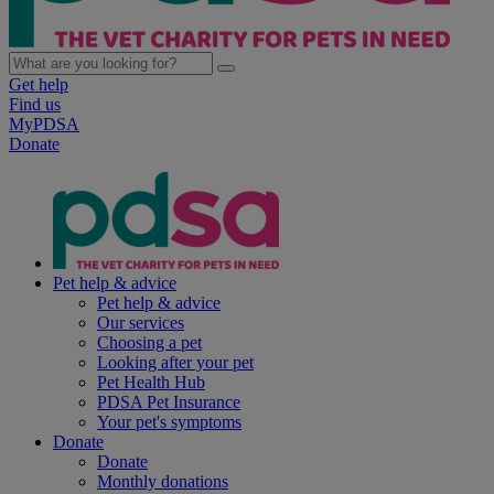
Get help
Find us
MyPDSA
Donate
Pet help & advice
Pet help & advice
Our services
Choosing a pet
Looking after your pet
Pet Health Hub
PDSA Pet Insurance
Your pet's symptoms
Donate
Donate
Monthly donations