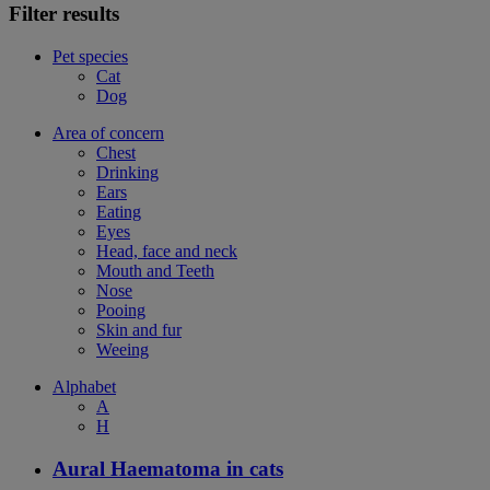
Filter results
Pet species
Cat
Dog
Area of concern
Chest
Drinking
Ears
Eating
Eyes
Head, face and neck
Mouth and Teeth
Nose
Pooing
Skin and fur
Weeing
Alphabet
A
H
Aural Haematoma in cats