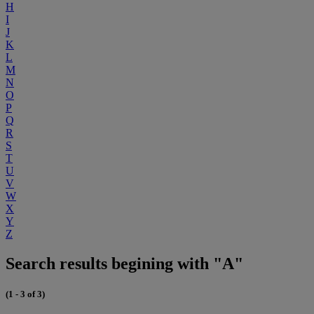
H
I
J
K
L
M
N
O
P
Q
R
S
T
U
V
W
X
Y
Z
Search results begining with "A"
(1 - 3 of 3)