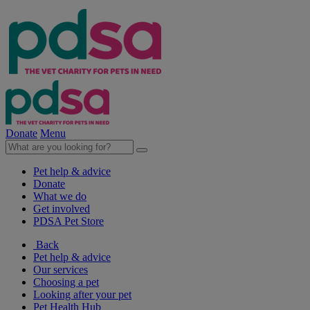
Donate
Menu
Pet help & advice
Donate
What we do
Get involved
PDSA Pet Store
Back
Pet help & advice
Our services
Choosing a pet
Looking after your pet
Pet Health Hub