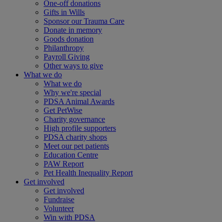
One-off donations
Gifts in Wills
Sponsor our Trauma Care
Donate in memory
Goods donation
Philanthropy
Payroll Giving
Other ways to give
What we do
What we do
Why we're special
PDSA Animal Awards
Get PetWise
Charity governance
High profile supporters
PDSA charity shops
Meet our pet patients
Education Centre
PAW Report
Pet Health Inequality Report
Get involved
Get involved
Fundraise
Volunteer
Win with PDSA