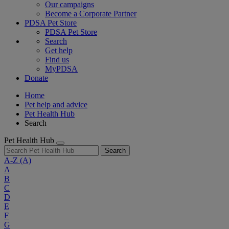
Our campaigns
Become a Corporate Partner
PDSA Pet Store
PDSA Pet Store
Search
Get help
Find us
MyPDSA
Donate
Home
Pet help and advice
Pet Health Hub
Search
Pet Health Hub
Search
A-Z
(A)
A
B
C
D
E
F
G