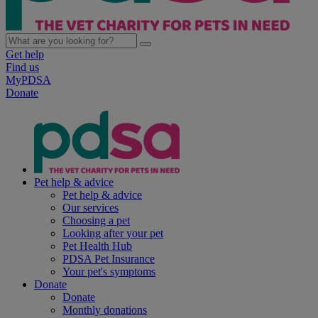
Get help
Find us
MyPDSA
Donate
Pet help & advice
Pet help & advice
Our services
Choosing a pet
Looking after your pet
Pet Health Hub
PDSA Pet Insurance
Your pet's symptoms
Donate
Donate
Monthly donations