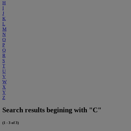
H
I
J
K
L
M
N
O
P
Q
R
S
T
U
V
W
X
Y
Z
Search results begining with "C"
(1 - 3 of 3)