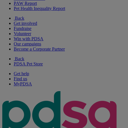
PAW Report
Pet Health Inequality Report
Back
Get involved
Fundraise
Volunteer
Win with PDSA
Our campaigns
Become a Corporate Partner
Back
PDSA Pet Store
Get help
Find us
MyPDSA