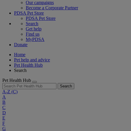
Our campaigns
Become a Corporate Partner
PDSA Pet Store
PDSA Pet Store
Search
Get help
Find us
MyPDSA
Donate
Home
Pet help and advice
Pet Health Hub
Search
Pet Health Hub
Search
A-Z
(C)
A
B
C
D
E
F
G