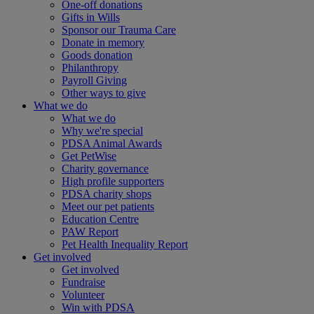
One-off donations
Gifts in Wills
Sponsor our Trauma Care
Donate in memory
Goods donation
Philanthropy
Payroll Giving
Other ways to give
What we do
What we do
Why we're special
PDSA Animal Awards
Get PetWise
Charity governance
High profile supporters
PDSA charity shops
Meet our pet patients
Education Centre
PAW Report
Pet Health Inequality Report
Get involved
Get involved
Fundraise
Volunteer
Win with PDSA