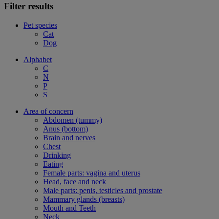
Filter results
Pet species
Cat
Dog
Alphabet
C
N
P
S
Area of concern
Abdomen (tummy)
Anus (bottom)
Brain and nerves
Chest
Drinking
Eating
Female parts: vagina and uterus
Head, face and neck
Male parts: penis, testicles and prostate
Mammary glands (breasts)
Mouth and Teeth
Neck