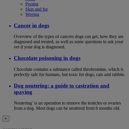
Pooing
Skin and fur
Weeing
Cancer in dogs
Overview of the types of cancers dogs can get, how they are
diagnosed and treated, as well as some questions to ask your
vet if your dog is diagnosed.
Chocolate poisoning in dogs
Chocolate contains a substance called theobromine, which is
perfectly safe for humans, but toxic for dogs, cats and rabbits.
Dog neutering: a guide to castration and
spaying
Neutering’ is an operation to remove the testicles or ovaries
from a dog. Most dogs can be neutered from 6 months old.
×