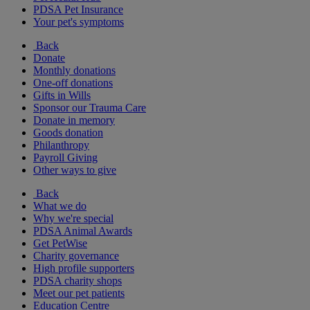
PDSA Pet Insurance
Your pet's symptoms
Back
Donate
Monthly donations
One-off donations
Gifts in Wills
Sponsor our Trauma Care
Donate in memory
Goods donation
Philanthropy
Payroll Giving
Other ways to give
Back
What we do
Why we're special
PDSA Animal Awards
Get PetWise
Charity governance
High profile supporters
PDSA charity shops
Meet our pet patients
Education Centre