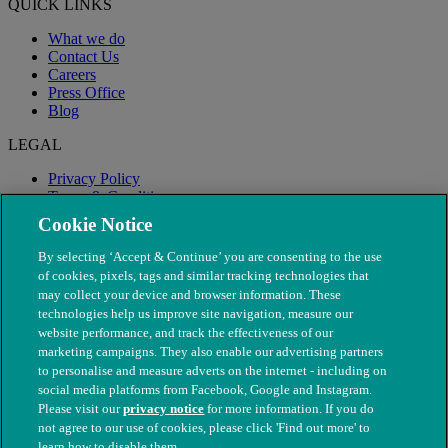
QUICK LINKS
What we do
Contact Us
Careers
Press Office
Blog
LEGAL
Privacy Policy
Terms & Conditions
Modern Slavery
Cookie Notice
By selecting ‘Accept & Continue’ you are consenting to the use
of cookies, pixels, tags and similar tracking technologies that
may collect your device and browser information. These
technologies help us improve site navigation, measure our
website performance, and track the effectiveness of our
marketing campaigns. They also enable our advertising partners
to personalise and measure adverts on the internet - including on
social media platforms from Facebook, Google and Instagram.
Please visit our
privacy notice
for more information. If you do
not agree to our use of cookies, please click 'Find out more' to
© The People's Dispensary for Sick Animals. Registered charity
learn how to disable them.