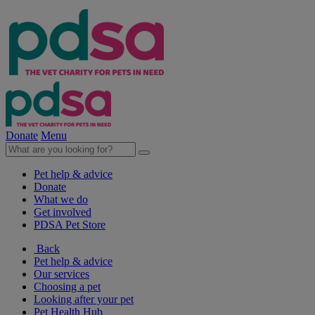
Donate
Menu
Pet help & advice
Donate
What we do
Get involved
PDSA Pet Store
Back
Pet help & advice
Our services
Choosing a pet
Looking after your pet
Pet Health Hub