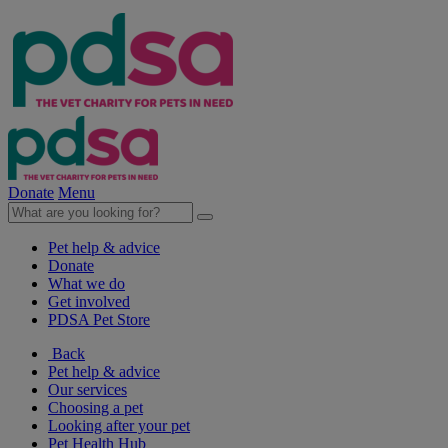
Donate
Menu
Pet help & advice
Donate
What we do
Get involved
PDSA Pet Store
Back
Pet help & advice
Our services
Choosing a pet
Looking after your pet
Pet Health Hub