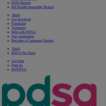
PAW Report
Pet Health Inequality Report
Back
Get involved
Fundraise
Volunteer
Win with PDSA
Our campaigns
Become a Corporate Partner
Back
PDSA Pet Store
Get help
Find us
MyPDSA