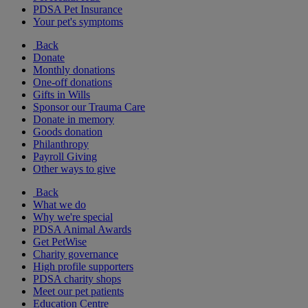
PDSA Pet Insurance
Your pet's symptoms
Back
Donate
Monthly donations
One-off donations
Gifts in Wills
Sponsor our Trauma Care
Donate in memory
Goods donation
Philanthropy
Payroll Giving
Other ways to give
Back
What we do
Why we're special
PDSA Animal Awards
Get PetWise
Charity governance
High profile supporters
PDSA charity shops
Meet our pet patients
Education Centre