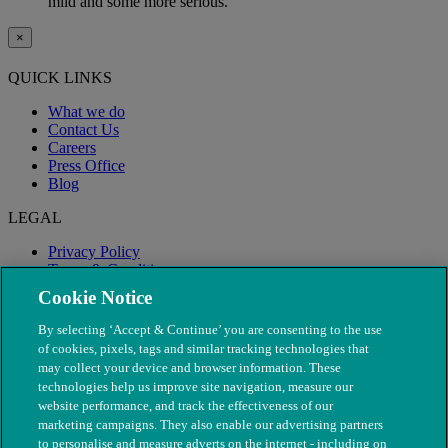
mild and some more serious.
×
QUICK LINKS
What we do
Contact Us
Careers
Press Office
Blog
LEGAL
Privacy Policy
Terms & Conditions
Modern Slavery
Cookie Notice
By selecting ‘Accept & Continue’ you are consenting to the use
of cookies, pixels, tags and similar tracking technologies that
may collect your device and browser information. These
technologies help us improve site navigation, measure our
website performance, and track the effectiveness of our
marketing campaigns. They also enable our advertising partners
to personalise and measure adverts on the internet - including on