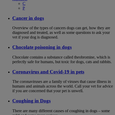
C
P
Cancer in dogs
Overview of the types of cancers dogs can get, how they are
diagnosed and treated, as well as some questions to ask your
vet if your dog is diagnosed.
Chocolate poisoning in dogs
Chocolate contains a substance called theobromine, which is
perfectly safe for humans, but toxic for dogs, cats and rabbits.
Coronavirus and Covid-19 in pets
The coronaviruses are a family of viruses that cause illness in
humans and animals across the world. Call your vet for advice
if you are concerned that your pet is unwell.
Coughing in Dogs
There are many different causes of coughing in dogs – some