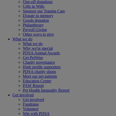
One-off donations
Gifts in Wills
Sponsor our Trauma Care
Donate in memory
Goods donation
Philanthropy
Payroll Giving
Other ways to give
What we do
What we do
Why we're special
PDSA Animal Awards
Get PetWise
Charity governance
High profile supporters
PDSA charity shops
Meet our pet patients
Education Centre
PAW Report
Pet Health Inequality Report
Get involved
Get involved
Fundraise
Volunteer
Win with PDSA