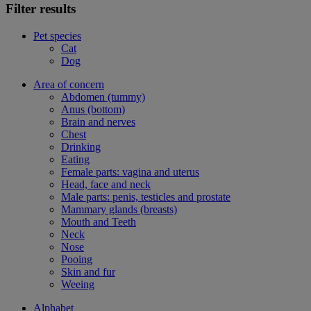
Filter results
Pet species
Cat
Dog
Area of concern
Abdomen (tummy)
Anus (bottom)
Brain and nerves
Chest
Drinking
Eating
Female parts: vagina and uterus
Head, face and neck
Male parts: penis, testicles and prostate
Mammary glands (breasts)
Mouth and Teeth
Neck
Nose
Pooing
Skin and fur
Weeing
Alphabet