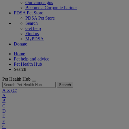
Our campaigns
Become a Corporate Partner
PDSA Pet Store
PDSA Pet Store
Search
Get help
Find us
MyPDSA
Donate
Home
Pet help and advice
Pet Health Hub
Search
Pet Health Hub
Search
A-Z
(C)
A
B
C
D
E
F
G