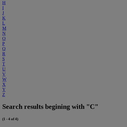
H
I
J
K
L
M
N
O
P
Q
R
S
T
U
V
W
X
Y
Z
Search results begining with "C"
(1 - 4 of 4)