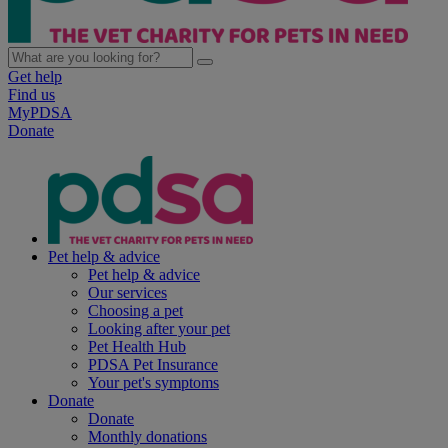
Get help
Find us
MyPDSA
Donate
Pet help & advice
Pet help & advice
Our services
Choosing a pet
Looking after your pet
Pet Health Hub
PDSA Pet Insurance
Your pet's symptoms
Donate
Donate
Monthly donations