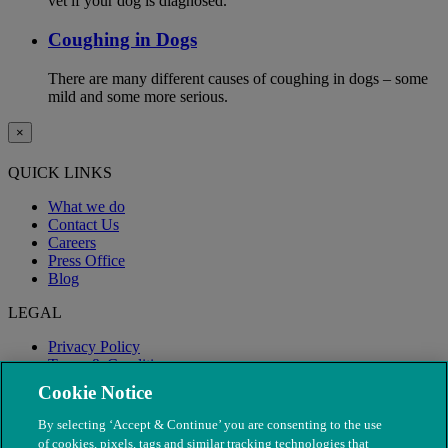
vet if your dog is diagnosed.
Coughing in Dogs
There are many different causes of coughing in dogs – some
mild and some more serious.
×
QUICK LINKS
What we do
Contact Us
Careers
Press Office
Blog
LEGAL
Privacy Policy
Terms & Conditions
Modern Slavery
Cookie Notice
By selecting ‘Accept & Continue’ you are consenting to the use
of cookies, pixels, tags and similar tracking technologies that