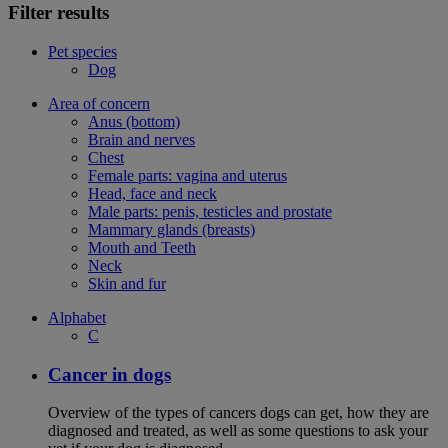
Filter results
Pet species
Dog
Area of concern
Anus (bottom)
Brain and nerves
Chest
Female parts: vagina and uterus
Head, face and neck
Male parts: penis, testicles and prostate
Mammary glands (breasts)
Mouth and Teeth
Neck
Skin and fur
Alphabet
C
Cancer in dogs
Overview of the types of cancers dogs can get, how they are
diagnosed and treated, as well as some questions to ask your