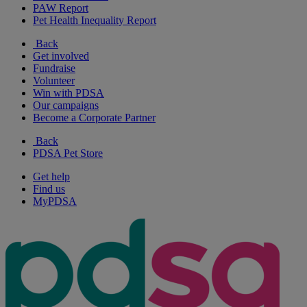
PAW Report
Pet Health Inequality Report
Back
Get involved
Fundraise
Volunteer
Win with PDSA
Our campaigns
Become a Corporate Partner
Back
PDSA Pet Store
Get help
Find us
MyPDSA