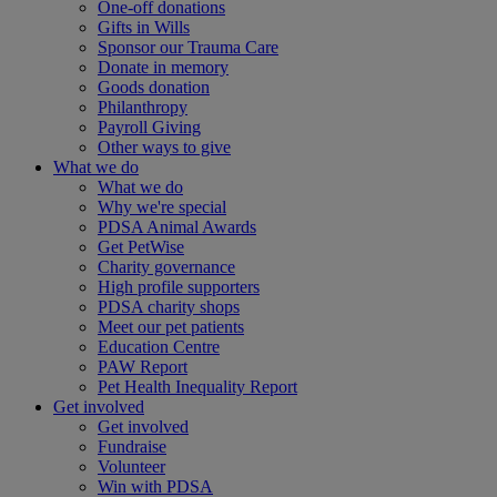
One-off donations
Gifts in Wills
Sponsor our Trauma Care
Donate in memory
Goods donation
Philanthropy
Payroll Giving
Other ways to give
What we do
What we do
Why we're special
PDSA Animal Awards
Get PetWise
Charity governance
High profile supporters
PDSA charity shops
Meet our pet patients
Education Centre
PAW Report
Pet Health Inequality Report
Get involved
Get involved
Fundraise
Volunteer
Win with PDSA