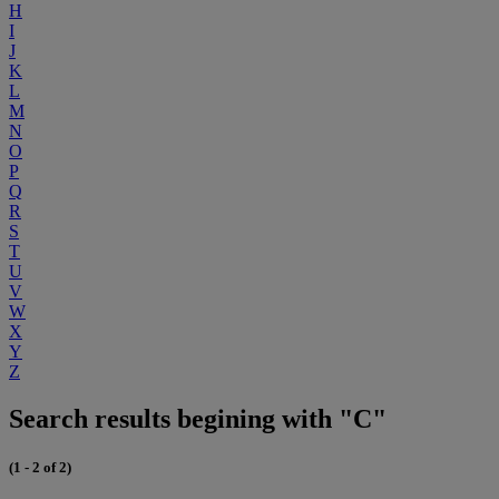
H
I
J
K
L
M
N
O
P
Q
R
S
T
U
V
W
X
Y
Z
Search results begining with "C"
(1 - 2 of 2)