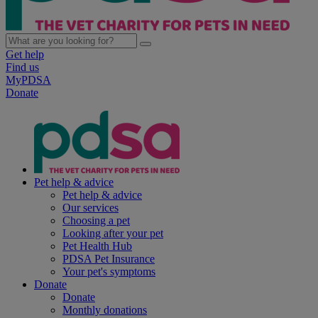
Get help
Find us
MyPDSA
Donate
Pet help & advice
Pet help & advice
Our services
Choosing a pet
Looking after your pet
Pet Health Hub
PDSA Pet Insurance
Your pet's symptoms
Donate
Donate
Monthly donations