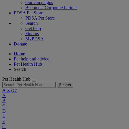
Our campaigns
Become a Corporate Partner
PDSA Pet Store
PDSA Pet Store
Search
Get help
Find us
MyPDSA
Donate
Home
Pet help and advice
Pet Health Hub
Search
Pet Health Hub
Search
A-Z
(C)
A
B
C
D
E
F
G