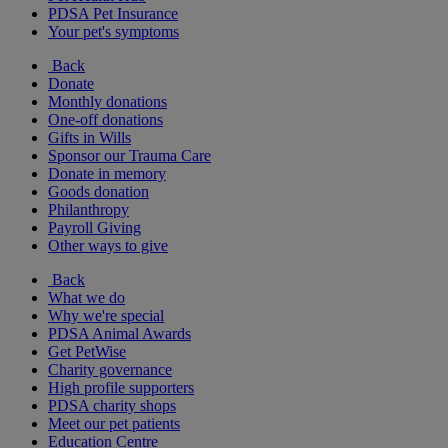
PDSA Pet Insurance
Your pet's symptoms
Back
Donate
Monthly donations
One-off donations
Gifts in Wills
Sponsor our Trauma Care
Donate in memory
Goods donation
Philanthropy
Payroll Giving
Other ways to give
Back
What we do
Why we're special
PDSA Animal Awards
Get PetWise
Charity governance
High profile supporters
PDSA charity shops
Meet our pet patients
Education Centre