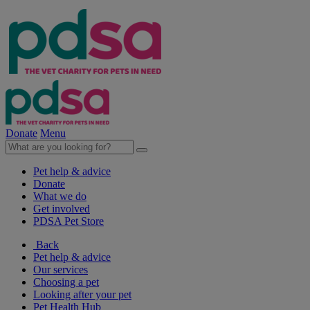
Donate
Menu
Pet help & advice
Donate
What we do
Get involved
PDSA Pet Store
Back
Pet help & advice
Our services
Choosing a pet
Looking after your pet
Pet Health Hub