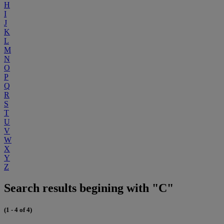
H
I
J
K
L
M
N
O
P
Q
R
S
T
U
V
W
X
Y
Z
Search results begining with "C"
(1 - 4 of 4)