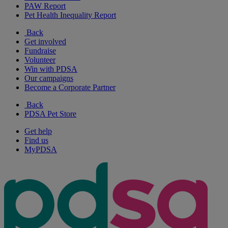
PAW Report
Pet Health Inequality Report
Back
Get involved
Fundraise
Volunteer
Win with PDSA
Our campaigns
Become a Corporate Partner
Back
PDSA Pet Store
Get help
Find us
MyPDSA