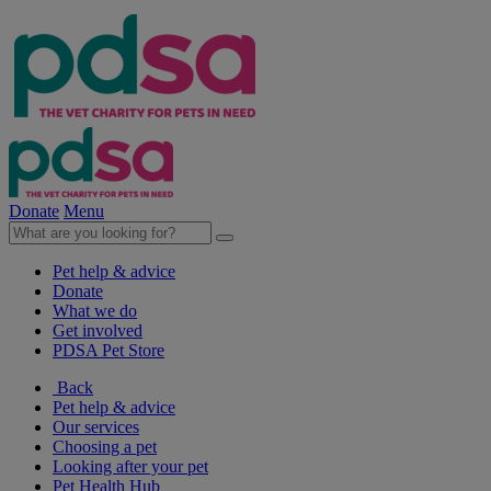
Donate
Menu
Pet help & advice
Donate
What we do
Get involved
PDSA Pet Store
Back
Pet help & advice
Our services
Choosing a pet
Looking after your pet
Pet Health Hub