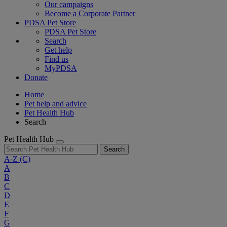
Our campaigns
Become a Corporate Partner
PDSA Pet Store
PDSA Pet Store
Search
Get help
Find us
MyPDSA
Donate
Home
Pet help and advice
Pet Health Hub
Search
Pet Health Hub
Search
A-Z
(C)
A
B
C
D
E
F
G