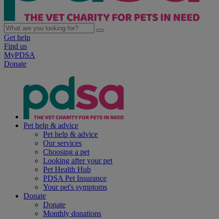
Get help
Find us
MyPDSA
Donate
Pet help & advice
Pet help & advice
Our services
Choosing a pet
Looking after your pet
Pet Health Hub
PDSA Pet Insurance
Your pet's symptoms
Donate
Donate
Monthly donations