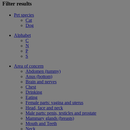
Filter results
Pet species
Cat
Dog
Alphabet
C
N
P
S
Area of concern
Abdomen (tummy)
Anus (bottom)
Brain and nerves
Chest
Drinking
Eating
Female parts: vagina and uterus
Head, face and neck
Male parts: penis, testicles and prostate
Mammary glands (breasts)
Mouth and Teeth
Neck