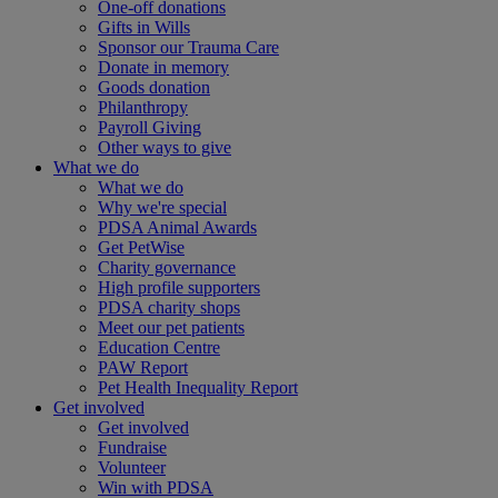
One-off donations
Gifts in Wills
Sponsor our Trauma Care
Donate in memory
Goods donation
Philanthropy
Payroll Giving
Other ways to give
What we do
What we do
Why we're special
PDSA Animal Awards
Get PetWise
Charity governance
High profile supporters
PDSA charity shops
Meet our pet patients
Education Centre
PAW Report
Pet Health Inequality Report
Get involved
Get involved
Fundraise
Volunteer
Win with PDSA