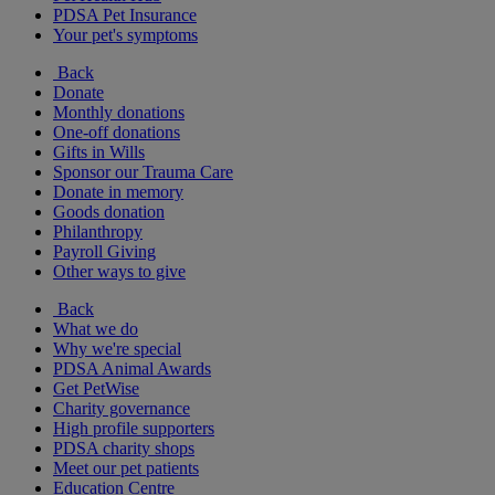
PDSA Pet Insurance
Your pet's symptoms
Back
Donate
Monthly donations
One-off donations
Gifts in Wills
Sponsor our Trauma Care
Donate in memory
Goods donation
Philanthropy
Payroll Giving
Other ways to give
Back
What we do
Why we're special
PDSA Animal Awards
Get PetWise
Charity governance
High profile supporters
PDSA charity shops
Meet our pet patients
Education Centre