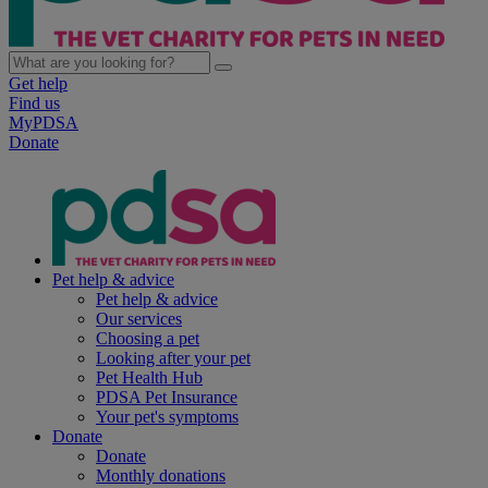
Get help
Find us
MyPDSA
Donate
Pet help & advice
Pet help & advice
Our services
Choosing a pet
Looking after your pet
Pet Health Hub
PDSA Pet Insurance
Your pet's symptoms
Donate
Donate
Monthly donations