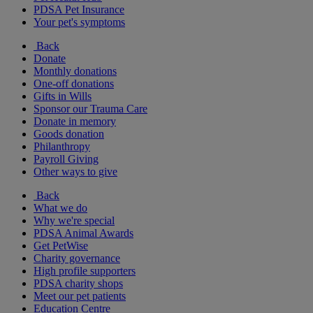
PDSA Pet Insurance
Your pet's symptoms
Back
Donate
Monthly donations
One-off donations
Gifts in Wills
Sponsor our Trauma Care
Donate in memory
Goods donation
Philanthropy
Payroll Giving
Other ways to give
Back
What we do
Why we're special
PDSA Animal Awards
Get PetWise
Charity governance
High profile supporters
PDSA charity shops
Meet our pet patients
Education Centre