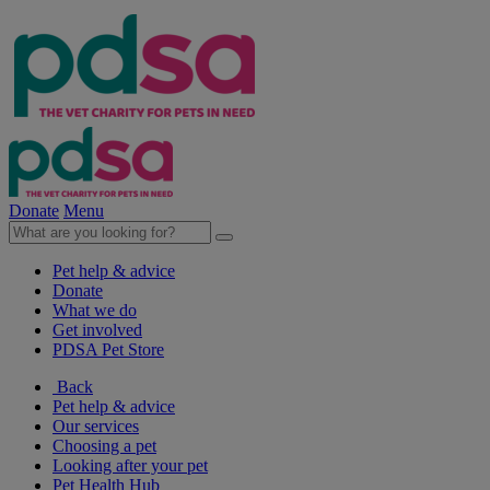
Donate
Menu
Pet help & advice
Donate
What we do
Get involved
PDSA Pet Store
Back
Pet help & advice
Our services
Choosing a pet
Looking after your pet
Pet Health Hub