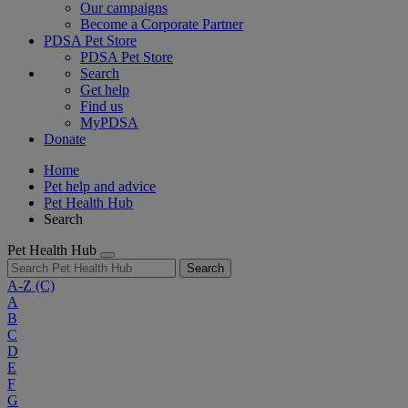
Our campaigns
Become a Corporate Partner
PDSA Pet Store
PDSA Pet Store
Search
Get help
Find us
MyPDSA
Donate
Home
Pet help and advice
Pet Health Hub
Search
Pet Health Hub
Search
A-Z
(C)
A
B
C
D
E
F
G