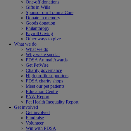
One-off donations
Gifts in Wills
Sponsor our Trauma Care
Donate in memory
Goods donation
Philanthropy
Payroll Giving
Other ways to give
What we do
What we do
Why we're special
PDSA Animal Awards
Get PetWise
Charity governance
High profile supporters
PDSA charity shops
Meet our pet patients
Education Centre
PAW Report
Pet Health Inequality Report
Get involved
Get involved
Fundraise
Volunteer
Win with PDSA