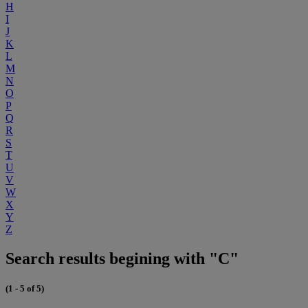
H
I
J
K
L
M
N
O
P
Q
R
S
T
U
V
W
X
Y
Z
Search results begining with "C"
(1 - 5 of 5)