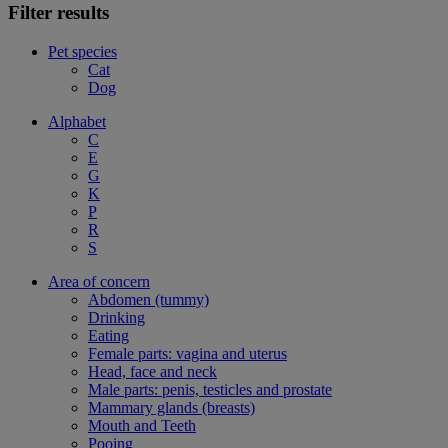
Filter results
Pet species
Cat
Dog
Alphabet
C
E
G
K
P
R
S
Area of concern
Abdomen (tummy)
Drinking
Eating
Female parts: vagina and uterus
Head, face and neck
Male parts: penis, testicles and prostate
Mammary glands (breasts)
Mouth and Teeth
Pooing