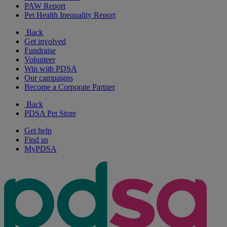
PAW Report
Pet Health Inequality Report
Back
Get involved
Fundraise
Volunteer
Win with PDSA
Our campaigns
Become a Corporate Partner
Back
PDSA Pet Store
Get help
Find us
MyPDSA