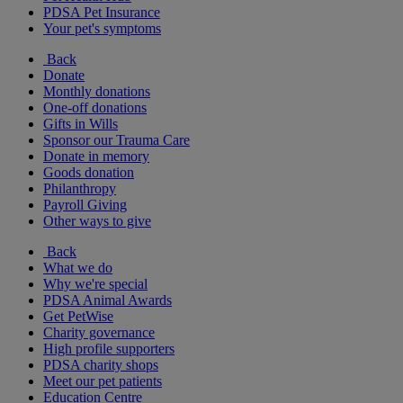
PDSA Pet Insurance
Your pet's symptoms
Back
Donate
Monthly donations
One-off donations
Gifts in Wills
Sponsor our Trauma Care
Donate in memory
Goods donation
Philanthropy
Payroll Giving
Other ways to give
Back
What we do
Why we're special
PDSA Animal Awards
Get PetWise
Charity governance
High profile supporters
PDSA charity shops
Meet our pet patients
Education Centre