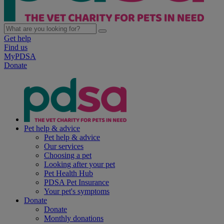
Get help
Find us
MyPDSA
Donate
Pet help & advice
Pet help & advice
Our services
Choosing a pet
Looking after your pet
Pet Health Hub
PDSA Pet Insurance
Your pet's symptoms
Donate
Donate
Monthly donations