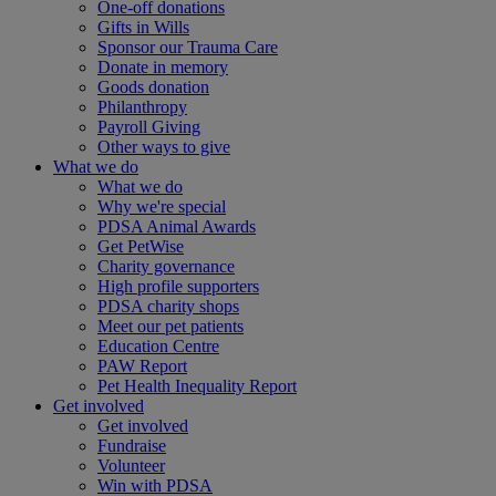
One-off donations
Gifts in Wills
Sponsor our Trauma Care
Donate in memory
Goods donation
Philanthropy
Payroll Giving
Other ways to give
What we do
What we do
Why we're special
PDSA Animal Awards
Get PetWise
Charity governance
High profile supporters
PDSA charity shops
Meet our pet patients
Education Centre
PAW Report
Pet Health Inequality Report
Get involved
Get involved
Fundraise
Volunteer
Win with PDSA