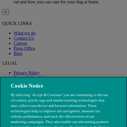
vet and how you can care for your dog at home.
×
QUICK LINKS
What we do
Contact Us
Careers
Press Office
Blog
LEGAL
Privacy Policy
Terms & Conditions
Modern Slavery
Cookie Notice
By selecting ‘Accept & Continue’ you are consenting to the use
of cookies, pixels, tags and similar tracking technologies that
may collect your device and browser information. These
technologies help us improve site navigation, measure our
website performance, and track the effectiveness of our
marketing campaigns. They also enable our advertising partners