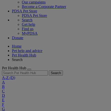
Our campaigns
Become a Corporate Partner
PDSA Pet Store
PDSA Pet Store
Search
Get help
Find us
MyPDSA
Donate
Home
Pet help and advice
Pet Health Hub
Search
Pet Health Hub
Search
A-Z
(D)
A
B
C
D
E
F
G