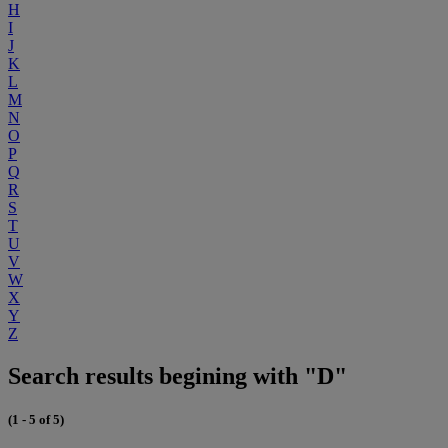
H
I
J
K
L
M
N
O
P
Q
R
S
T
U
V
W
X
Y
Z
Search results begining with "D"
(1 - 5 of 5)