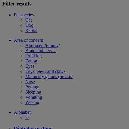
Filter results
Pet species
Cat
Dog
Rabbit
Area of concern
Abdomen (tummy)
Brain and nerves
Drinking
Eating
Eyes
Legs, paws and claws
Mammary glands (breasts)
Nose
Pooing
Sleeping
Vomiting
Weeing
Alphabet
D
Diabetes in dogs