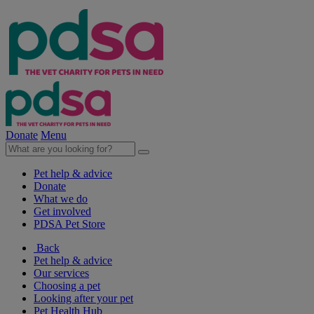
Donate
Menu
Pet help & advice
Donate
What we do
Get involved
PDSA Pet Store
Back
Pet help & advice
Our services
Choosing a pet
Looking after your pet
Pet Health Hub