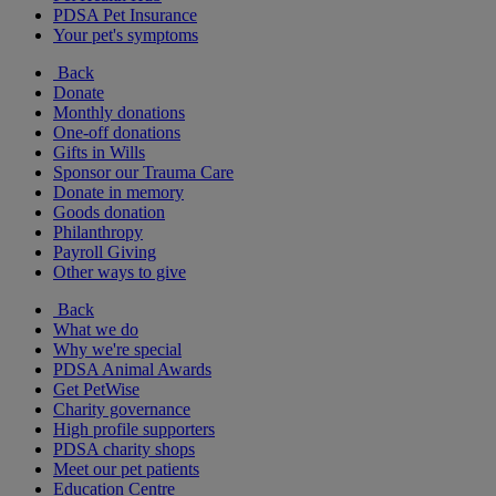
PDSA Pet Insurance
Your pet's symptoms
Back
Donate
Monthly donations
One-off donations
Gifts in Wills
Sponsor our Trauma Care
Donate in memory
Goods donation
Philanthropy
Payroll Giving
Other ways to give
Back
What we do
Why we're special
PDSA Animal Awards
Get PetWise
Charity governance
High profile supporters
PDSA charity shops
Meet our pet patients
Education Centre