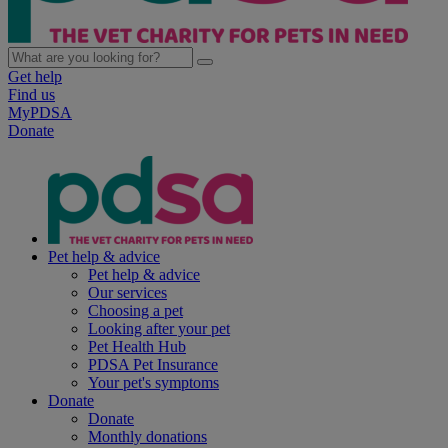
Get help
Find us
MyPDSA
Donate
Pet help & advice
Pet help & advice
Our services
Choosing a pet
Looking after your pet
Pet Health Hub
PDSA Pet Insurance
Your pet's symptoms
Donate
Donate
Monthly donations