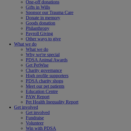
One-off donations
Gifts in Wills
Sponsor our Trauma Care
Donate in memory
Goods donation
Philanthropy
Payroll Giving
Other ways to give
What we do
What we do
Why we're special
PDSA Animal Awards
Get PetWise
Charity governance
High profile supporters
PDSA charity shops
Meet our pet patients
Education Centre
PAW Report
Pet Health Inequality Report
Get involved
Get involved
Fundraise
Volunteer
Win with PDSA