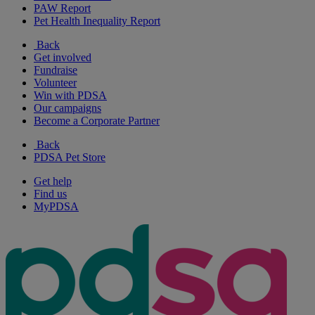
PAW Report
Pet Health Inequality Report
Back
Get involved
Fundraise
Volunteer
Win with PDSA
Our campaigns
Become a Corporate Partner
Back
PDSA Pet Store
Get help
Find us
MyPDSA