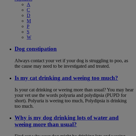
A
C
D
M
P
S
W
Dog constipation
Always contact your vet if your dog is struggling to poo, as
the cause may need to be investigated and treated.
Is my cat drinking and weeing too much?
Is your cat drinking or weeing more than usual? You may hear
your vet use the words polyuria and polydipsia (PUPD for
short). Polyuria is weeing too much, Polydipsia is drinking
too much.
Why is my dog drinking lots of water and
weeing more than usual?