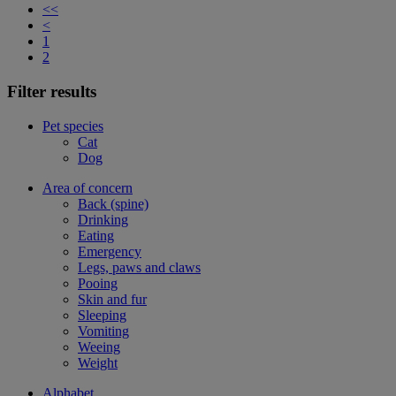
<<
<
1
2
Filter results
Pet species
Cat
Dog
Area of concern
Back (spine)
Drinking
Eating
Emergency
Legs, paws and claws
Pooing
Skin and fur
Sleeping
Vomiting
Weeing
Weight
Alphabet