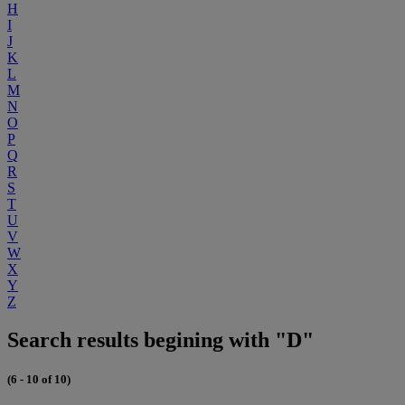
H
I
J
K
L
M
N
O
P
Q
R
S
T
U
V
W
X
Y
Z
Search results begining with "D"
(6 - 10 of 10)