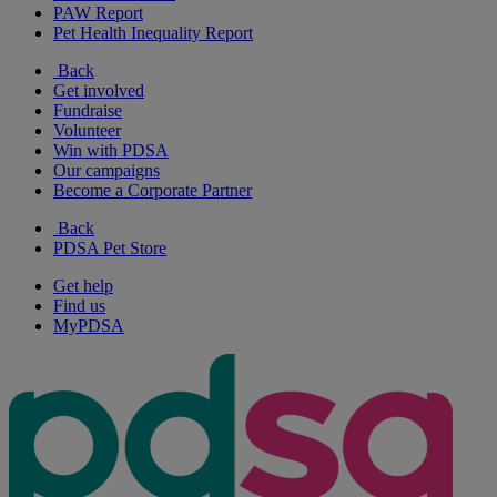
PAW Report
Pet Health Inequality Report
Back
Get involved
Fundraise
Volunteer
Win with PDSA
Our campaigns
Become a Corporate Partner
Back
PDSA Pet Store
Get help
Find us
MyPDSA