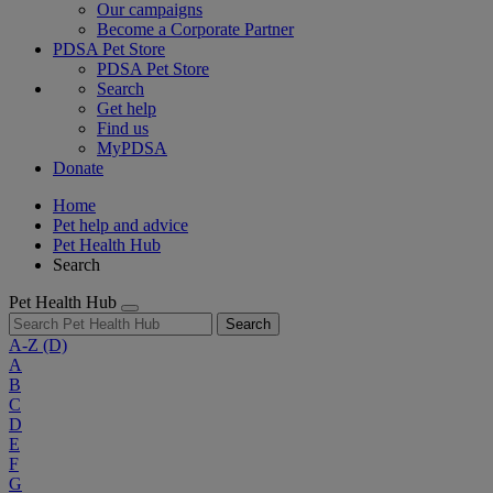
Our campaigns
Become a Corporate Partner
PDSA Pet Store
PDSA Pet Store
Search
Get help
Find us
MyPDSA
Donate
Home
Pet help and advice
Pet Health Hub
Search
Pet Health Hub
Search
A-Z
(D)
A
B
C
D
E
F
G