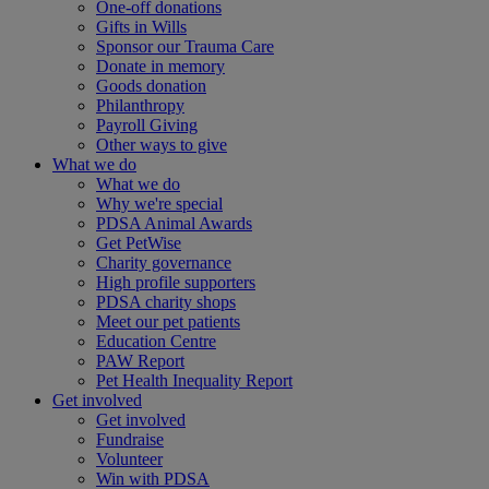
One-off donations
Gifts in Wills
Sponsor our Trauma Care
Donate in memory
Goods donation
Philanthropy
Payroll Giving
Other ways to give
What we do
What we do
Why we're special
PDSA Animal Awards
Get PetWise
Charity governance
High profile supporters
PDSA charity shops
Meet our pet patients
Education Centre
PAW Report
Pet Health Inequality Report
Get involved
Get involved
Fundraise
Volunteer
Win with PDSA