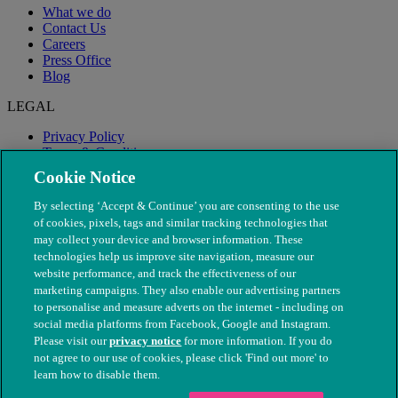
What we do
Contact Us
Careers
Press Office
Blog
LEGAL
Privacy Policy
Terms & Conditions
Modern Slavery
Cookie Notice
By selecting ‘Accept & Continue’ you are consenting to the use
of cookies, pixels, tags and similar tracking technologies that
may collect your device and browser information. These
technologies help us improve site navigation, measure our
website performance, and track the effectiveness of our
marketing campaigns. They also enable our advertising partners
to personalise and measure adverts on the internet - including on
social media platforms from Facebook, Google and Instagram.
Please visit our
privacy notice
for more information. If you do
not agree to our use of cookies, please click 'Find out more' to
© The People's Dispensary for Sick Animals. Registered charity
learn how to disable them.
nos. 208217 & SC037585