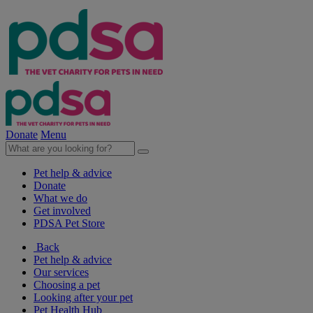
Donate
Menu
Pet help & advice
Donate
What we do
Get involved
PDSA Pet Store
Back
Pet help & advice
Our services
Choosing a pet
Looking after your pet
Pet Health Hub