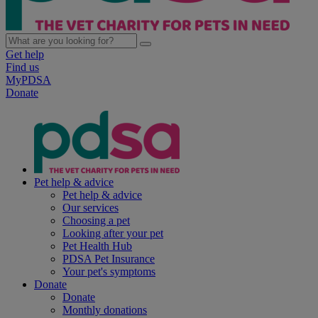
Get help
Find us
MyPDSA
Donate
Pet help & advice
Pet help & advice
Our services
Choosing a pet
Looking after your pet
Pet Health Hub
PDSA Pet Insurance
Your pet's symptoms
Donate
Donate
Monthly donations