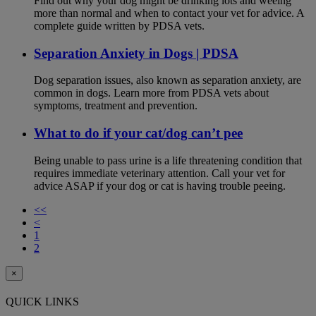
Find out why your dog might be drinking lots and weeing
more than normal and when to contact your vet for advice. A
complete guide written by PDSA vets.
Separation Anxiety in Dogs | PDSA
Dog separation issues, also known as separation anxiety, are
common in dogs. Learn more from PDSA vets about
symptoms, treatment and prevention.
What to do if your cat/dog can’t pee
Being unable to pass urine is a life threatening condition that
requires immediate veterinary attention. Call your vet for
advice ASAP if your dog or cat is having trouble peeing.
<<
<
1
2
×
QUICK LINKS