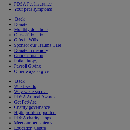
PDSA Pet Insurance
Your pet's symptoms
Back
Donate
Monthly donations
One-off donations
Gifts in Wills
Sponsor our Trauma Care
Donate in memory
Goods donation
Philanthropy
Payroll Giving
Other ways to give
Back
What we do
Why we're special
PDSA Animal Awards
Get PetWise
Charity governance
High profile supporters
PDSA charity shops
Meet our pet patients
Education Centre