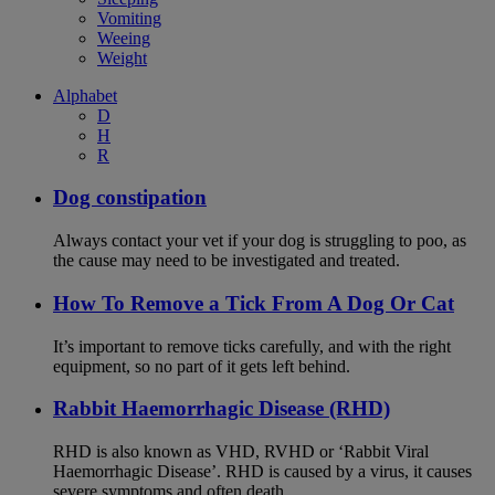
Vomiting
Weeing
Weight
Alphabet
D
H
R
Dog constipation
Always contact your vet if your dog is struggling to poo, as
the cause may need to be investigated and treated.
How To Remove a Tick From A Dog Or Cat
It’s important to remove ticks carefully, and with the right
equipment, so no part of it gets left behind.
Rabbit Haemorrhagic Disease (RHD)
RHD is also known as VHD, RVHD or ‘Rabbit Viral
Haemorrhagic Disease’. RHD is caused by a virus, it causes
severe symptoms and often death.