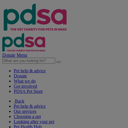
Donate
Menu
Pet help & advice
Donate
What we do
Get involved
PDSA Pet Store
Back
Pet help & advice
Our services
Choosing a pet
Looking after your pet
Pet Health Hub