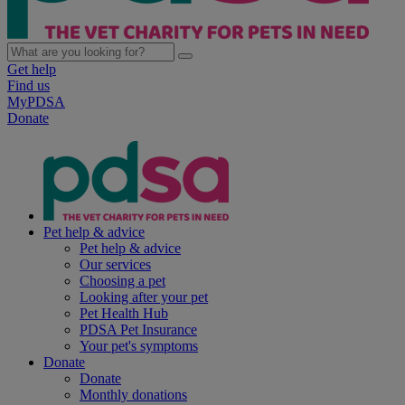
Get help
Find us
MyPDSA
Donate
Pet help & advice
Pet help & advice
Our services
Choosing a pet
Looking after your pet
Pet Health Hub
PDSA Pet Insurance
Your pet's symptoms
Donate
Donate
Monthly donations