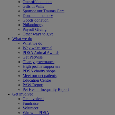
One-off donations
Gifts in Wills
Sponsor our Trauma Care
Donate in memory
Goods donation
Philanthropy
Payroll Giving
Other ways to give
What we do
What we do
Why we're special
PDSA Animal Awards
Get PetWise
Charity governance
High profile supporters
PDSA charity shops
Meet our pet patients
Education Centre
PAW Report
Pet Health Inequality Report
Get involved
Get involved
Fundraise
Volunteer
Win with PDSA