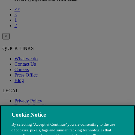
<<
<
1
2
×
QUICK LINKS
What we do
Contact Us
Careers
Press Office
Blog
LEGAL
Privacy Policy
Terms & Conditions
Modern Slavery
Cookie Notice
By selecting ‘Accept & Continue’ you are consenting to the use
of cookies, pixels, tags and similar tracking technologies that