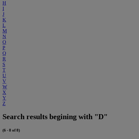
H
I
J
K
L
M
N
O
P
Q
R
S
T
U
V
W
X
Y
Z
Search results begining with "D"
(6 - 8 of 8)