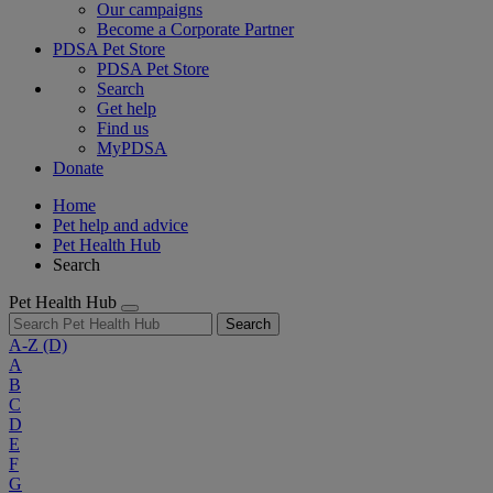
Our campaigns
Become a Corporate Partner
PDSA Pet Store
PDSA Pet Store
Search
Get help
Find us
MyPDSA
Donate
Home
Pet help and advice
Pet Health Hub
Search
Pet Health Hub
Search
A-Z
(D)
A
B
C
D
E
F
G