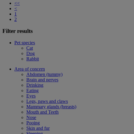
<<
<
1
2
Filter results
Pet species
Cat
Dog
Rabbit
Area of concern
Abdomen (tummy)
Brain and nerves
Drinking
Eating
Eyes
Legs, paws and claws
Mammary glands (breasts)
Mouth and Teeth
Nose
Pooing
Skin and fur
Sleeping