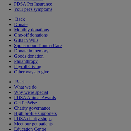
PDSA Pet Insurance
Your pet's symptoms
Back
Donate
Monthly donations
One-off donations
Gifts in Wills
Sponsor our Trauma Care
Donate in memory
Goods donation
Philanthropy
Payroll Giving
Other ways to give
Back
What we do
Why we're special
PDSA Animal Awards
Get PetWise
Charity governance
High profile supporters
PDSA charity shops
Meet our pet patients
Education Centre