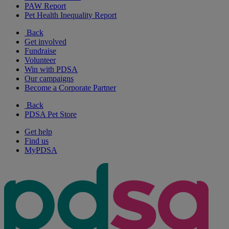
PAW Report
Pet Health Inequality Report
Back
Get involved
Fundraise
Volunteer
Win with PDSA
Our campaigns
Become a Corporate Partner
Back
PDSA Pet Store
Get help
Find us
MyPDSA