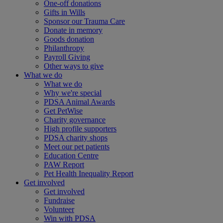
One-off donations
Gifts in Wills
Sponsor our Trauma Care
Donate in memory
Goods donation
Philanthropy
Payroll Giving
Other ways to give
What we do
What we do
Why we're special
PDSA Animal Awards
Get PetWise
Charity governance
High profile supporters
PDSA charity shops
Meet our pet patients
Education Centre
PAW Report
Pet Health Inequality Report
Get involved
Get involved
Fundraise
Volunteer
Win with PDSA