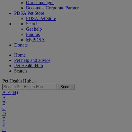
Our campaigns
Become a Corporate Partner
PDSA Pet Store
PDSA Pet Store
Search
Get help
Find us
MyPDSA
Donate
Home
Pet help and advice
Pet Health Hub
Search
Pet Health Hub
Search
A-Z
(H)
A
B
C
D
E
F
G