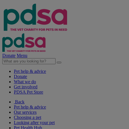
Donate
Menu
Pet help & advice
Donate
What we do
Get involved
PDSA Pet Store
Back
Pet help & advice
Our services
Choosing a pet
Looking after your pet
Pet Health Hub