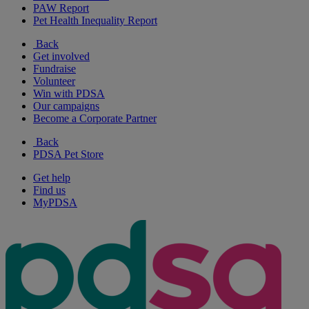
PAW Report
Pet Health Inequality Report
Back
Get involved
Fundraise
Volunteer
Win with PDSA
Our campaigns
Become a Corporate Partner
Back
PDSA Pet Store
Get help
Find us
MyPDSA