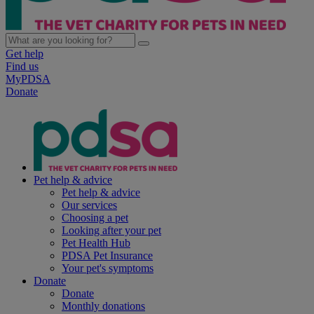
Get help
Find us
MyPDSA
Donate
Pet help & advice
Pet help & advice
Our services
Choosing a pet
Looking after your pet
Pet Health Hub
PDSA Pet Insurance
Your pet's symptoms
Donate
Donate
Monthly donations