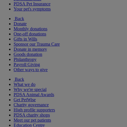
PDSA Pet Insurance
Your pet's symptoms
Back
Donate
Monthly donations
One-off donations
Gifts in Wills
Sponsor our Trauma Care
Donate in memory
Goods donation
Philanthropy
Payroll Giving
Other ways to give
Back
What we do
Why we're special
PDSA Animal Awards
Get PetWise
Charity governance
High profile supporters
PDSA charity shops
Meet our pet patients
Education Centre