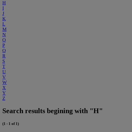
H
I
J
K
L
M
N
O
P
Q
R
S
T
U
V
W
X
Y
Z
Search results begining with "H"
(1 - 1 of 1)