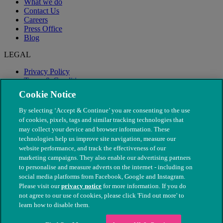
What we do
Contact Us
Careers
Press Office
Blog
LEGAL
Privacy Policy
Terms & Conditions
Modern Slavery
Cookie Notice
By selecting ‘Accept & Continue’ you are consenting to the use
of cookies, pixels, tags and similar tracking technologies that
may collect your device and browser information. These
technologies help us improve site navigation, measure our
website performance, and track the effectiveness of our
marketing campaigns. They also enable our advertising partners
to personalise and measure adverts on the internet - including on
social media platforms from Facebook, Google and Instagram.
Please visit our
privacy notice
for more information. If you do
not agree to our use of cookies, please click 'Find out more' to
© The People's Dispensary for Sick Animals. Registered charity
learn how to disable them.
nos. 208217 & SC037585