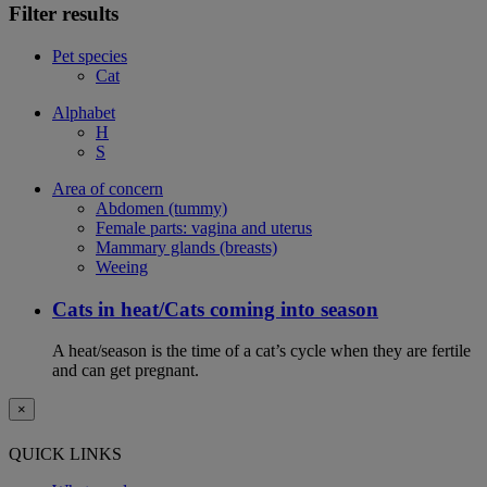
Filter results
Pet species
Cat
Alphabet
H
S
Area of concern
Abdomen (tummy)
Female parts: vagina and uterus
Mammary glands (breasts)
Weeing
Cats in heat/Cats coming into season
A heat/season is the time of a cat’s cycle when they are fertile
and can get pregnant.
×
QUICK LINKS