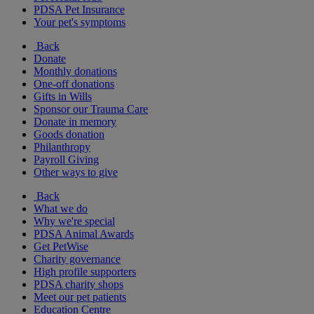
PDSA Pet Insurance
Your pet's symptoms
Back
Donate
Monthly donations
One-off donations
Gifts in Wills
Sponsor our Trauma Care
Donate in memory
Goods donation
Philanthropy
Payroll Giving
Other ways to give
Back
What we do
Why we're special
PDSA Animal Awards
Get PetWise
Charity governance
High profile supporters
PDSA charity shops
Meet our pet patients
Education Centre