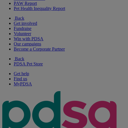
PAW Report
Pet Health Inequality Report
Back
Get involved
Fundraise
Volunteer
Win with PDSA
Our campaigns
Become a Corporate Partner
Back
PDSA Pet Store
Get help
Find us
MyPDSA