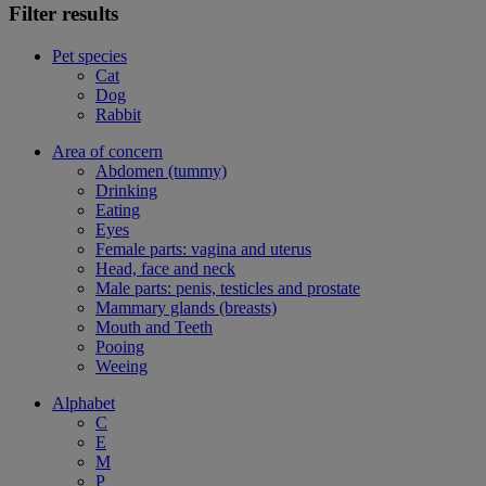
Filter results
Pet species
Cat
Dog
Rabbit
Area of concern
Abdomen (tummy)
Drinking
Eating
Eyes
Female parts: vagina and uterus
Head, face and neck
Male parts: penis, testicles and prostate
Mammary glands (breasts)
Mouth and Teeth
Pooing
Weeing
Alphabet
C
E
M
P