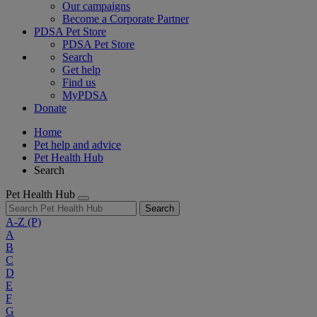
Our campaigns
Become a Corporate Partner
PDSA Pet Store
PDSA Pet Store
Search
Get help
Find us
MyPDSA
Donate
Home
Pet help and advice
Pet Health Hub
Search
Pet Health Hub
Search
A-Z
(P)
A
B
C
D
E
F
G