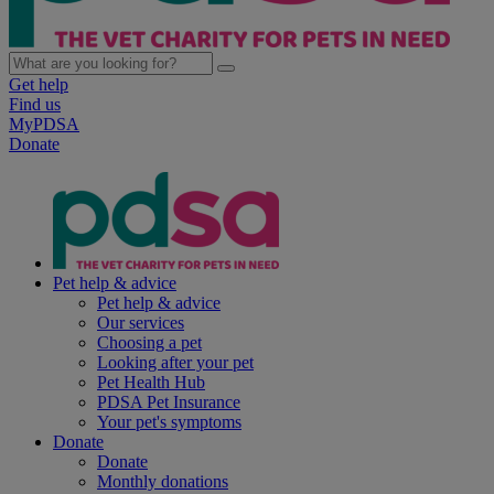
Get help
Find us
MyPDSA
Donate
Pet help & advice
Pet help & advice
Our services
Choosing a pet
Looking after your pet
Pet Health Hub
PDSA Pet Insurance
Your pet's symptoms
Donate
Donate
Monthly donations