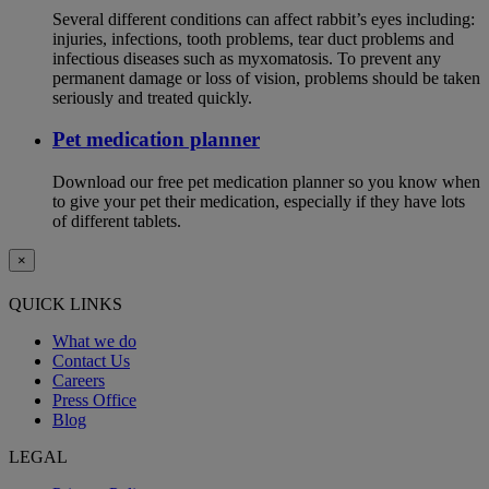
Several different conditions can affect rabbit’s eyes including:
injuries, infections, tooth problems, tear duct problems and
infectious diseases such as myxomatosis. To prevent any
permanent damage or loss of vision, problems should be taken
seriously and treated quickly.
Pet medication planner
Download our free pet medication planner so you know when
to give your pet their medication, especially if they have lots
of different tablets.
×
QUICK LINKS
What we do
Contact Us
Careers
Press Office
Blog
LEGAL