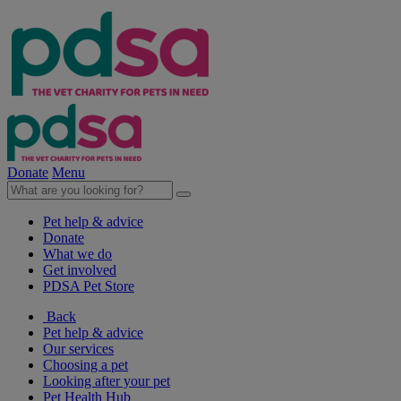
Donate
Menu
Pet help & advice
Donate
What we do
Get involved
PDSA Pet Store
Back
Pet help & advice
Our services
Choosing a pet
Looking after your pet
Pet Health Hub