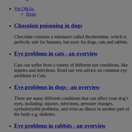
Vet Q&As
Dogs
Chocolate poisoning in dogs
Chocolate contains a substance called theobromine, which is
perfectly safe for humans, but toxic for dogs, cats and rabbits.
Eye problems in cats - an overview
Cats can suffer from a variety of different eye conditions, like
injuries and infections. Read our vets advice on common eye
problems in Cats.
Eye problems in dogs - an overview
There are many different conditions that can affect your dog’s
eyes, including: injuries, infections, pressure changes,
eyelash/eyelid problems, and even an illness in another part of
the body e.g. diabetes.
Eye problems in rabbits - an overview