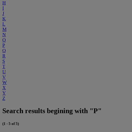
H
I
J
K
L
M
N
O
P
Q
R
S
T
U
V
W
X
Y
Z
Search results begining with "P"
(1 - 5 of 5)