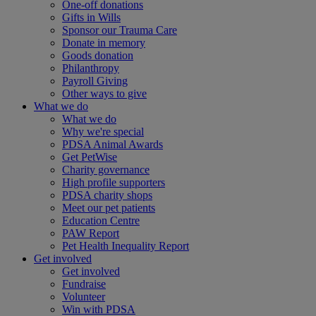
One-off donations
Gifts in Wills
Sponsor our Trauma Care
Donate in memory
Goods donation
Philanthropy
Payroll Giving
Other ways to give
What we do
What we do
Why we're special
PDSA Animal Awards
Get PetWise
Charity governance
High profile supporters
PDSA charity shops
Meet our pet patients
Education Centre
PAW Report
Pet Health Inequality Report
Get involved
Get involved
Fundraise
Volunteer
Win with PDSA