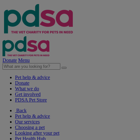
Donate
Menu
Pet help & advice
Donate
What we do
Get involved
PDSA Pet Store
Back
Pet help & advice
Our services
Choosing a pet
Looking after your pet
Pet Health Hub