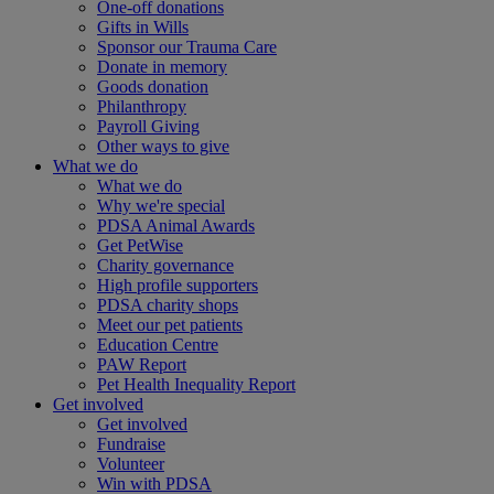
One-off donations
Gifts in Wills
Sponsor our Trauma Care
Donate in memory
Goods donation
Philanthropy
Payroll Giving
Other ways to give
What we do
What we do
Why we're special
PDSA Animal Awards
Get PetWise
Charity governance
High profile supporters
PDSA charity shops
Meet our pet patients
Education Centre
PAW Report
Pet Health Inequality Report
Get involved
Get involved
Fundraise
Volunteer
Win with PDSA