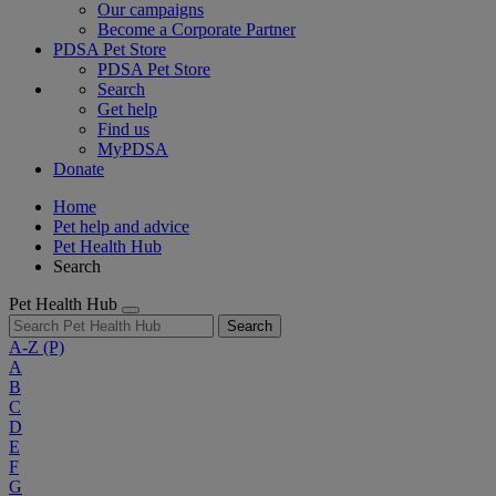
Our campaigns
Become a Corporate Partner
PDSA Pet Store
PDSA Pet Store
Search
Get help
Find us
MyPDSA
Donate
Home
Pet help and advice
Pet Health Hub
Search
Pet Health Hub
Search
A-Z
(P)
A
B
C
D
E
F
G