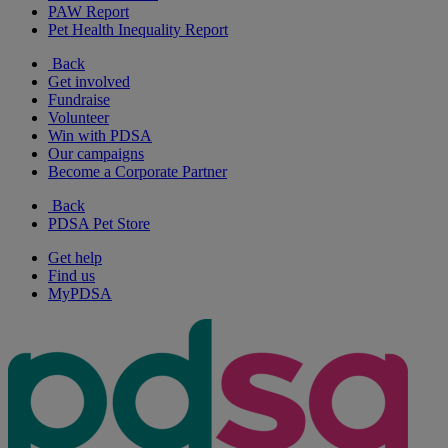
PAW Report
Pet Health Inequality Report
Back
Get involved
Fundraise
Volunteer
Win with PDSA
Our campaigns
Become a Corporate Partner
Back
PDSA Pet Store
Get help
Find us
MyPDSA