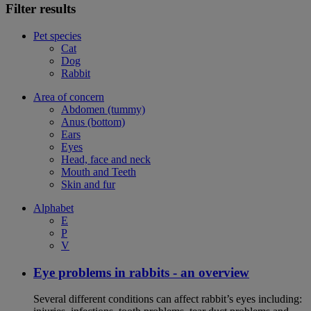
Filter results
Pet species
Cat
Dog
Rabbit
Area of concern
Abdomen (tummy)
Anus (bottom)
Ears
Eyes
Head, face and neck
Mouth and Teeth
Skin and fur
Alphabet
E
P
V
Eye problems in rabbits - an overview
Several different conditions can affect rabbit’s eyes including: