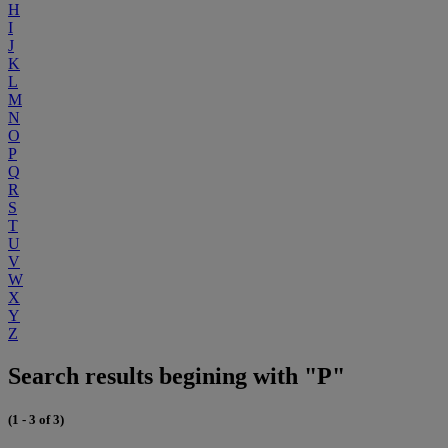
H
I
J
K
L
M
N
O
P
Q
R
S
T
U
V
W
X
Y
Z
Search results begining with "P"
(1 - 3 of 3)