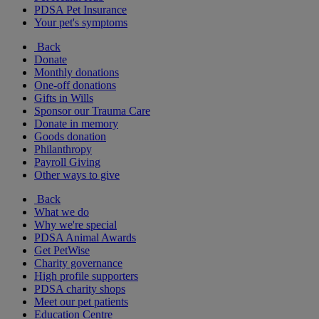
PDSA Pet Insurance
Your pet's symptoms
Back
Donate
Monthly donations
One-off donations
Gifts in Wills
Sponsor our Trauma Care
Donate in memory
Goods donation
Philanthropy
Payroll Giving
Other ways to give
Back
What we do
Why we're special
PDSA Animal Awards
Get PetWise
Charity governance
High profile supporters
PDSA charity shops
Meet our pet patients
Education Centre