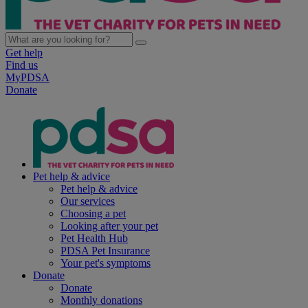
Get help
Find us
MyPDSA
Donate
Pet help & advice
Pet help & advice
Our services
Choosing a pet
Looking after your pet
Pet Health Hub
PDSA Pet Insurance
Your pet's symptoms
Donate
Donate
Monthly donations