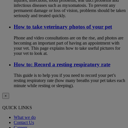
injuries, infections, tooth problems, tear duct problems and
infectious diseases such as myxomatosis. To prevent any
permanent damage or loss of vision, problems should be taken
seriously and treated quickly.
How to take veterinary photos of your pet
Phone and video consultations are on the rise, and photos are
becoming an important part of having an appointment with
your vet. This page explains how to take useful pictures for
your vet to look at.
How to: Record a resting respiratory rate
This guide is to help you if you need to record your pet’s
resting respiratory rate (how many breaths your pet takes each
minute while resting or sleeping).
×
QUICK LINKS
What we do
Contact Us
Careers