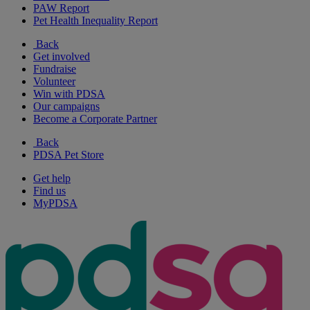
PAW Report
Pet Health Inequality Report
Back
Get involved
Fundraise
Volunteer
Win with PDSA
Our campaigns
Become a Corporate Partner
Back
PDSA Pet Store
Get help
Find us
MyPDSA