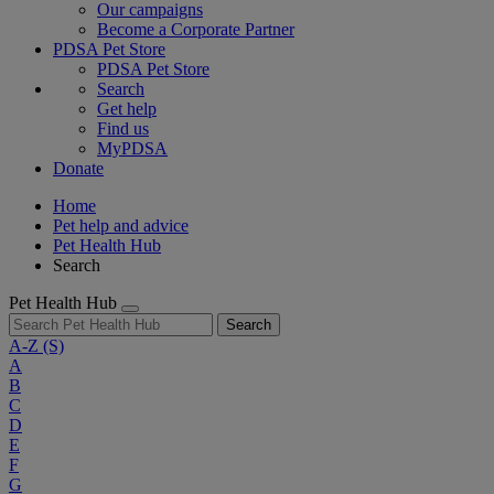
Our campaigns
Become a Corporate Partner
PDSA Pet Store
PDSA Pet Store
Search
Get help
Find us
MyPDSA
Donate
Home
Pet help and advice
Pet Health Hub
Search
Pet Health Hub
Search
A-Z
(S)
A
B
C
D
E
F
G