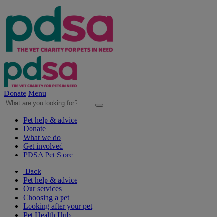
Donate
Menu
Pet help & advice
Donate
What we do
Get involved
PDSA Pet Store
Back
Pet help & advice
Our services
Choosing a pet
Looking after your pet
Pet Health Hub