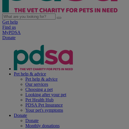
Get help
Find us
MyPDSA
Donate
Pet help & advice
Pet help & advice
Our services
Choosing a pet
Looking after your pet
Pet Health Hub
PDSA Pet Insurance
Your pet's symptoms
Donate
Donate
Monthly donations