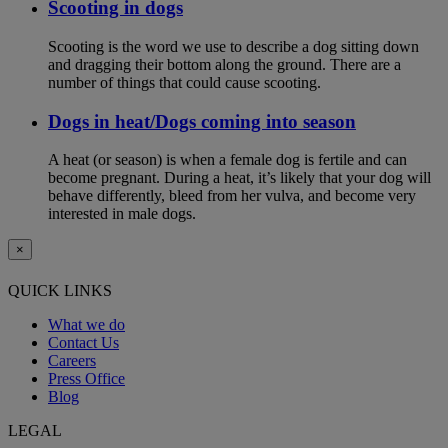
Scooting in dogs
Scooting is the word we use to describe a dog sitting down
and dragging their bottom along the ground. There are a
number of things that could cause scooting.
Dogs in heat/Dogs coming into season
A heat (or season) is when a female dog is fertile and can
become pregnant. During a heat, it’s likely that your dog will
behave differently, bleed from her vulva, and become very
interested in male dogs.
×
QUICK LINKS
What we do
Contact Us
Careers
Press Office
Blog
LEGAL