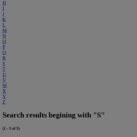
H
I
J
K
L
M
N
O
P
Q
R
S
T
U
V
W
X
Y
Z
Search results begining with "S"
(1 - 3 of 3)