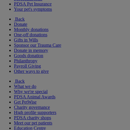
PDSA Pet Insurance
Your pet's symptoms
Back
Donate
Monthly donations
One-off donations
Gifts in Wills
Sponsor our Trauma Care
Donate in memory
Goods donation
Philanthropy
Payroll Giving
Other ways to give
Back
What we do
Why we're special
PDSA Animal Awards
Get PetWise
Charity governance
High profile supporters
PDSA charity shops
Meet our pet patients
Education Centre