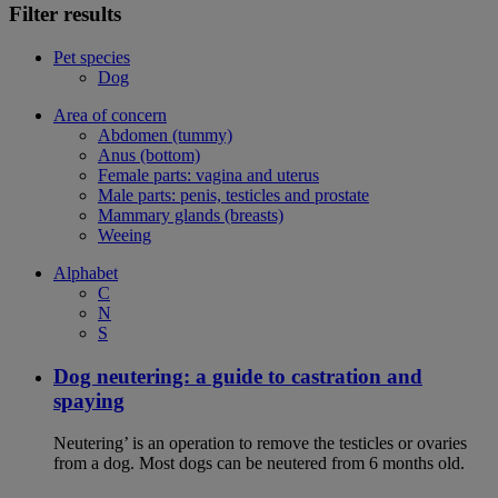
Filter results
Pet species
Dog
Area of concern
Abdomen (tummy)
Anus (bottom)
Female parts: vagina and uterus
Male parts: penis, testicles and prostate
Mammary glands (breasts)
Weeing
Alphabet
C
N
S
Dog neutering: a guide to castration and
spaying
Neutering’ is an operation to remove the testicles or ovaries
from a dog. Most dogs can be neutered from 6 months old.