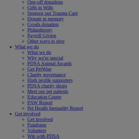
One-off donations
Gifts in Wills
Sponsor our Trauma Care
Donate in memory
Goods donation
Philanthropy
Payroll Giving
Other ways to give
What we do
What we do
Why we're special
PDSA Animal Awards
Get PetWise
Charity governance
High profile supporters
PDSA charity shops
Meet our pet patients
Education Centre
PAW Report
Pet Health Inequality Report
Get involved
Get involved
Fundraise
Volunteer
Win with PDSA