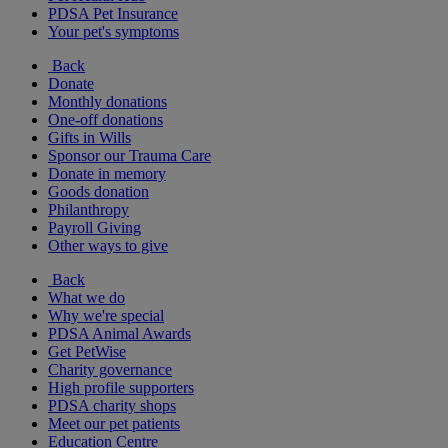
PDSA Pet Insurance
Your pet's symptoms
Back
Donate
Monthly donations
One-off donations
Gifts in Wills
Sponsor our Trauma Care
Donate in memory
Goods donation
Philanthropy
Payroll Giving
Other ways to give
Back
What we do
Why we're special
PDSA Animal Awards
Get PetWise
Charity governance
High profile supporters
PDSA charity shops
Meet our pet patients
Education Centre