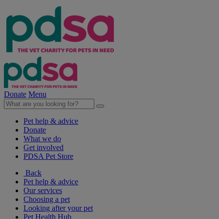
Donate
Menu
Pet help & advice
Donate
What we do
Get involved
PDSA Pet Store
Back
Pet help & advice
Our services
Choosing a pet
Looking after your pet
Pet Health Hub