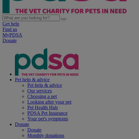
Get help
Find us
MyPDSA
Donate
Pet help & advice
Pet help & advice
Our services
Choosing a pet
Looking after your pet
Pet Health Hub
PDSA Pet Insurance
Your pet's symptoms
Donate
Donate
Monthly donations