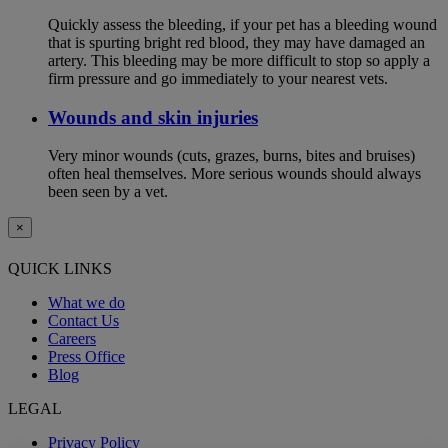
Quickly assess the bleeding, if your pet has a bleeding wound
that is spurting bright red blood, they may have damaged an
artery. This bleeding may be more difficult to stop so apply a
firm pressure and go immediately to your nearest vets.
Wounds and skin injuries
Very minor wounds (cuts, grazes, burns, bites and bruises)
often heal themselves. More serious wounds should always
been seen by a vet.
×
QUICK LINKS
What we do
Contact Us
Careers
Press Office
Blog
LEGAL
Privacy Policy