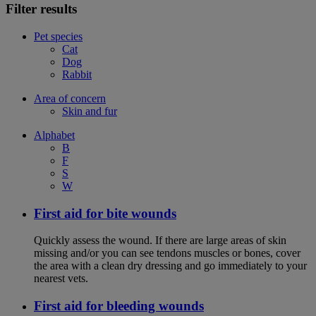
Filter results
Pet species
Cat
Dog
Rabbit
Area of concern
Skin and fur
Alphabet
B
F
S
W
First aid for bite wounds
Quickly assess the wound. If there are large areas of skin
missing and/or you can see tendons muscles or bones, cover
the area with a clean dry dressing and go immediately to your
nearest vets.
First aid for bleeding wounds