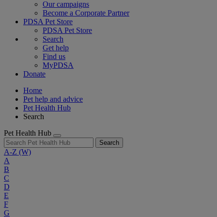
Our campaigns
Become a Corporate Partner
PDSA Pet Store
PDSA Pet Store
Search
Get help
Find us
MyPDSA
Donate
Home
Pet help and advice
Pet Health Hub
Search
Pet Health Hub
Search
A-Z
(W)
A
B
C
D
E
F
G