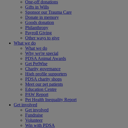
One-off donations
Gifts in Wills
Sponsor our Trauma Care
Donate in memory
Goods donation
Philanthropy
Payroll Giving
Other ways to give
What we do
What we do
Why we're special
PDSA Animal Awards
Get PetWise
Charity governance
High profile supporters
PDSA charity shops
Meet our pet patients
Education Centre
PAW Report
Pet Health Inequality Report
Get involved
Get involved
Fundraise
Volunteer
Win with PDSA