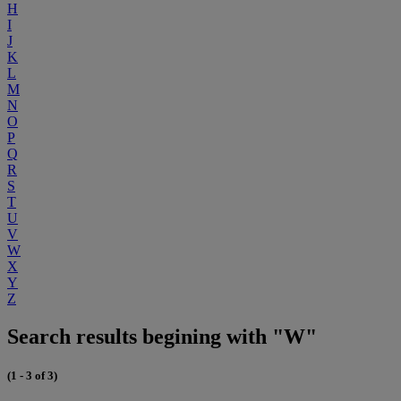
H
I
J
K
L
M
N
O
P
Q
R
S
T
U
V
W
X
Y
Z
Search results begining with "W"
(1 - 3 of 3)