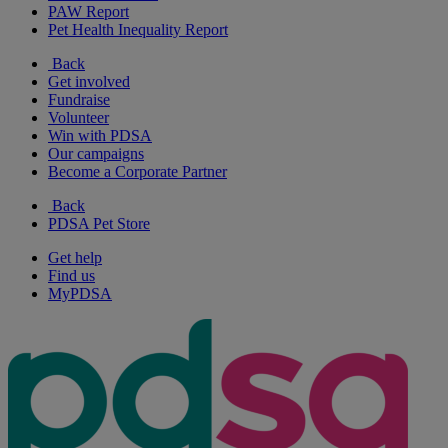
PAW Report
Pet Health Inequality Report
Back
Get involved
Fundraise
Volunteer
Win with PDSA
Our campaigns
Become a Corporate Partner
Back
PDSA Pet Store
Get help
Find us
MyPDSA