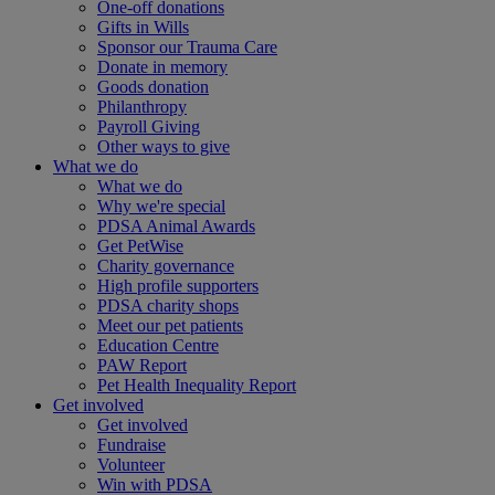
One-off donations
Gifts in Wills
Sponsor our Trauma Care
Donate in memory
Goods donation
Philanthropy
Payroll Giving
Other ways to give
What we do
What we do
Why we're special
PDSA Animal Awards
Get PetWise
Charity governance
High profile supporters
PDSA charity shops
Meet our pet patients
Education Centre
PAW Report
Pet Health Inequality Report
Get involved
Get involved
Fundraise
Volunteer
Win with PDSA