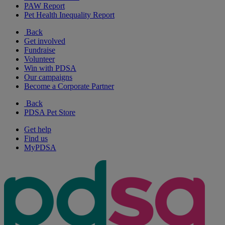
PAW Report
Pet Health Inequality Report
Back
Get involved
Fundraise
Volunteer
Win with PDSA
Our campaigns
Become a Corporate Partner
Back
PDSA Pet Store
Get help
Find us
MyPDSA