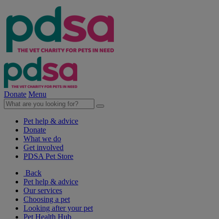
Donate
Menu
Pet help & advice
Donate
What we do
Get involved
PDSA Pet Store
Back
Pet help & advice
Our services
Choosing a pet
Looking after your pet
Pet Health Hub