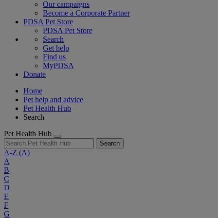
Our campaigns
Become a Corporate Partner
PDSA Pet Store
PDSA Pet Store
Search
Get help
Find us
MyPDSA
Donate
Home
Pet help and advice
Pet Health Hub
Search
Pet Health Hub
Search
A-Z
(A)
A
B
C
D
E
F
G