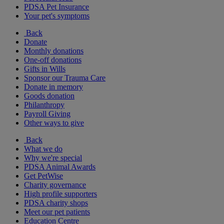
PDSA Pet Insurance
Your pet's symptoms
Back
Donate
Monthly donations
One-off donations
Gifts in Wills
Sponsor our Trauma Care
Donate in memory
Goods donation
Philanthropy
Payroll Giving
Other ways to give
Back
What we do
Why we're special
PDSA Animal Awards
Get PetWise
Charity governance
High profile supporters
PDSA charity shops
Meet our pet patients
Education Centre