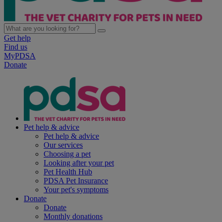
Get help
Find us
MyPDSA
Donate
Pet help & advice
Pet help & advice
Our services
Choosing a pet
Looking after your pet
Pet Health Hub
PDSA Pet Insurance
Your pet's symptoms
Donate
Donate
Monthly donations