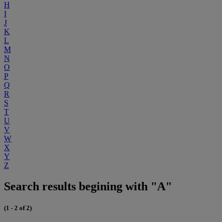
H
I
J
K
L
M
N
O
P
Q
R
S
T
U
V
W
X
Y
Z
Search results begining with "A"
(1 - 2 of 2)