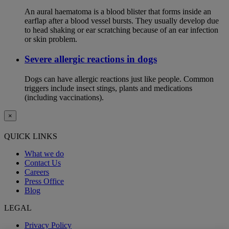
An aural haematoma is a blood blister that forms inside an
earflap after a blood vessel bursts. They usually develop due
to head shaking or ear scratching because of an ear infection
or skin problem.
Severe allergic reactions in dogs
Dogs can have allergic reactions just like people. Common
triggers include insect stings, plants and medications
(including vaccinations).
×
QUICK LINKS
What we do
Contact Us
Careers
Press Office
Blog
LEGAL
Privacy Policy