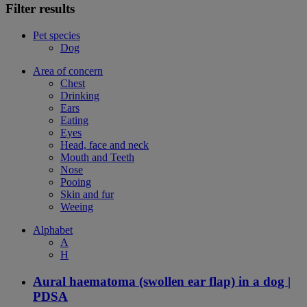
Filter results
Pet species
Dog
Area of concern
Chest
Drinking
Ears
Eating
Eyes
Head, face and neck
Mouth and Teeth
Nose
Pooing
Skin and fur
Weeing
Alphabet
A
H
Aural haematoma (swollen ear flap) in a dog |
PDSA