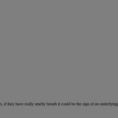
, if they have really smelly breath it could be the sign of an underlyin