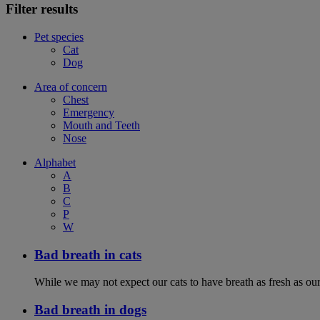
Filter results
Pet species
Cat
Dog
Area of concern
Chest
Emergency
Mouth and Teeth
Nose
Alphabet
A
B
C
P
W
Bad breath in cats
While we may not expect our cats to have breath as fresh as ours
Bad breath in dogs