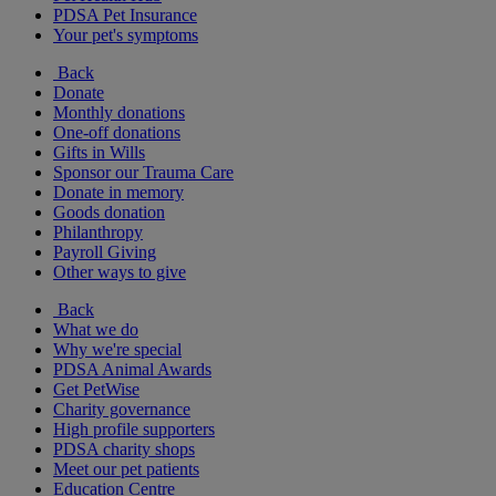
PDSA Pet Insurance
Your pet's symptoms
Back
Donate
Monthly donations
One-off donations
Gifts in Wills
Sponsor our Trauma Care
Donate in memory
Goods donation
Philanthropy
Payroll Giving
Other ways to give
Back
What we do
Why we're special
PDSA Animal Awards
Get PetWise
Charity governance
High profile supporters
PDSA charity shops
Meet our pet patients
Education Centre