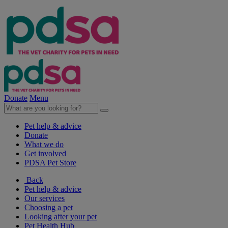
Donate
Menu
Pet help & advice
Donate
What we do
Get involved
PDSA Pet Store
Back
Pet help & advice
Our services
Choosing a pet
Looking after your pet
Pet Health Hub