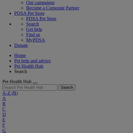
Our campaigns
Become a Corporate Partner
PDSA Pet Store
PDSA Pet Store
Search
Get help
Find us
MyPDSA
Donate
Home
Pet help and advice
Pet Health Hub
Search
Pet Health Hub
Search
A-Z
(B)
A
B
C
D
E
F
G