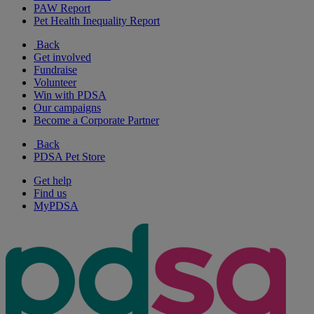
PAW Report
Pet Health Inequality Report
Back
Get involved
Fundraise
Volunteer
Win with PDSA
Our campaigns
Become a Corporate Partner
Back
PDSA Pet Store
Get help
Find us
MyPDSA