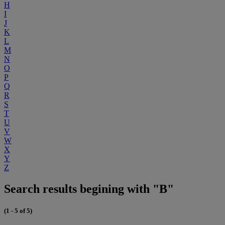
H
I
J
K
L
M
N
O
P
Q
R
S
T
U
V
W
X
Y
Z
Search results begining with "B"
(1 - 5 of 5)