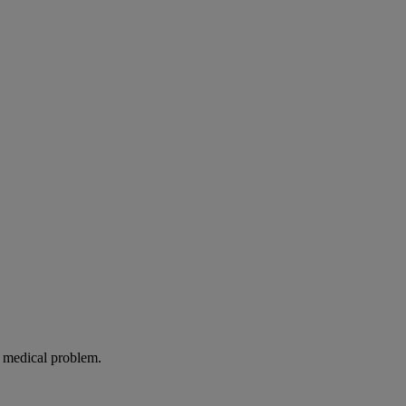
g medical problem.