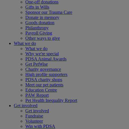
One-off donations
Gifts in Wills
Sponsor our Trauma Care
Donate in memory
Goods donation
Philanthropy
Payroll Giving
Other ways to give
What we do
What we do
Why we're special
PDSA Animal Awards
Get PetWise
Charity governance
High profile supporters
PDSA charity shops
Meet our pet patients
Education Centre
PAW Report
Pet Health Inequality Report
Get involved
Get involved
Fundraise
Volunteer
Win with PDSA