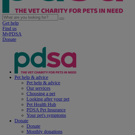
Get help
Find us
MyPDSA
Donate
Pet help & advice
Pet help & advice
Our services
Choosing a pet
Looking after your pet
Pet Health Hub
PDSA Pet Insurance
Your pet's symptoms
Donate
Donate
Monthly donations