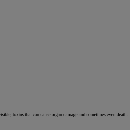
visible, toxins that can cause organ damage and sometimes even death.