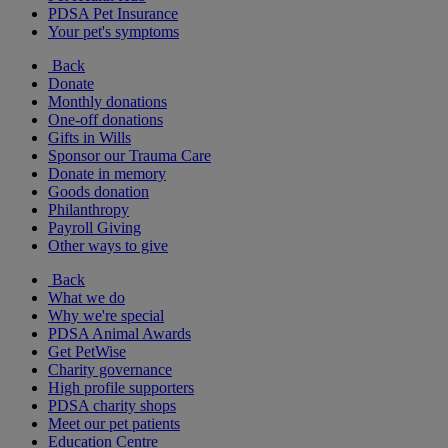
PDSA Pet Insurance
Your pet's symptoms
Back
Donate
Monthly donations
One-off donations
Gifts in Wills
Sponsor our Trauma Care
Donate in memory
Goods donation
Philanthropy
Payroll Giving
Other ways to give
Back
What we do
Why we're special
PDSA Animal Awards
Get PetWise
Charity governance
High profile supporters
PDSA charity shops
Meet our pet patients
Education Centre