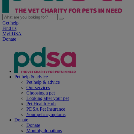
Get help
Find us
MyPDSA
Donate
Pet help & advice
Pet help & advice
Our services
Choosing a pet
Looking after your pet
Pet Health Hub
PDSA Pet Insurance
Your pet's symptoms
Donate
Donate
Monthly donations