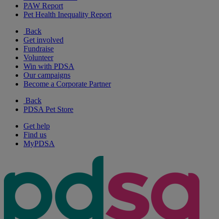
PAW Report
Pet Health Inequality Report
Back
Get involved
Fundraise
Volunteer
Win with PDSA
Our campaigns
Become a Corporate Partner
Back
PDSA Pet Store
Get help
Find us
MyPDSA