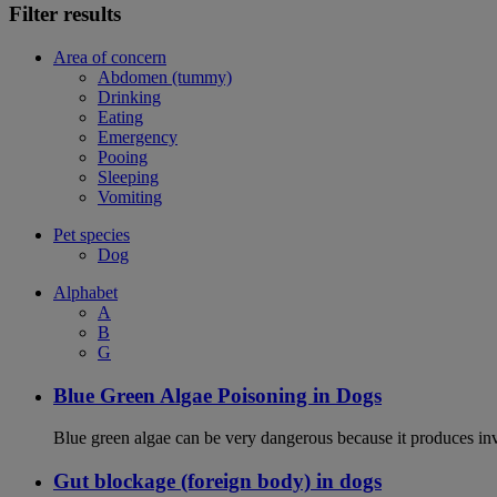
Filter results
Area of concern
Abdomen (tummy)
Drinking
Eating
Emergency
Pooing
Sleeping
Vomiting
Pet species
Dog
Alphabet
A
B
G
Blue Green Algae Poisoning in Dogs
Blue green algae can be very dangerous because it produces in
Gut blockage (foreign body) in dogs