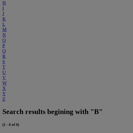
H
I
J
K
L
M
N
O
P
Q
R
S
T
U
V
W
X
Y
Z
Search results begining with "B"
(1 - 4 of 4)