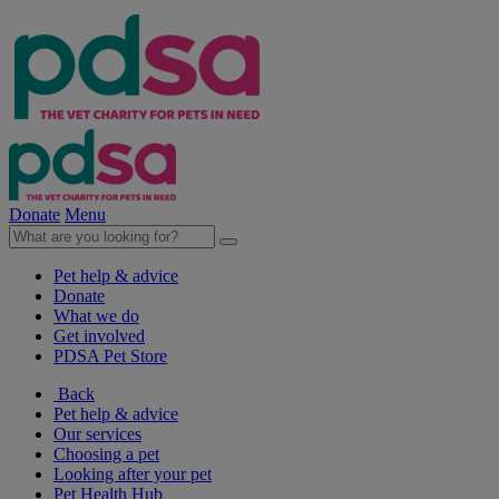
Donate
Menu
Pet help & advice
Donate
What we do
Get involved
PDSA Pet Store
Back
Pet help & advice
Our services
Choosing a pet
Looking after your pet
Pet Health Hub