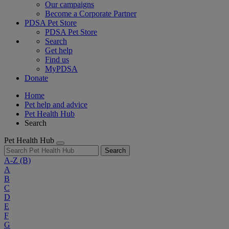
Our campaigns
Become a Corporate Partner
PDSA Pet Store
PDSA Pet Store
Search
Get help
Find us
MyPDSA
Donate
Home
Pet help and advice
Pet Health Hub
Search
Pet Health Hub
Search
A-Z
(B)
A
B
C
D
E
F
G