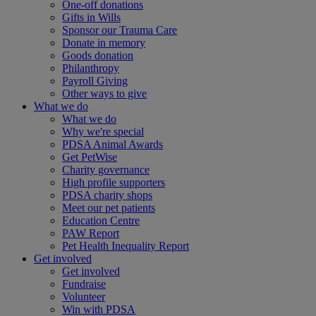
One-off donations
Gifts in Wills
Sponsor our Trauma Care
Donate in memory
Goods donation
Philanthropy
Payroll Giving
Other ways to give
What we do
What we do
Why we're special
PDSA Animal Awards
Get PetWise
Charity governance
High profile supporters
PDSA charity shops
Meet our pet patients
Education Centre
PAW Report
Pet Health Inequality Report
Get involved
Get involved
Fundraise
Volunteer
Win with PDSA