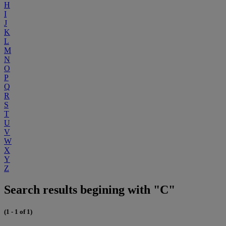
H
I
J
K
L
M
N
O
P
Q
R
S
T
U
V
W
X
Y
Z
Search results begining with "C"
(1 - 1 of 1)