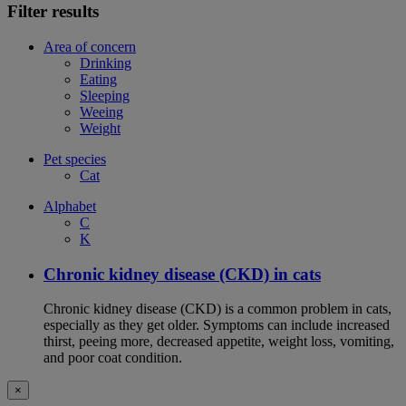
Filter results
Area of concern
Drinking
Eating
Sleeping
Weeing
Weight
Pet species
Cat
Alphabet
C
K
Chronic kidney disease (CKD) in cats
Chronic kidney disease (CKD) is a common problem in cats,
especially as they get older. Symptoms can include increased
thirst, peeing more, decreased appetite, weight loss, vomiting,
and poor coat condition.
×