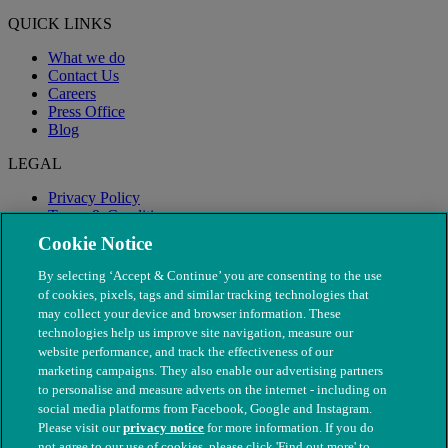
QUICK LINKS
What we do
Contact Us
Careers
Press Office
Blog
LEGAL
Privacy Policy
Terms & Conditions
Modern Slavery
Cookie Notice
By selecting ‘Accept & Continue’ you are consenting to the use
of cookies, pixels, tags and similar tracking technologies that
may collect your device and browser information. These
technologies help us improve site navigation, measure our
website performance, and track the effectiveness of our
marketing campaigns. They also enable our advertising partners
to personalise and measure adverts on the internet - including on
social media platforms from Facebook, Google and Instagram.
Please visit our
privacy notice
for more information. If you do
not agree to our use of cookies, please click 'Find out more' to