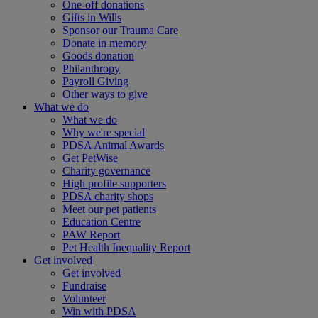
One-off donations
Gifts in Wills
Sponsor our Trauma Care
Donate in memory
Goods donation
Philanthropy
Payroll Giving
Other ways to give
What we do
What we do
Why we're special
PDSA Animal Awards
Get PetWise
Charity governance
High profile supporters
PDSA charity shops
Meet our pet patients
Education Centre
PAW Report
Pet Health Inequality Report
Get involved
Get involved
Fundraise
Volunteer
Win with PDSA