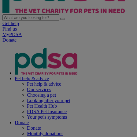
Get help
Find us
MyPDSA
Donate
Pet help & advice
Pet help & advice
Our services
Choosing a pet
Looking after your pet
Pet Health Hub
PDSA Pet Insurance
Your pet's symptoms
Donate
Donate
Monthly donations