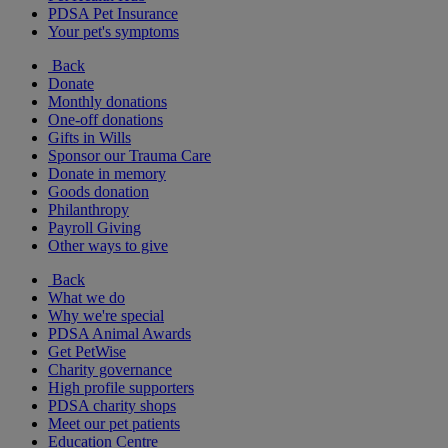
PDSA Pet Insurance
Your pet's symptoms
Back
Donate
Monthly donations
One-off donations
Gifts in Wills
Sponsor our Trauma Care
Donate in memory
Goods donation
Philanthropy
Payroll Giving
Other ways to give
Back
What we do
Why we're special
PDSA Animal Awards
Get PetWise
Charity governance
High profile supporters
PDSA charity shops
Meet our pet patients
Education Centre