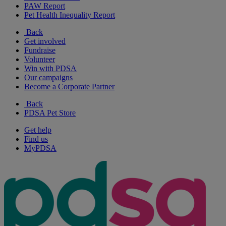
PAW Report
Pet Health Inequality Report
Back
Get involved
Fundraise
Volunteer
Win with PDSA
Our campaigns
Become a Corporate Partner
Back
PDSA Pet Store
Get help
Find us
MyPDSA