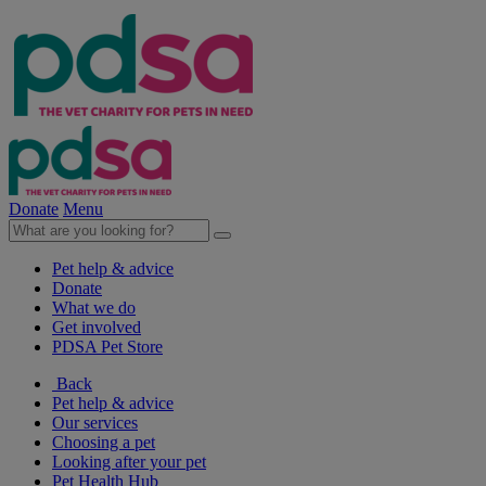
Donate
Menu
Pet help & advice
Donate
What we do
Get involved
PDSA Pet Store
Back
Pet help & advice
Our services
Choosing a pet
Looking after your pet
Pet Health Hub