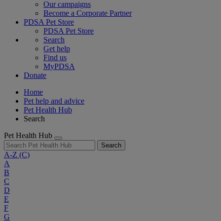
Our campaigns
Become a Corporate Partner
PDSA Pet Store
PDSA Pet Store
Search
Get help
Find us
MyPDSA
Donate
Home
Pet help and advice
Pet Health Hub
Search
Pet Health Hub
Search
A-Z
(C)
A
B
C
D
E
F
G