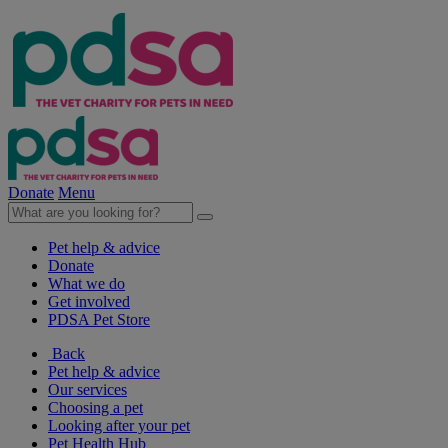
Donate
Menu
Pet help & advice
Donate
What we do
Get involved
PDSA Pet Store
Back
Pet help & advice
Our services
Choosing a pet
Looking after your pet
Pet Health Hub