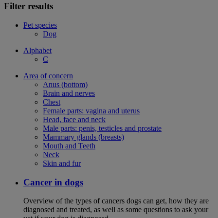
Filter results
Pet species
Dog
Alphabet
C
Area of concern
Anus (bottom)
Brain and nerves
Chest
Female parts: vagina and uterus
Head, face and neck
Male parts: penis, testicles and prostate
Mammary glands (breasts)
Mouth and Teeth
Neck
Skin and fur
Cancer in dogs
Overview of the types of cancers dogs can get, how they are
diagnosed and treated, as well as some questions to ask your