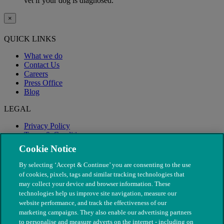
vet if your dog is diagnosed.
×
QUICK LINKS
What we do
Contact Us
Careers
Press Office
Blog
LEGAL
Privacy Policy
Terms & Conditions
Modern Slavery
Cookie Notice
By selecting ‘Accept & Continue’ you are consenting to the use
of cookies, pixels, tags and similar tracking technologies that
may collect your device and browser information. These
technologies help us improve site navigation, measure our
website performance, and track the effectiveness of our
marketing campaigns. They also enable our advertising partners
to personalise and measure adverts on the internet - including on