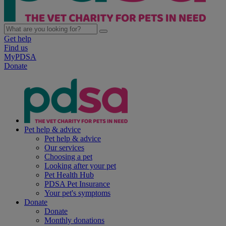
Get help
Find us
MyPDSA
Donate
Pet help & advice
Pet help & advice
Our services
Choosing a pet
Looking after your pet
Pet Health Hub
PDSA Pet Insurance
Your pet's symptoms
Donate
Donate
Monthly donations