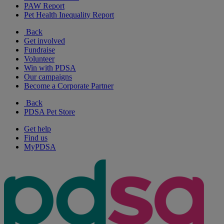
PAW Report
Pet Health Inequality Report
Back
Get involved
Fundraise
Volunteer
Win with PDSA
Our campaigns
Become a Corporate Partner
Back
PDSA Pet Store
Get help
Find us
MyPDSA