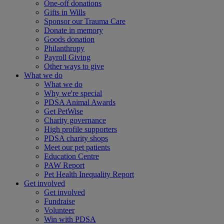
One-off donations
Gifts in Wills
Sponsor our Trauma Care
Donate in memory
Goods donation
Philanthropy
Payroll Giving
Other ways to give
What we do
What we do
Why we're special
PDSA Animal Awards
Get PetWise
Charity governance
High profile supporters
PDSA charity shops
Meet our pet patients
Education Centre
PAW Report
Pet Health Inequality Report
Get involved
Get involved
Fundraise
Volunteer
Win with PDSA