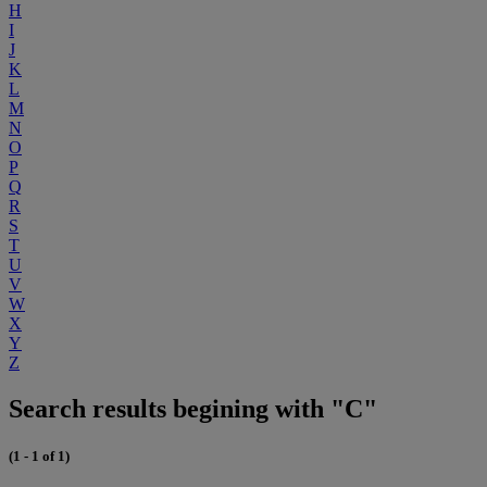
H
I
J
K
L
M
N
O
P
Q
R
S
T
U
V
W
X
Y
Z
Search results begining with "C"
(1 - 1 of 1)