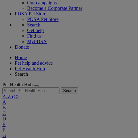
Our campaigns
Become a Corporate Partner
PDSA Pet Store
PDSA Pet Store
Search
Get help
Find us
MyPDSA
Donate
Home
Pet help and advice
Pet Health Hub
Search
Pet Health Hub
Search
A-Z
(C)
A
B
C
D
E
F
G