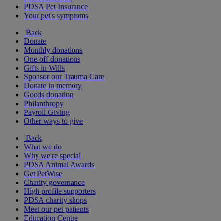
PDSA Pet Insurance
Your pet's symptoms
Back
Donate
Monthly donations
One-off donations
Gifts in Wills
Sponsor our Trauma Care
Donate in memory
Goods donation
Philanthropy
Payroll Giving
Other ways to give
Back
What we do
Why we're special
PDSA Animal Awards
Get PetWise
Charity governance
High profile supporters
PDSA charity shops
Meet our pet patients
Education Centre