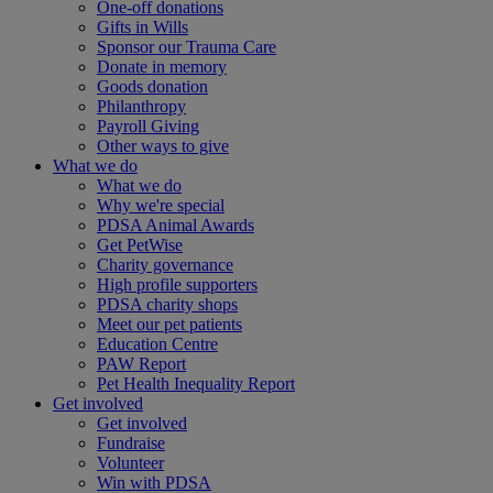
One-off donations
Gifts in Wills
Sponsor our Trauma Care
Donate in memory
Goods donation
Philanthropy
Payroll Giving
Other ways to give
What we do
What we do
Why we're special
PDSA Animal Awards
Get PetWise
Charity governance
High profile supporters
PDSA charity shops
Meet our pet patients
Education Centre
PAW Report
Pet Health Inequality Report
Get involved
Get involved
Fundraise
Volunteer
Win with PDSA