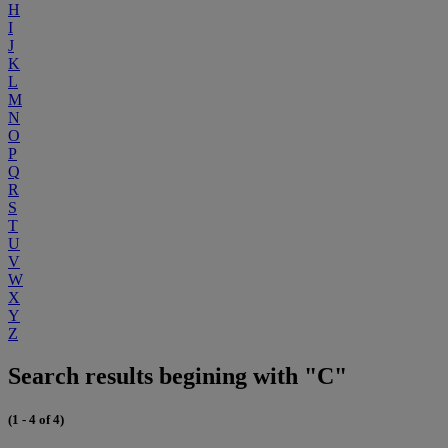
H
I
J
K
L
M
N
O
P
Q
R
S
T
U
V
W
X
Y
Z
Search results begining with "C"
(1 - 4 of 4)