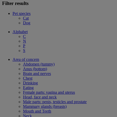
Filter results
Pet species
Cat
Dog
Alphabet
C
N
P
S
Area of concern
Abdomen (tummy)
Anus (bottom)
Brain and nerves
Chest
Drinking
Eating
Female parts: vagina and uterus
Head, face and neck
Male parts: penis, testicles and prostate
Mammary glands (breasts)
Mouth and Teeth
Neck