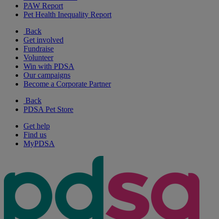
PAW Report
Pet Health Inequality Report
Back
Get involved
Fundraise
Volunteer
Win with PDSA
Our campaigns
Become a Corporate Partner
Back
PDSA Pet Store
Get help
Find us
MyPDSA