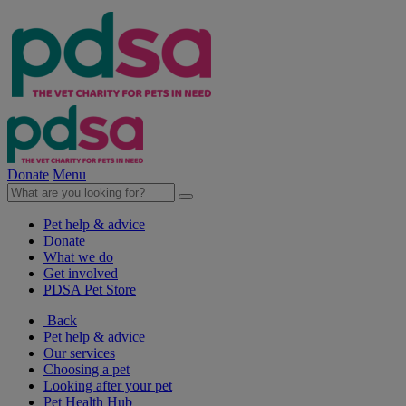
Donate
Menu
Pet help & advice
Donate
What we do
Get involved
PDSA Pet Store
Back
Pet help & advice
Our services
Choosing a pet
Looking after your pet
Pet Health Hub