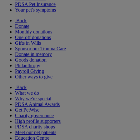
PDSA Pet Insurance
Your pet's symptoms
Back
Donate
Monthly donations
One-off donations
Gifts in Wills
Sponsor our Trauma Care
Donate in memory
Goods donation
Philanthropy
Payroll Giving
Other ways to give
Back
What we do
Why we're special
PDSA Animal Awards
Get PetWise
Charity governance
High profile supporters
PDSA charity shops
Meet our pet patients
Education Centre