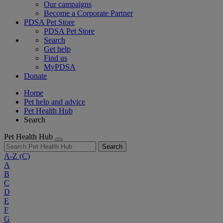
Our campaigns
Become a Corporate Partner
PDSA Pet Store
PDSA Pet Store
Search
Get help
Find us
MyPDSA
Donate
Home
Pet help and advice
Pet Health Hub
Search
Pet Health Hub
Search
A-Z
(C)
A
B
C
D
E
F
G