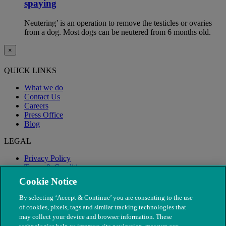
spaying
Neutering’ is an operation to remove the testicles or ovaries
from a dog. Most dogs can be neutered from 6 months old.
×
QUICK LINKS
What we do
Contact Us
Careers
Press Office
Blog
LEGAL
Privacy Policy
Terms & Conditions
Modern Slavery
Cookie Notice
By selecting ‘Accept & Continue’ you are consenting to the use
of cookies, pixels, tags and similar tracking technologies that
may collect your device and browser information. These