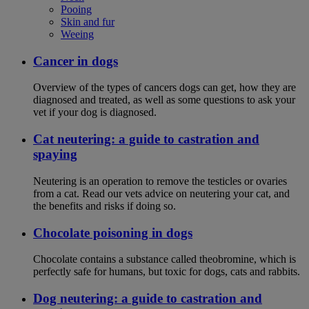
Pooing
Skin and fur
Weeing
Cancer in dogs
Overview of the types of cancers dogs can get, how they are
diagnosed and treated, as well as some questions to ask your
vet if your dog is diagnosed.
Cat neutering: a guide to castration and
spaying
Neutering is an operation to remove the testicles or ovaries
from a cat. Read our vets advice on neutering your cat, and
the benefits and risks if doing so.
Chocolate poisoning in dogs
Chocolate contains a substance called theobromine, which is
perfectly safe for humans, but toxic for dogs, cats and rabbits.
Dog neutering: a guide to castration and