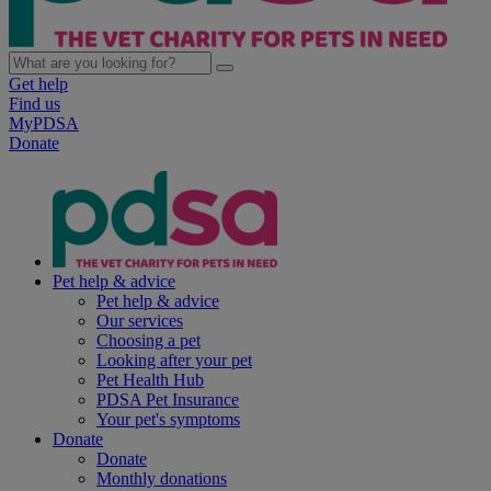
Get help
Find us
MyPDSA
Donate
Pet help & advice
Pet help & advice
Our services
Choosing a pet
Looking after your pet
Pet Health Hub
PDSA Pet Insurance
Your pet's symptoms
Donate
Donate
Monthly donations