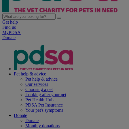
Get help
Find us
MyPDSA
Donate
Pet help & advice
Pet help & advice
Our services
Choosing a pet
Looking after your pet
Pet Health Hub
PDSA Pet Insurance
Your pet's symptoms
Donate
Donate
Monthly donations