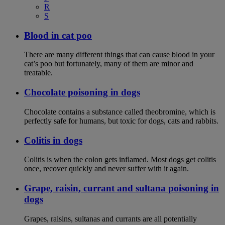
R
S
Blood in cat poo
There are many different things that can cause blood in your
cat’s poo but fortunately, many of them are minor and
treatable.
Chocolate poisoning in dogs
Chocolate contains a substance called theobromine, which is
perfectly safe for humans, but toxic for dogs, cats and rabbits.
Colitis in dogs
Colitis is when the colon gets inflamed. Most dogs get colitis
once, recover quickly and never suffer with it again.
Grape, raisin, currant and sultana poisoning in
dogs
Grapes, raisins, sultanas and currants are all potentially