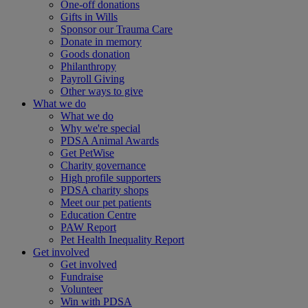
One-off donations
Gifts in Wills
Sponsor our Trauma Care
Donate in memory
Goods donation
Philanthropy
Payroll Giving
Other ways to give
What we do
What we do
Why we're special
PDSA Animal Awards
Get PetWise
Charity governance
High profile supporters
PDSA charity shops
Meet our pet patients
Education Centre
PAW Report
Pet Health Inequality Report
Get involved
Get involved
Fundraise
Volunteer
Win with PDSA