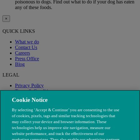
poisonous to dogs. Find out what to do if your dog has eaten
any of these foods.
×
QUICK LINKS
What we do
Contact Us
Careers
Press Office
Blog
LEGAL
Privacy Policy
Terms & Conditions
Modern Slavery
Cookie Notice
By selecting ‘Accept & Continue’ you are consenting to the use
of cookies, pixels, tags and similar tracking technologies that
may collect your device and browser information. These
technologies help us improve site navigation, measure our
website performance, and track the effectiveness of our
marketing campaigns. They also enable our advertising partners