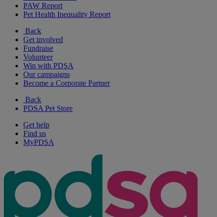
PAW Report
Pet Health Inequality Report
Back
Get involved
Fundraise
Volunteer
Win with PDSA
Our campaigns
Become a Corporate Partner
Back
PDSA Pet Store
Get help
Find us
MyPDSA