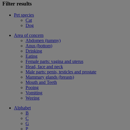
Filter results
Pet species
Cat
Dog
Area of concern
Abdomen (tummy)
Anus (bottom)
Drinking
Eating
Female parts: vagina and uterus
Head, face and neck
Male parts: penis, testicles and prostate
Mammary glands (breasts)
Mouth and Teeth
Pooing
Vomiting
Weeing
Alphabet
B
C
G
P