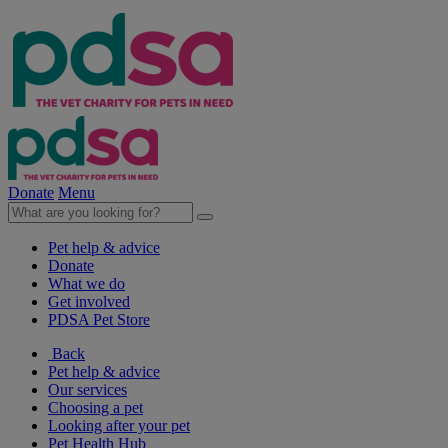
Donate
Menu
Pet help & advice
Donate
What we do
Get involved
PDSA Pet Store
Back
Pet help & advice
Our services
Choosing a pet
Looking after your pet
Pet Health Hub