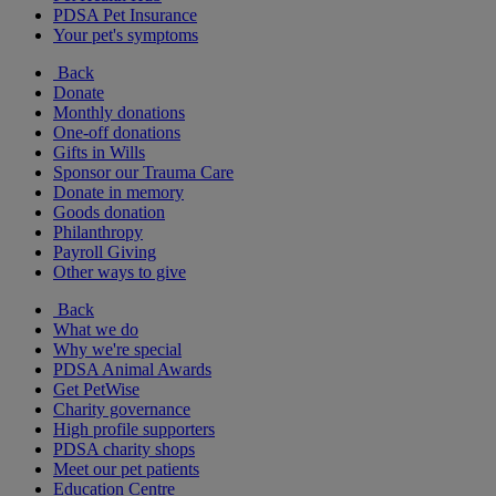
PDSA Pet Insurance
Your pet's symptoms
Back
Donate
Monthly donations
One-off donations
Gifts in Wills
Sponsor our Trauma Care
Donate in memory
Goods donation
Philanthropy
Payroll Giving
Other ways to give
Back
What we do
Why we're special
PDSA Animal Awards
Get PetWise
Charity governance
High profile supporters
PDSA charity shops
Meet our pet patients
Education Centre