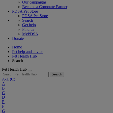
Our campaigns
Become a Corporate Partner
PDSA Pet Store
PDSA Pet Store
Search
Get help
Find us
MyPDSA
Donate
Home
Pet help and advice
Pet Health Hub
Search
Pet Health Hub
Search
A-Z
(C)
A
B
C
D
E
F
G