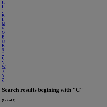
H
I
J
K
L
M
N
O
P
Q
R
S
T
U
V
W
X
Y
Z
Search results begining with "C"
(1 - 4 of 4)