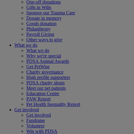
One-off donations
Gifts in Wills
Sponsor our Trauma Care
Donate in memory
Goods donation
Philanthropy
Payroll Giving
Other ways to give
What we do
What we do
Why we're special
PDSA Animal Awards
Get PetWise
Charity governance
High profile supporters
PDSA charity shops
Meet our pet patients
Education Centre
PAW Report
Pet Health Inequality Report
Get involved
Get involved
Fundraise
Volunteer
Win with PDSA