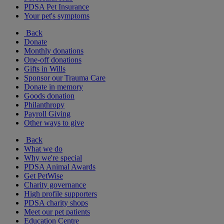
PDSA Pet Insurance
Your pet's symptoms
Back
Donate
Monthly donations
One-off donations
Gifts in Wills
Sponsor our Trauma Care
Donate in memory
Goods donation
Philanthropy
Payroll Giving
Other ways to give
Back
What we do
Why we're special
PDSA Animal Awards
Get PetWise
Charity governance
High profile supporters
PDSA charity shops
Meet our pet patients
Education Centre