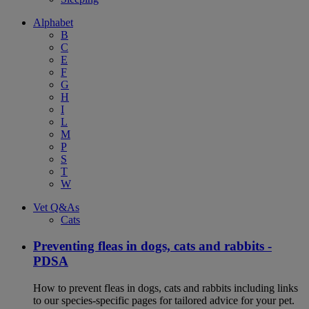
Alphabet
B
C
E
F
G
H
I
L
M
P
S
T
W
Vet Q&As
Cats
Preventing fleas in dogs, cats and rabbits -
PDSA
How to prevent fleas in dogs, cats and rabbits including links
to our species-specific pages for tailored advice for your pet.