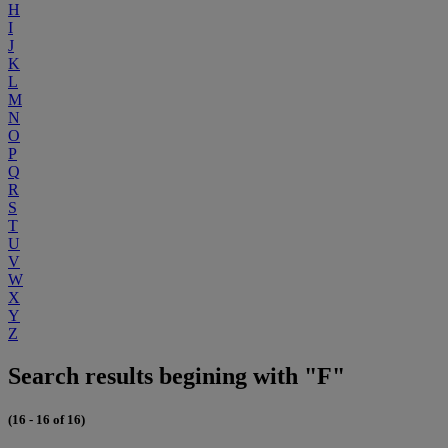
H
I
J
K
L
M
N
O
P
Q
R
S
T
U
V
W
X
Y
Z
Search results begining with "F"
(16 - 16 of 16)