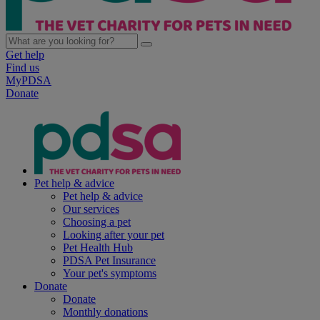
Get help
Find us
MyPDSA
Donate
Pet help & advice
Pet help & advice
Our services
Choosing a pet
Looking after your pet
Pet Health Hub
PDSA Pet Insurance
Your pet's symptoms
Donate
Donate
Monthly donations