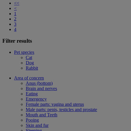
<<
<
1
2
3
4
Filter results
Pet species
Cat
Dog
Rabbit
Area of concern
Anus (bottom)
Brain and nerves
Eating
Emergency
Female parts: vagina and uterus
Male parts: penis, testicles and prostate
Mouth and Teeth
Pooing
Skin and fur
Sleeping