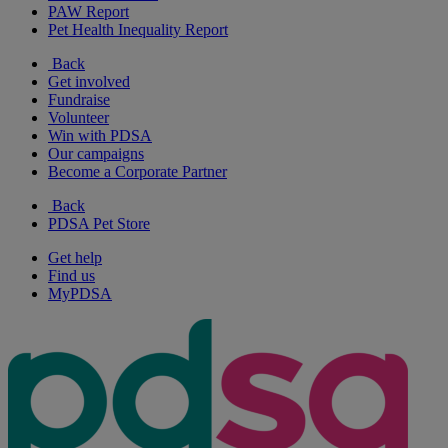
PAW Report
Pet Health Inequality Report
Back
Get involved
Fundraise
Volunteer
Win with PDSA
Our campaigns
Become a Corporate Partner
Back
PDSA Pet Store
Get help
Find us
MyPDSA