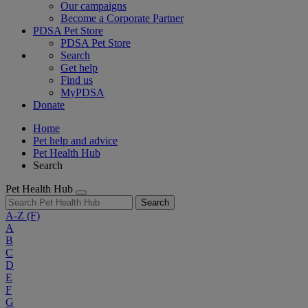
Our campaigns
Become a Corporate Partner
PDSA Pet Store
PDSA Pet Store
Search
Get help
Find us
MyPDSA
Donate
Home
Pet help and advice
Pet Health Hub
Search
Pet Health Hub
Search
A-Z
(F)
A
B
C
D
E
F
G