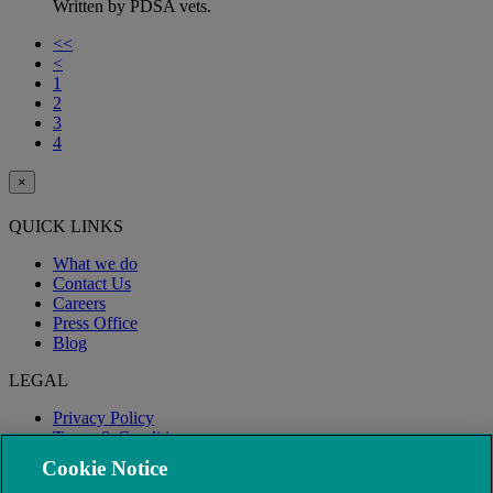
Written by PDSA vets.
<<
<
1
2
3
4
×
QUICK LINKS
What we do
Contact Us
Careers
Press Office
Blog
LEGAL
Privacy Policy
Terms & Conditions
Modern Slavery
Cookie Notice