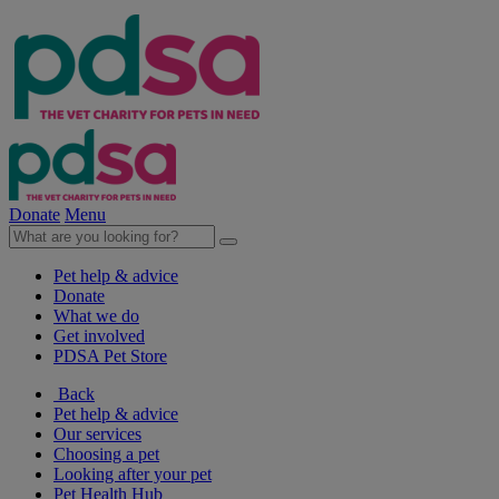
Donate
Menu
Pet help & advice
Donate
What we do
Get involved
PDSA Pet Store
Back
Pet help & advice
Our services
Choosing a pet
Looking after your pet
Pet Health Hub