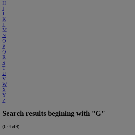
H
I
J
K
L
M
N
O
P
Q
R
S
T
U
V
W
X
Y
Z
Search results begining with "G"
(1 - 4 of 4)