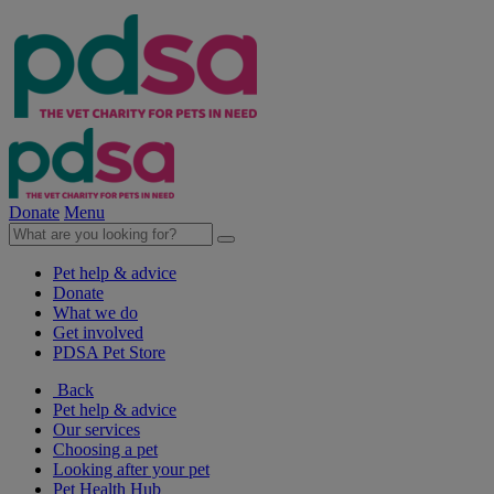
Donate
Menu
Pet help & advice
Donate
What we do
Get involved
PDSA Pet Store
Back
Pet help & advice
Our services
Choosing a pet
Looking after your pet
Pet Health Hub