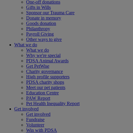
One-off donations
Gifts in Wills
Sponsor our Trauma Care
Donate in memory
Goods donation
Philanthropy
Payroll Giving
Other ways to give
What we do
What we do
Why we're special
PDSA Animal Awards
Get PetWise
Charity governance
High profile supporters
PDSA charity shops
Meet our pet patients
Education Centre
PAW Report
Pet Health Inequality Report
Get involved
Get involved
Fundraise
Volunteer
Win with PDSA