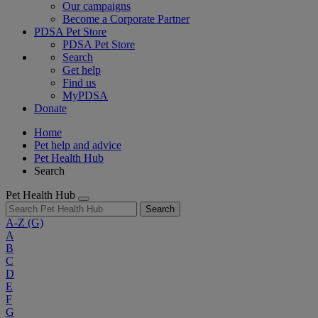
Our campaigns
Become a Corporate Partner
PDSA Pet Store
PDSA Pet Store
Search
Get help
Find us
MyPDSA
Donate
Home
Pet help and advice
Pet Health Hub
Search
Pet Health Hub
Search
A-Z
(G)
A
B
C
D
E
F
G