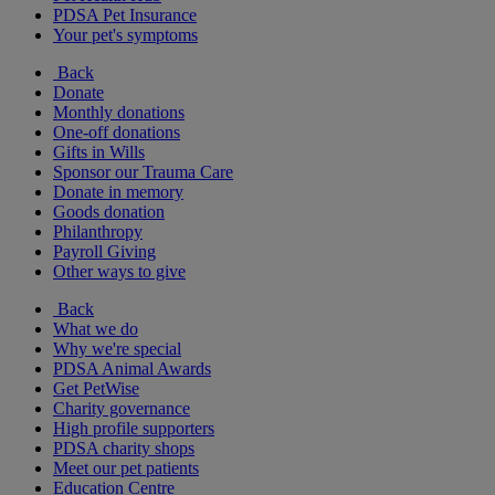
PDSA Pet Insurance
Your pet's symptoms
Back
Donate
Monthly donations
One-off donations
Gifts in Wills
Sponsor our Trauma Care
Donate in memory
Goods donation
Philanthropy
Payroll Giving
Other ways to give
Back
What we do
Why we're special
PDSA Animal Awards
Get PetWise
Charity governance
High profile supporters
PDSA charity shops
Meet our pet patients
Education Centre