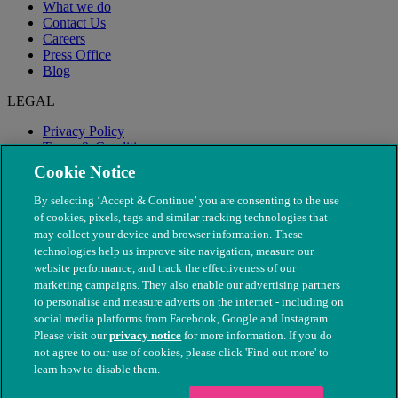
What we do
Contact Us
Careers
Press Office
Blog
LEGAL
Privacy Policy
Terms & Conditions
Modern Slavery
Cookie Notice
By selecting ‘Accept & Continue’ you are consenting to the use
of cookies, pixels, tags and similar tracking technologies that
may collect your device and browser information. These
technologies help us improve site navigation, measure our
website performance, and track the effectiveness of our
marketing campaigns. They also enable our advertising partners
to personalise and measure adverts on the internet - including on
social media platforms from Facebook, Google and Instagram.
Please visit our
privacy notice
for more information. If you do
not agree to our use of cookies, please click 'Find out more' to
© The People's Dispensary for Sick Animals. Registered charity
learn how to disable them.
nos. 208217 & SC037585