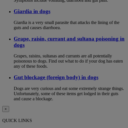
Symptoms include vomiting, diarrhoea and gut pain.
Giardia in dogs
Giardia is a very small parasite that attacks the lining of the
guts and causes diarrhoea.
Grape, raisin, currant and sultana poisoning in
dogs
Grapes, raisins, sultanas and currants are all potentially
poisonous to dogs. Find out what to do if your dog has eaten
any of these foods.
Gut blockage (foreign body) in dogs
Dogs are very curious and eat some extremely strange things.
Unfortunately, some of these items get lodged in their guts
and cause a blockage.
×
QUICK LINKS