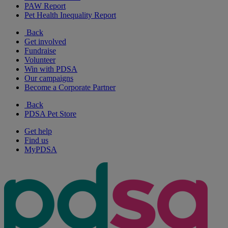
PAW Report
Pet Health Inequality Report
Back
Get involved
Fundraise
Volunteer
Win with PDSA
Our campaigns
Become a Corporate Partner
Back
PDSA Pet Store
Get help
Find us
MyPDSA