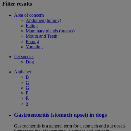
Filter results
Area of concern
Abdomen (tummy)
Eating
Mammary glands (breasts)
Mouth and Teeth
Pooing
Vomiting
Pet species
Dog
Alphabet
B
C
G
P
R
S
Gastroenteritis (stomach upset) in dogs
Gastroenteritis is a general term for a stomach and gut upsets.