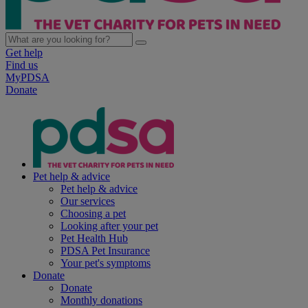
Get help
Find us
MyPDSA
Donate
Pet help & advice
Pet help & advice
Our services
Choosing a pet
Looking after your pet
Pet Health Hub
PDSA Pet Insurance
Your pet's symptoms
Donate
Donate
Monthly donations