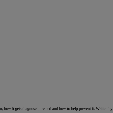
r, how it gets diagnosed, treated and how to help prevent it. Written 