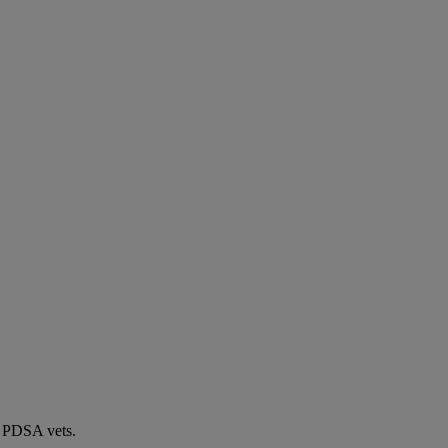
by PDSA vets.