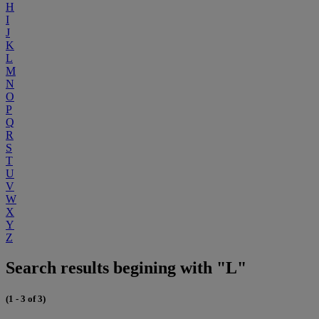
H
I
J
K
L
M
N
O
P
Q
R
S
T
U
V
W
X
Y
Z
Search results begining with "L"
(1 - 3 of 3)