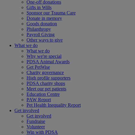
One-off donations
Gifts in Wills
Sponsor our Trauma Care
Donate in memory
Goods donation
Philanthropy
Payroll Giving
Other ways to give
What we do
What we do
Why we're special
PDSA Animal Awards
Get PetWise
Charity governance
High profile supporters
PDSA charity shops
Meet our pet patients
Education Centre
PAW Report
Pet Health Inequality Report
Get involved
Get involved
Fundraise
Volunteer
Win with PDSA