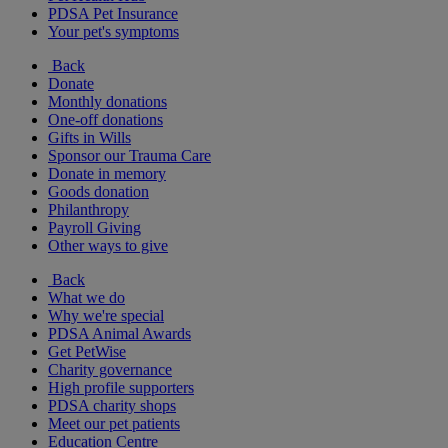
PDSA Pet Insurance
Your pet's symptoms
Back
Donate
Monthly donations
One-off donations
Gifts in Wills
Sponsor our Trauma Care
Donate in memory
Goods donation
Philanthropy
Payroll Giving
Other ways to give
Back
What we do
Why we're special
PDSA Animal Awards
Get PetWise
Charity governance
High profile supporters
PDSA charity shops
Meet our pet patients
Education Centre