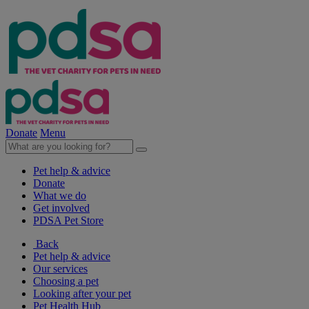
Donate
Menu
Pet help & advice
Donate
What we do
Get involved
PDSA Pet Store
Back
Pet help & advice
Our services
Choosing a pet
Looking after your pet
Pet Health Hub