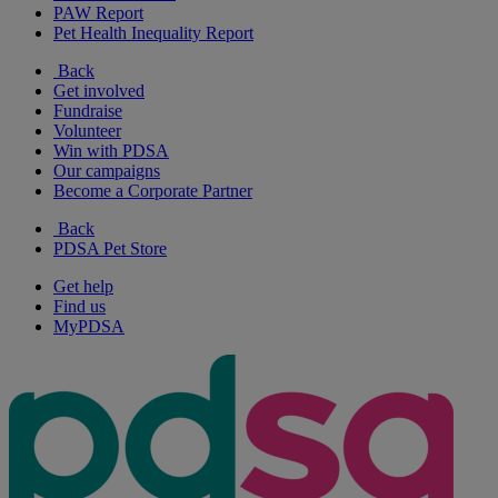
PAW Report
Pet Health Inequality Report
Back
Get involved
Fundraise
Volunteer
Win with PDSA
Our campaigns
Become a Corporate Partner
Back
PDSA Pet Store
Get help
Find us
MyPDSA