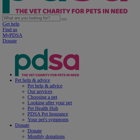
Get help
Find us
MyPDSA
Donate
Pet help & advice
Pet help & advice
Our services
Choosing a pet
Looking after your pet
Pet Health Hub
PDSA Pet Insurance
Your pet's symptoms
Donate
Donate
Monthly donations