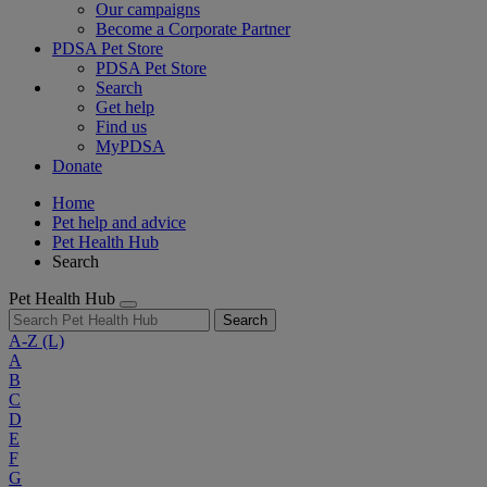
Our campaigns
Become a Corporate Partner
PDSA Pet Store
PDSA Pet Store
Search
Get help
Find us
MyPDSA
Donate
Home
Pet help and advice
Pet Health Hub
Search
Pet Health Hub
Search
A-Z
(L)
A
B
C
D
E
F
G