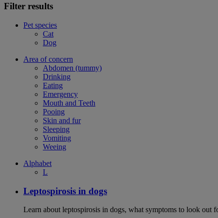
Filter results
Pet species
Cat
Dog
Area of concern
Abdomen (tummy)
Drinking
Eating
Emergency
Mouth and Teeth
Pooing
Skin and fur
Sleeping
Vomiting
Weeing
Alphabet
L
Leptospirosis in dogs
Learn about leptospirosis in dogs, what symptoms to look out fo