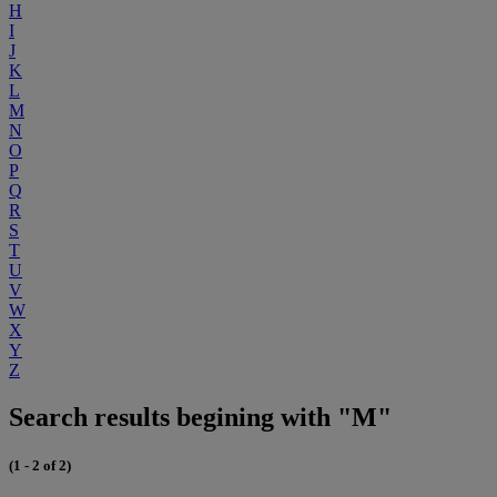
H
I
J
K
L
M
N
O
P
Q
R
S
T
U
V
W
X
Y
Z
Search results begining with "M"
(1 - 2 of 2)