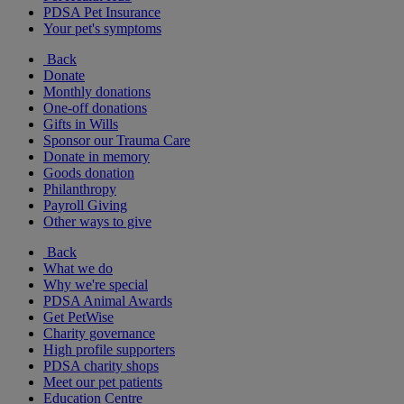
PDSA Pet Insurance
Your pet's symptoms
Back
Donate
Monthly donations
One-off donations
Gifts in Wills
Sponsor our Trauma Care
Donate in memory
Goods donation
Philanthropy
Payroll Giving
Other ways to give
Back
What we do
Why we're special
PDSA Animal Awards
Get PetWise
Charity governance
High profile supporters
PDSA charity shops
Meet our pet patients
Education Centre