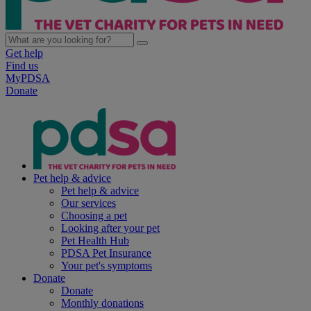
Get help
Find us
MyPDSA
Donate
Pet help & advice
Pet help & advice
Our services
Choosing a pet
Looking after your pet
Pet Health Hub
PDSA Pet Insurance
Your pet's symptoms
Donate
Donate
Monthly donations