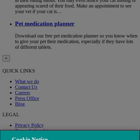
in their eating habits. You may even notice your cat hissing or
appearing scared of their food. Make an appointment to see
your vet if your cat is…
Pet medication planner
Download our free pet medication planner so you know when
to give your pet their medication, especially if they have lots
of different tablets.
×
QUICK LINKS
What we do
Contact Us
Careers
Press Office
Blog
LEGAL
Privacy Policy
Terms & Conditions
Modern Slavery
Cookie Notice