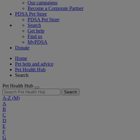
Our campaigns
Become a Corporate Partner
PDSA Pet Store
PDSA Pet Store
Search
Get help
Find us
MyPDSA
Donate
Home
Pet help and advice
Pet Health Hub
Search
Pet Health Hub
Search
A-Z
(M)
A
B
C
D
E
F
G