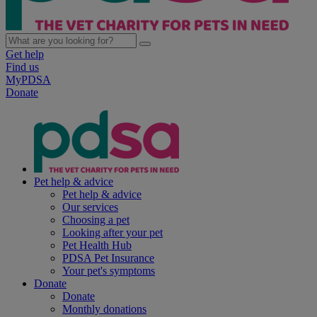
Get help
Find us
MyPDSA
Donate
Pet help & advice
Pet help & advice
Our services
Choosing a pet
Looking after your pet
Pet Health Hub
PDSA Pet Insurance
Your pet's symptoms
Donate
Donate
Monthly donations