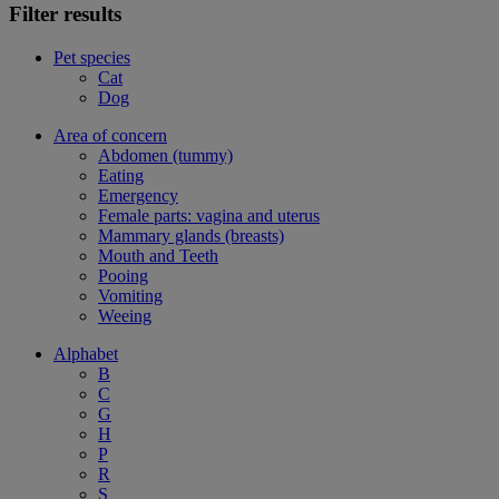
Filter results
Pet species
Cat
Dog
Area of concern
Abdomen (tummy)
Eating
Emergency
Female parts: vagina and uterus
Mammary glands (breasts)
Mouth and Teeth
Pooing
Vomiting
Weeing
Alphabet
B
C
G
H
P
R
S