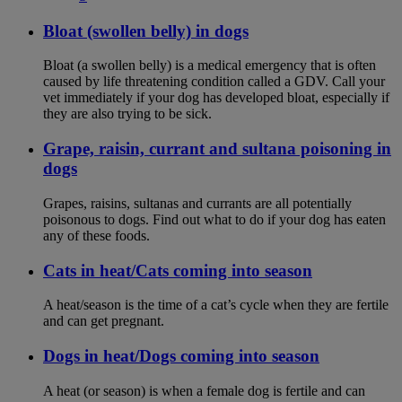
Bloat (swollen belly) in dogs
Bloat (a swollen belly) is a medical emergency that is often
caused by life threatening condition called a GDV. Call your
vet immediately if your dog has developed bloat, especially if
they are also trying to be sick.
Grape, raisin, currant and sultana poisoning in
dogs
Grapes, raisins, sultanas and currants are all potentially
poisonous to dogs. Find out what to do if your dog has eaten
any of these foods.
Cats in heat/Cats coming into season
A heat/season is the time of a cat’s cycle when they are fertile
and can get pregnant.
Dogs in heat/Dogs coming into season
A heat (or season) is when a female dog is fertile and can