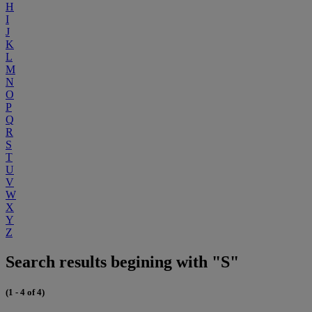
H
I
J
K
L
M
N
O
P
Q
R
S
T
U
V
W
X
Y
Z
Search results begining with "S"
(1 - 4 of 4)