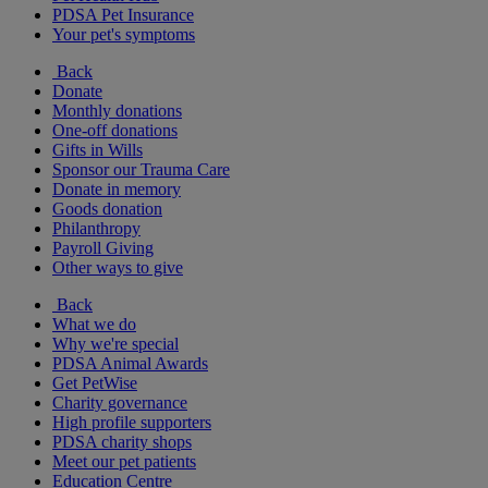
PDSA Pet Insurance
Your pet's symptoms
Back
Donate
Monthly donations
One-off donations
Gifts in Wills
Sponsor our Trauma Care
Donate in memory
Goods donation
Philanthropy
Payroll Giving
Other ways to give
Back
What we do
Why we're special
PDSA Animal Awards
Get PetWise
Charity governance
High profile supporters
PDSA charity shops
Meet our pet patients
Education Centre