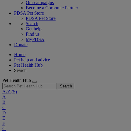
Our campaigns
Become a Corporate Partner
PDSA Pet Store
PDSA Pet Store
Search
Get help
Find us
MyPDSA
Donate
Home
Pet help and advice
Pet Health Hub
Search
Pet Health Hub
Search
A-Z
(S)
A
B
C
D
E
F
G