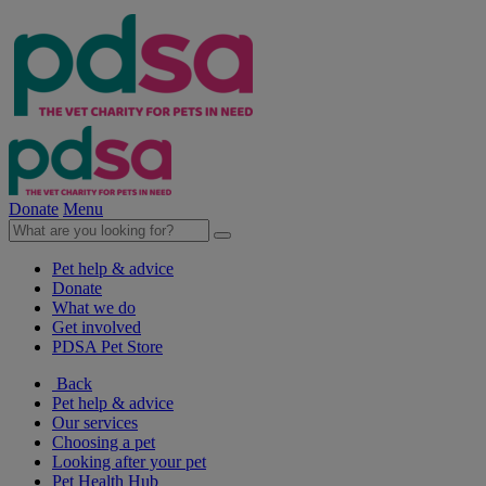
Donate
Menu
Pet help & advice
Donate
What we do
Get involved
PDSA Pet Store
Back
Pet help & advice
Our services
Choosing a pet
Looking after your pet
Pet Health Hub