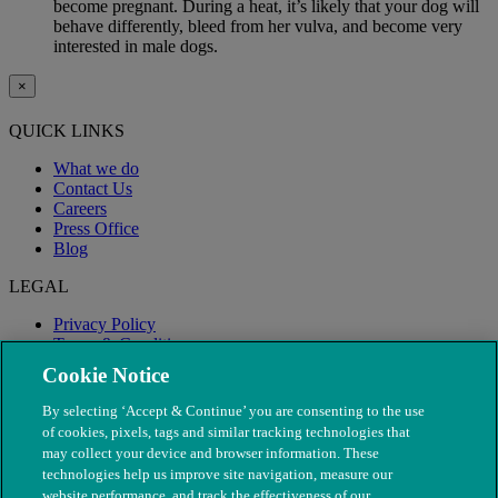
become pregnant. During a heat, it’s likely that your dog will
behave differently, bleed from her vulva, and become very
interested in male dogs.
×
QUICK LINKS
What we do
Contact Us
Careers
Press Office
Blog
LEGAL
Privacy Policy
Terms & Conditions
Modern Slavery
Cookie Notice
By selecting ‘Accept & Continue’ you are consenting to the use
of cookies, pixels, tags and similar tracking technologies that
may collect your device and browser information. These
technologies help us improve site navigation, measure our
website performance, and track the effectiveness of our