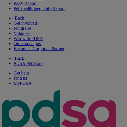
PAW Report
Pet Health Inequality Report
Back
Get involved
Fundraise
Volunteer
Win with PDSA
Our campaigns
Become a Corporate Partner
Back
PDSA Pet Store
Get help
Find us
MyPDSA