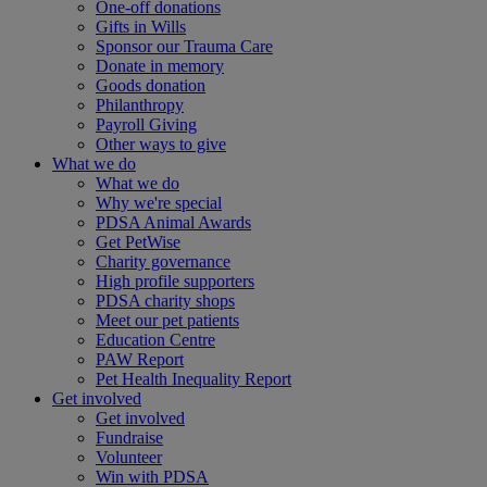
One-off donations
Gifts in Wills
Sponsor our Trauma Care
Donate in memory
Goods donation
Philanthropy
Payroll Giving
Other ways to give
What we do
What we do
Why we're special
PDSA Animal Awards
Get PetWise
Charity governance
High profile supporters
PDSA charity shops
Meet our pet patients
Education Centre
PAW Report
Pet Health Inequality Report
Get involved
Get involved
Fundraise
Volunteer
Win with PDSA