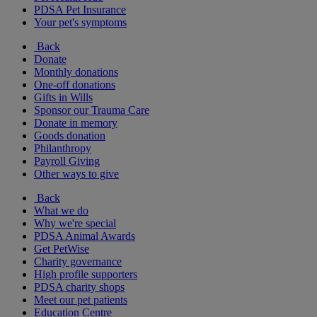
PDSA Pet Insurance
Your pet's symptoms
Back
Donate
Monthly donations
One-off donations
Gifts in Wills
Sponsor our Trauma Care
Donate in memory
Goods donation
Philanthropy
Payroll Giving
Other ways to give
Back
What we do
Why we're special
PDSA Animal Awards
Get PetWise
Charity governance
High profile supporters
PDSA charity shops
Meet our pet patients
Education Centre