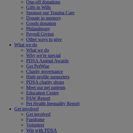
One-off donations
Gifts in Wills
Sponsor our Trauma Care
Donate in memory
Goods donation
Philanthropy
Payroll Giving
Other ways to give
What we do
What we do
Why we're special
PDSA Animal Awards
Get PetWise
Charity governance
High profile supporters
PDSA charity shops
Meet our pet patients
Education Centre
PAW Report
Pet Health Inequality Report
Get involved
Get involved
Fundraise
Volunteer
Win with PDSA