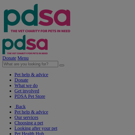
Donate
Menu
Pet help & advice
Donate
What we do
Get involved
PDSA Pet Store
Back
Pet help & advice
Our services
Choosing a pet
Looking after your pet
Pet Health Hub