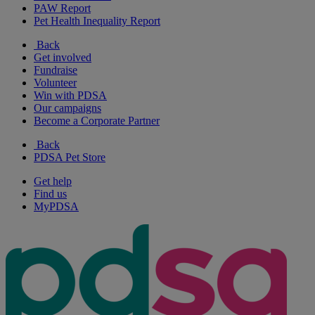
PAW Report
Pet Health Inequality Report
Back
Get involved
Fundraise
Volunteer
Win with PDSA
Our campaigns
Become a Corporate Partner
Back
PDSA Pet Store
Get help
Find us
MyPDSA