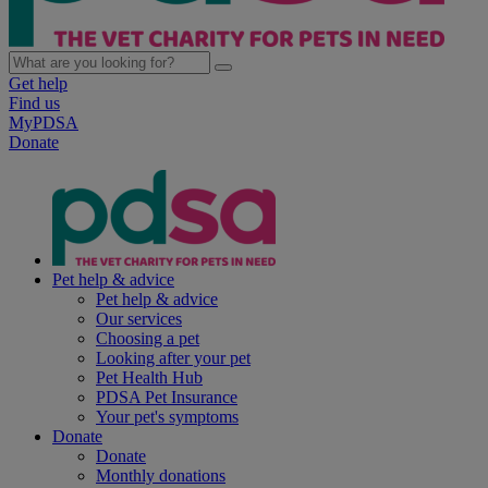
Get help
Find us
MyPDSA
Donate
Pet help & advice
Pet help & advice
Our services
Choosing a pet
Looking after your pet
Pet Health Hub
PDSA Pet Insurance
Your pet's symptoms
Donate
Donate
Monthly donations