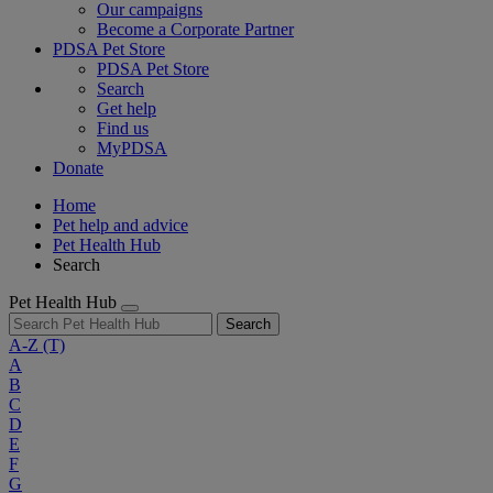
Our campaigns
Become a Corporate Partner
PDSA Pet Store
PDSA Pet Store
Search
Get help
Find us
MyPDSA
Donate
Home
Pet help and advice
Pet Health Hub
Search
Pet Health Hub
Search
A-Z
(T)
A
B
C
D
E
F
G