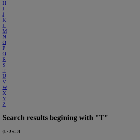
H
I
J
K
L
M
N
O
P
Q
R
S
T
U
V
W
X
Y
Z
Search results begining with "T"
(1 - 3 of 3)