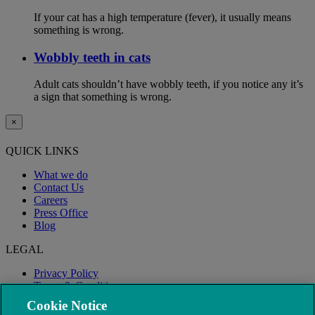
If your cat has a high temperature (fever), it usually means
something is wrong.
Wobbly teeth in cats
Adult cats shouldn’t have wobbly teeth, if you notice any it’s
a sign that something is wrong.
×
QUICK LINKS
What we do
Contact Us
Careers
Press Office
Blog
LEGAL
Privacy Policy
Terms & Conditions
Modern Slavery
Cookie Notice