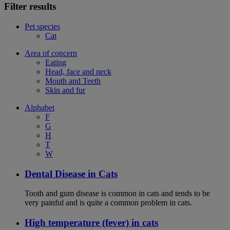
Filter results
Pet species
Cat
Area of concern
Eating
Head, face and neck
Mouth and Teeth
Skin and fur
Alphabet
F
G
H
T
W
Dental Disease in Cats
Tooth and gum disease is common in cats and tends to be
very painful and is quite a common problem in cats.
High temperature (fever) in cats