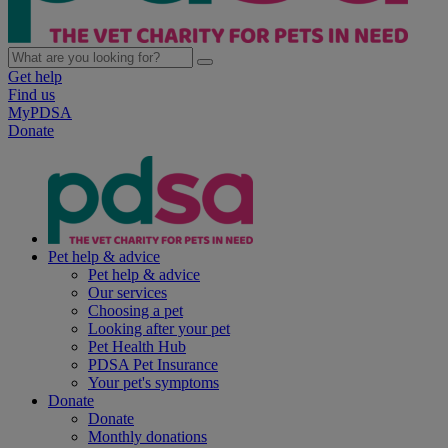
Get help
Find us
MyPDSA
Donate
Pet help & advice
Pet help & advice
Our services
Choosing a pet
Looking after your pet
Pet Health Hub
PDSA Pet Insurance
Your pet's symptoms
Donate
Donate
Monthly donations