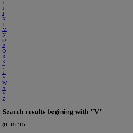
H
I
J
K
L
M
N
O
P
Q
R
S
T
U
V
W
X
Y
Z
Search results begining with "V"
(11 - 12 of 12)