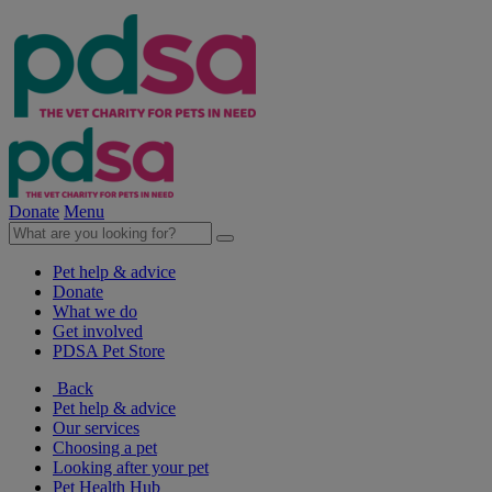
Donate
Menu
Pet help & advice
Donate
What we do
Get involved
PDSA Pet Store
Back
Pet help & advice
Our services
Choosing a pet
Looking after your pet
Pet Health Hub