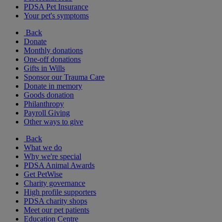
PDSA Pet Insurance
Your pet's symptoms
Back
Donate
Monthly donations
One-off donations
Gifts in Wills
Sponsor our Trauma Care
Donate in memory
Goods donation
Philanthropy
Payroll Giving
Other ways to give
Back
What we do
Why we're special
PDSA Animal Awards
Get PetWise
Charity governance
High profile supporters
PDSA charity shops
Meet our pet patients
Education Centre