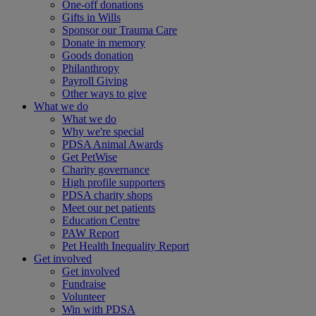
One-off donations
Gifts in Wills
Sponsor our Trauma Care
Donate in memory
Goods donation
Philanthropy
Payroll Giving
Other ways to give
What we do
What we do
Why we're special
PDSA Animal Awards
Get PetWise
Charity governance
High profile supporters
PDSA charity shops
Meet our pet patients
Education Centre
PAW Report
Pet Health Inequality Report
Get involved
Get involved
Fundraise
Volunteer
Win with PDSA