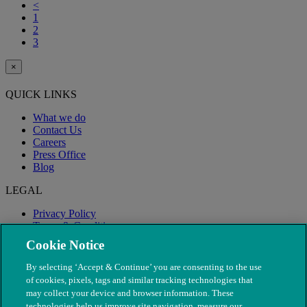
<
1
2
3
×
QUICK LINKS
What we do
Contact Us
Careers
Press Office
Blog
LEGAL
Privacy Policy
Terms & Conditions
Modern Slavery
Cookie Notice
By selecting ‘Accept & Continue’ you are consenting to the use
of cookies, pixels, tags and similar tracking technologies that
may collect your device and browser information. These
technologies help us improve site navigation, measure our