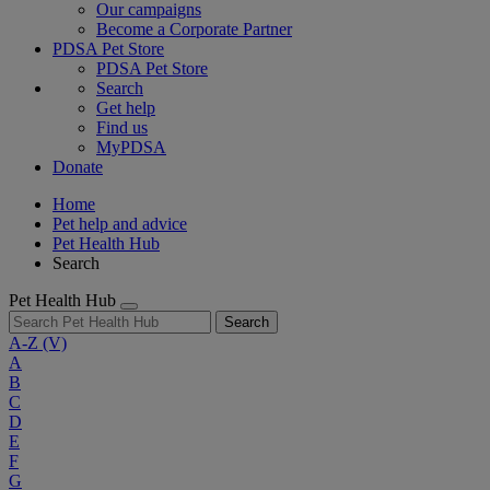
Our campaigns
Become a Corporate Partner
PDSA Pet Store
PDSA Pet Store
Search
Get help
Find us
MyPDSA
Donate
Home
Pet help and advice
Pet Health Hub
Search
Pet Health Hub
Search
A-Z
(V)
A
B
C
D
E
F
G