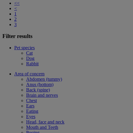
<<
<
1
2
3
Filter results
Pet species
Cat
Dog
Rabbit
Area of concern
Abdomen (tummy)
Anus (bottom)
Back (spine)
Brain and nerves
Chest
Ears
Eating
Eyes
Head, face and neck
Mouth and Teeth
Pooing