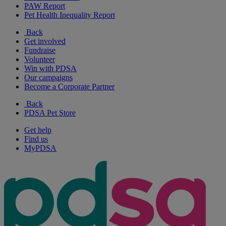
PAW Report
Pet Health Inequality Report
Back
Get involved
Fundraise
Volunteer
Win with PDSA
Our campaigns
Become a Corporate Partner
Back
PDSA Pet Store
Get help
Find us
MyPDSA