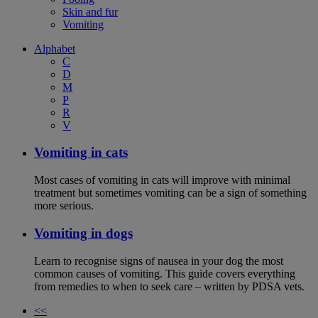
Skin and fur
Vomiting
Alphabet
C
D
M
P
R
V
Vomiting in cats
Most cases of vomiting in cats will improve with minimal
treatment but sometimes vomiting can be a sign of something
more serious.
Vomiting in dogs
Learn to recognise signs of nausea in your dog the most
common causes of vomiting. This guide covers everything
from remedies to when to seek care – written by PDSA vets.
<<