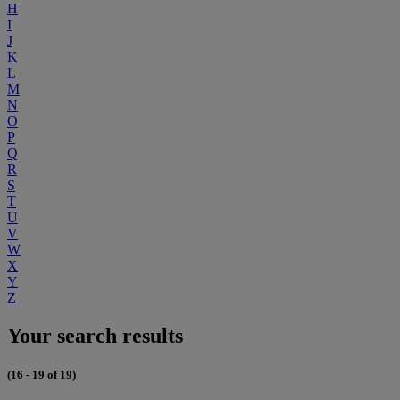
H
I
J
K
L
M
N
O
P
Q
R
S
T
U
V
W
X
Y
Z
Your search results
(16 - 19 of 19)