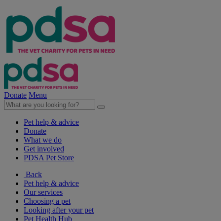
Donate
Menu
Pet help & advice
Donate
What we do
Get involved
PDSA Pet Store
Back
Pet help & advice
Our services
Choosing a pet
Looking after your pet
Pet Health Hub