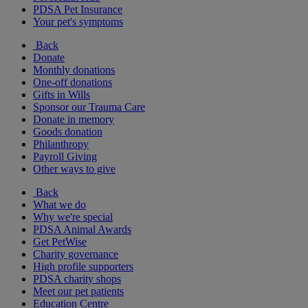
PDSA Pet Insurance
Your pet's symptoms
Back
Donate
Monthly donations
One-off donations
Gifts in Wills
Sponsor our Trauma Care
Donate in memory
Goods donation
Philanthropy
Payroll Giving
Other ways to give
Back
What we do
Why we're special
PDSA Animal Awards
Get PetWise
Charity governance
High profile supporters
PDSA charity shops
Meet our pet patients
Education Centre