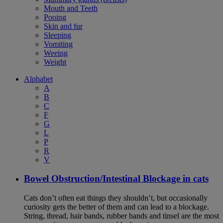
Mouth and Teeth
Pooing
Skin and fur
Sleeping
Vomiting
Weeing
Weight
Alphabet
A
B
C
F
G
L
P
R
V
Bowel Obstruction/Intestinal Blockage in cats
Cats don’t often eat things they shouldn’t, but occasionally
curiosity gets the better of them and can lead to a blockage.
String, thread, hair bands, rubber bands and tinsel are the most