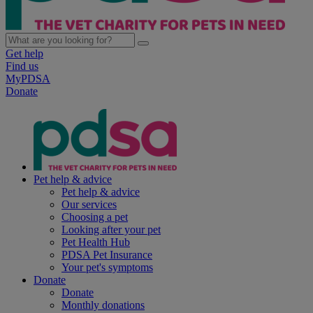
Get help
Find us
MyPDSA
Donate
Pet help & advice
Pet help & advice
Our services
Choosing a pet
Looking after your pet
Pet Health Hub
PDSA Pet Insurance
Your pet's symptoms
Donate
Donate
Monthly donations