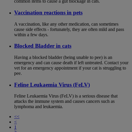
common items to cause a gut blockage in cats.
Vaccination reactions in pets
A vaccination, like any other medication, can sometimes
cause side effects - fortunately, they are often mild and pass
within a few days.
Blocked Bladder in cats
Having a blocked bladder (being unable to pee) is an
emergency and can cause death if left untreated. Contact your
vet for an emergency appointment if your cat is struggling to
pee.
Feline Leukaemia Virus (FeLV)
Feline Leukaemia Virus (FeLV) is a serious disease that
attacks the immune system and causes cancers such as
lymphoma and leukaemia.
<<
<
1