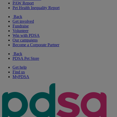
PAW Report
Pet Health Inequality Report
Back
Get involved
Fundraise
Volunteer
Win with PDSA
Our campaigns
Become a Corporate Partner
Back
PDSA Pet Store
Get help
Find us
MyPDSA