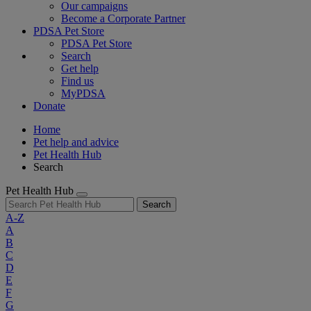
Our campaigns
Become a Corporate Partner
PDSA Pet Store
PDSA Pet Store
Search
Get help
Find us
MyPDSA
Donate
Home
Pet help and advice
Pet Health Hub
Search
Pet Health Hub
Search
A-Z
A
B
C
D
E
F
G