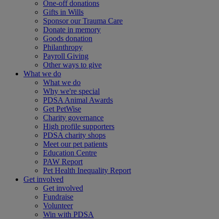
One-off donations
Gifts in Wills
Sponsor our Trauma Care
Donate in memory
Goods donation
Philanthropy
Payroll Giving
Other ways to give
What we do
What we do
Why we're special
PDSA Animal Awards
Get PetWise
Charity governance
High profile supporters
PDSA charity shops
Meet our pet patients
Education Centre
PAW Report
Pet Health Inequality Report
Get involved
Get involved
Fundraise
Volunteer
Win with PDSA