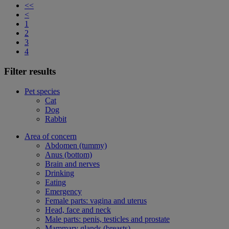
<<
<
1
2
3
4
Filter results
Pet species
Cat
Dog
Rabbit
Area of concern
Abdomen (tummy)
Anus (bottom)
Brain and nerves
Drinking
Eating
Emergency
Female parts: vagina and uterus
Head, face and neck
Male parts: penis, testicles and prostate
Mammary glands (breasts)