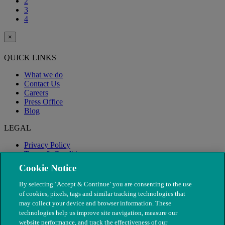
2
3
4
×
QUICK LINKS
What we do
Contact Us
Careers
Press Office
Blog
LEGAL
Privacy Policy
Terms & Conditions
Modern Slavery
Cookie Notice
By selecting ‘Accept & Continue’ you are consenting to the use
of cookies, pixels, tags and similar tracking technologies that
may collect your device and browser information. These
technologies help us improve site navigation, measure our
website performance, and track the effectiveness of our